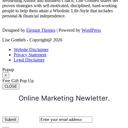
Bestselling Author and Business Coach, Lise Gottlieb shares her
proven strategies with self-motivated, disciplined, hard-working
people to help them attain a Wholistic Life-Style that includes
personal & financial independence.
Designed by
Elegant Themes
| Powered by
WordPress
Lise Gottlieb - Copyright@ 2026
Website Disclaimer
Privacy Statement
Legal Disclaimer
Popup
×
Free Gift Pop Up
CLOSE
Online Marketing Newletter.