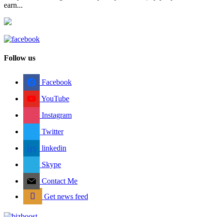
earn...
Follow us
Facebook
YouTube
Instagram
Twitter
linkedin
Skype
Contact Me
Get news feed