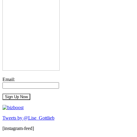
Email:
Tweets by @Lise_Gottlieb
[instagram-feed]