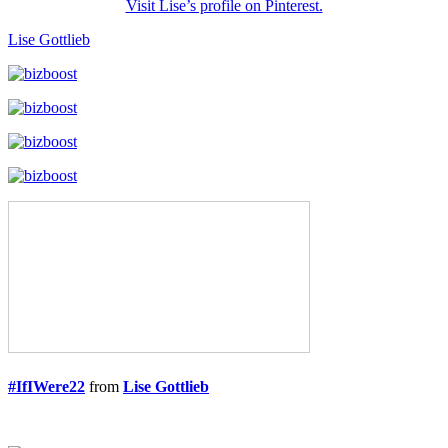
Visit Lise’s profile on Pinterest.
Lise Gottlieb
#IfIWere22
from
Lise Gottlieb