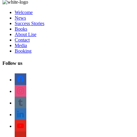
Welcome
News
Success Stories
Books
About Lise
Contact
Media
Booking
Follow us
facebook
instagram
tumblr
linkedin
youtube
pinterest