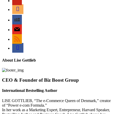
amazon
myspace
mail
rss
bullhorn
About Lise Gottlieb
CEO & Founder of Biz Boost Group
International Bestselling Author
LISE GOTTLIEB, “The e-Commerce Queen of Denmark,” creator
of “Power e-com Formula.”
In her work as a Marketing Expert, Entrepreneur, Harvard Speaker,