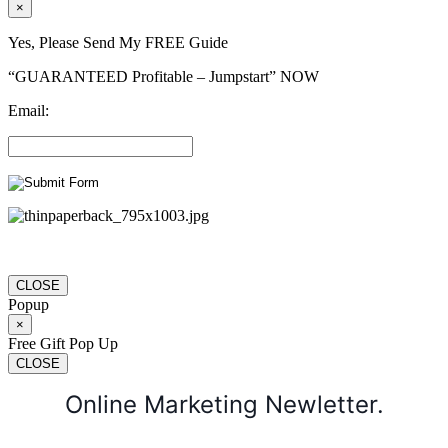
×
Yes, Please Send My FREE Guide
“GUARANTEED Profitable – Jumpstart” NOW
Email:
CLOSE
Popup
×
Free Gift Pop Up
CLOSE
Online Marketing Newletter.