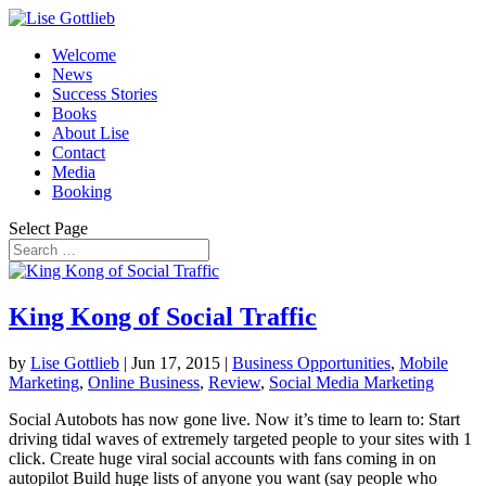
Welcome
News
Success Stories
Books
About Lise
Contact
Media
Booking
Select Page
King Kong of Social Traffic
by
Lise Gottlieb
|
Jun 17, 2015
|
Business Opportunities
,
Mobile
Marketing
,
Online Business
,
Review
,
Social Media Marketing
Social Autobots has now gone live. Now it’s time to learn to: Start
driving tidal waves of extremely targeted people to your sites with 1
click. Create huge viral social accounts with fans coming in on
autopilot Build huge lists of anyone you want (say people who