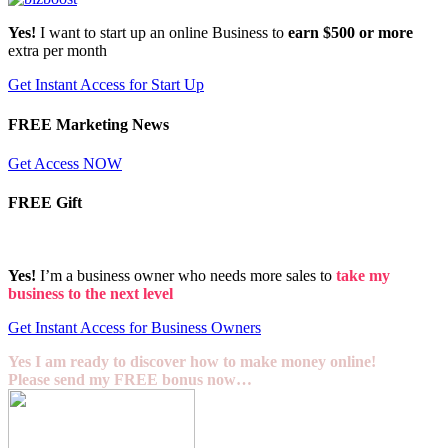
Yes!
I want to start up an online Business to
earn $500 or more
extra per month
Get Instant Access for Start Up
FREE Marketing News
Get Access NOW
FREE Gift
Yes!
I’m a business owner who needs more sales to
take my
business to the next level
Get Instant Access for Business Owners
Yes I am ready to discover how to make money online!
Please send my FREE bonus now…