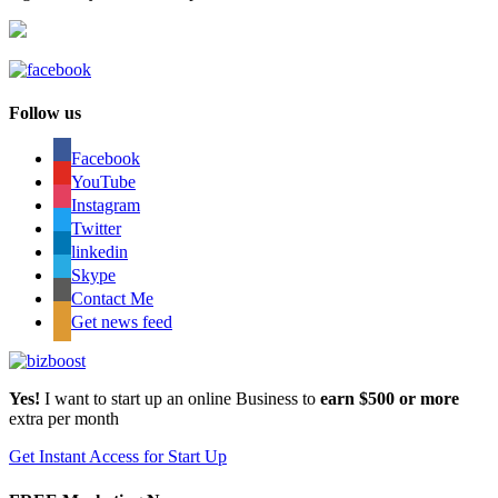
Follow us
Facebook
YouTube
Instagram
Twitter
linkedin
Skype
Contact Me
Get news feed
Yes!
I want to start up an online Business to
earn $500 or more
extra per month
Get Instant Access for Start Up