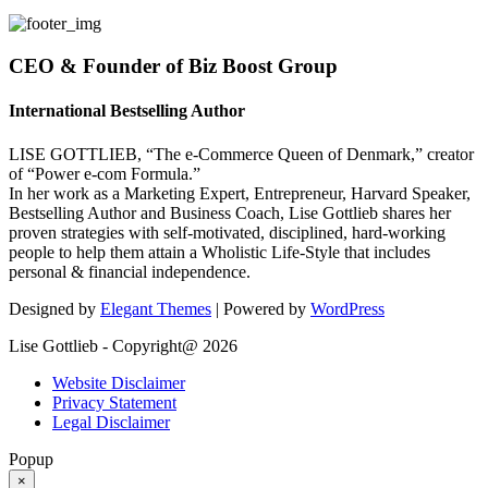
CEO & Founder of Biz Boost Group
International Bestselling Author
LISE GOTTLIEB, “The e-Commerce Queen of Denmark,” creator
of “Power e-com Formula.”
In her work as a Marketing Expert, Entrepreneur, Harvard Speaker,
Bestselling Author and Business Coach, Lise Gottlieb shares her
proven strategies with self-motivated, disciplined, hard-working
people to help them attain a Wholistic Life-Style that includes
personal & financial independence.
Designed by
Elegant Themes
| Powered by
WordPress
Lise Gottlieb - Copyright@ 2026
Website Disclaimer
Privacy Statement
Legal Disclaimer
Popup
×