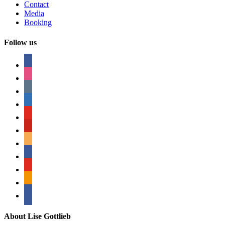
Contact
Media
Booking
Follow us
facebook
instagram
tumblr
linkedin
youtube
pinterest
amazon
myspace
mail
rss
bullhorn
About Lise Gottlieb