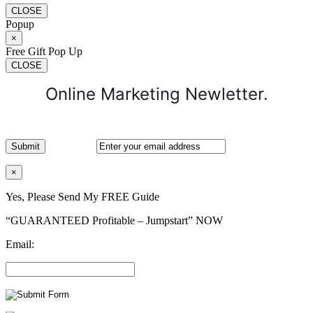
CLOSE
Popup
×
Free Gift Pop Up
CLOSE
Online Marketing Newletter.
×
Yes, Please Send My FREE Guide
“GUARANTEED Profitable – Jumpstart” NOW
Email: