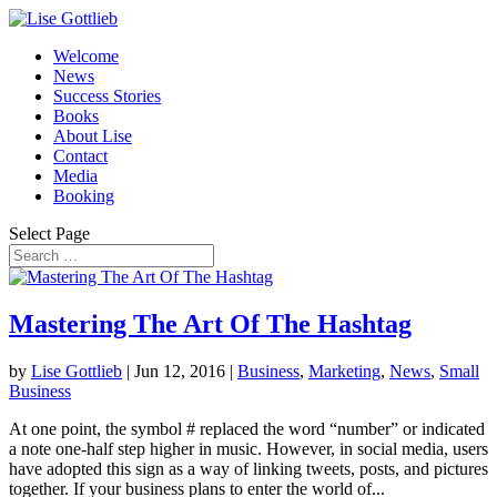
Welcome
News
Success Stories
Books
About Lise
Contact
Media
Booking
Select Page
Mastering The Art Of The Hashtag
by
Lise Gottlieb
|
Jun 12, 2016
|
Business
,
Marketing
,
News
,
Small
Business
At one point, the symbol # replaced the word “number” or indicated
a note one-half step higher in music. However, in social media, users
have adopted this sign as a way of linking tweets, posts, and pictures
together. If your business plans to enter the world of...