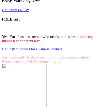
FREE Marketing News
Get Access NOW
FREE Gift
Yes!
I’m a business owner who needs more sales to
take my
business to the next level
Get Instant Access for Business Owners
Yes I am ready to discover how to make money online!
Please send my FREE bonus now…