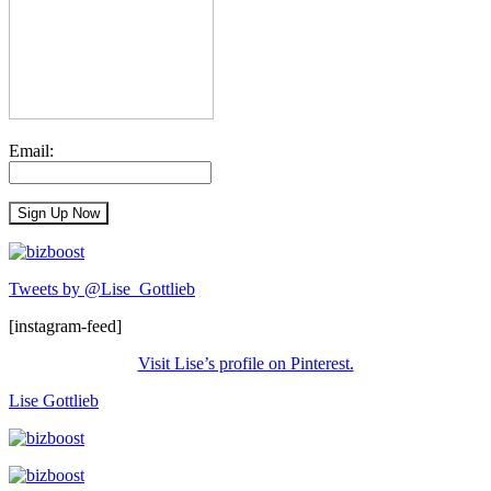
Email:
Tweets by @Lise_Gottlieb
[instagram-feed]
Visit Lise’s profile on Pinterest.
Lise Gottlieb