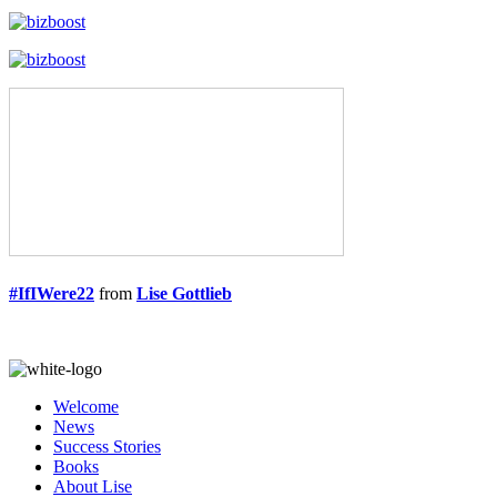
#IfIWere22
from
Lise Gottlieb
Welcome
News
Success Stories
Books
About Lise