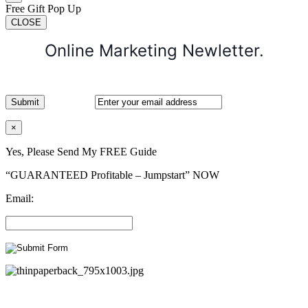
Free Gift Pop Up
CLOSE
Online Marketing Newletter.
×
Yes, Please Send My FREE Guide
“GUARANTEED Profitable – Jumpstart” NOW
Email: