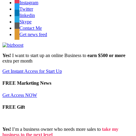
Instagram
Twitter
linkedin
Skype
Contact Me
Get news feed
Yes!
I want to start up an online Business to
earn $500 or more
extra per month
Get Instant Access for Start Up
FREE Marketing News
Get Access NOW
FREE Gift
Yes!
I’m a business owner who needs more sales to
take my
business to the next level