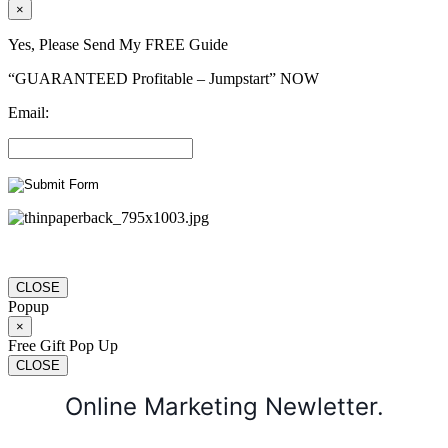
×
Yes, Please Send My FREE Guide
“GUARANTEED Profitable – Jumpstart” NOW
Email:
CLOSE
Popup
×
Free Gift Pop Up
CLOSE
Online Marketing Newletter.