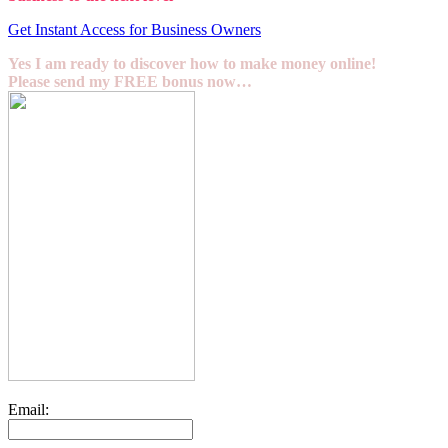
Get Instant Access for Business Owners
Yes I am ready to discover how to make money online!
Please send my FREE bonus now…
Email: