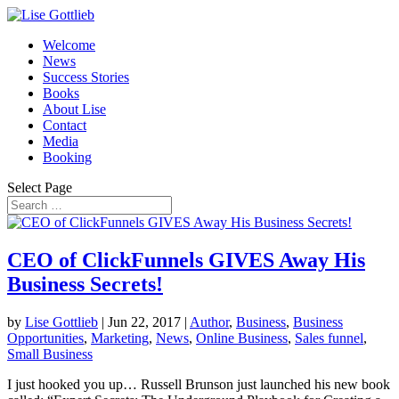
Welcome
News
Success Stories
Books
About Lise
Contact
Media
Booking
Select Page
CEO of ClickFunnels GIVES Away His
Business Secrets!
by
Lise Gottlieb
|
Jun 22, 2017
|
Author
,
Business
,
Business
Opportunities
,
Marketing
,
News
,
Online Business
,
Sales funnel
,
Small Business
I just hooked you up… Russell Brunson just launched his new book