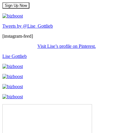
Tweets by @Lise_Gottlieb
[instagram-feed]
Visit Lise’s profile on Pinterest.
Lise Gottlieb