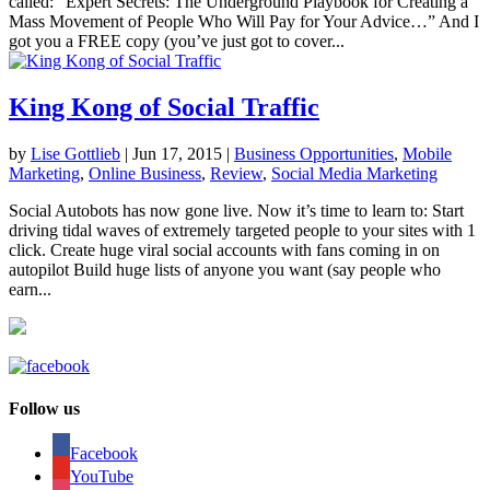
called: “Expert Secrets: The Underground Playbook for Creating a
Mass Movement of People Who Will Pay for Your Advice…” And I
got you a FREE copy (you’ve just got to cover...
King Kong of Social Traffic
by
Lise Gottlieb
|
Jun 17, 2015
|
Business Opportunities
,
Mobile
Marketing
,
Online Business
,
Review
,
Social Media Marketing
Social Autobots has now gone live. Now it’s time to learn to: Start
driving tidal waves of extremely targeted people to your sites with 1
click. Create huge viral social accounts with fans coming in on
autopilot Build huge lists of anyone you want (say people who
earn...
Follow us
Facebook
YouTube