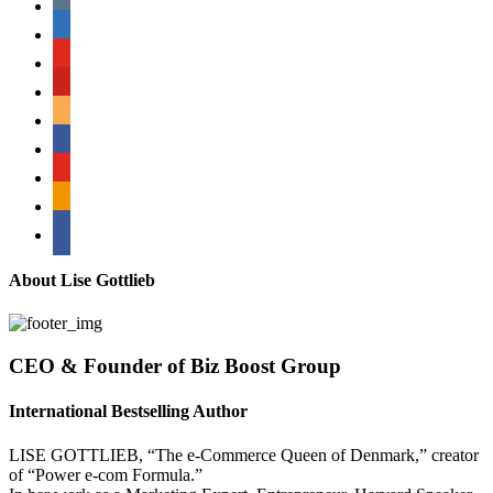
linkedin
youtube
pinterest
amazon
myspace
mail
rss
bullhorn
About Lise Gottlieb
CEO & Founder of Biz Boost Group
International Bestselling Author
LISE GOTTLIEB, “The e-Commerce Queen of Denmark,” creator
of “Power e-com Formula.”