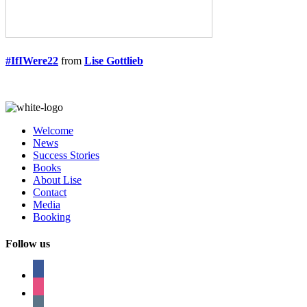
#IfIWere22
from
Lise Gottlieb
Welcome
News
Success Stories
Books
About Lise
Contact
Media
Booking
Follow us
facebook
instagram
tumblr