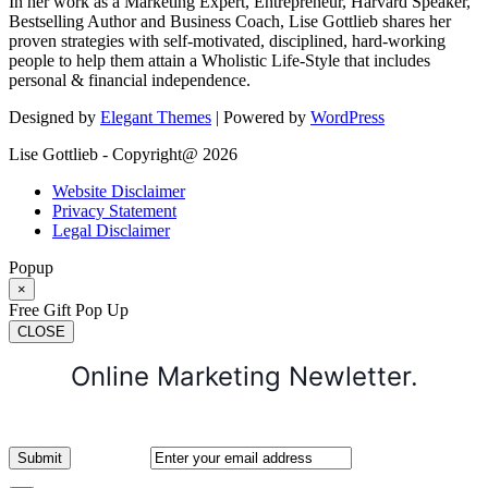
In her work as a Marketing Expert, Entrepreneur, Harvard Speaker,
Bestselling Author and Business Coach, Lise Gottlieb shares her
proven strategies with self-motivated, disciplined, hard-working
people to help them attain a Wholistic Life-Style that includes
personal & financial independence.
Designed by
Elegant Themes
| Powered by
WordPress
Lise Gottlieb - Copyright@ 2026
Website Disclaimer
Privacy Statement
Legal Disclaimer
Popup
×
Free Gift Pop Up
CLOSE
Online Marketing Newletter.