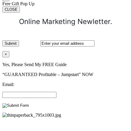
Free Gift Pop Up
CLOSE
Online Marketing Newletter.
×
Yes, Please Send My FREE Guide
“GUARANTEED Profitable – Jumpstart” NOW
Email: