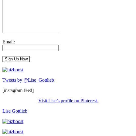
Email:
Tweets by @Lise_Gottlieb
[instagram-feed]
Visit Lise’s profile on Pinterest.
Lise Gottlieb