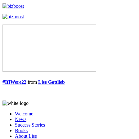
#IfIWere22
from
Lise Gottlieb
Welcome
News
Success Stories
Books
About Lise