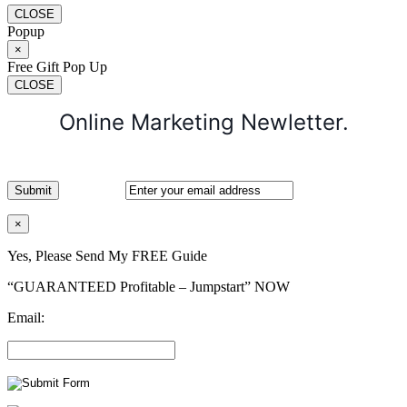
CLOSE
Popup
×
Free Gift Pop Up
CLOSE
Online Marketing Newletter.
×
Yes, Please Send My FREE Guide
“GUARANTEED Profitable – Jumpstart” NOW
Email: