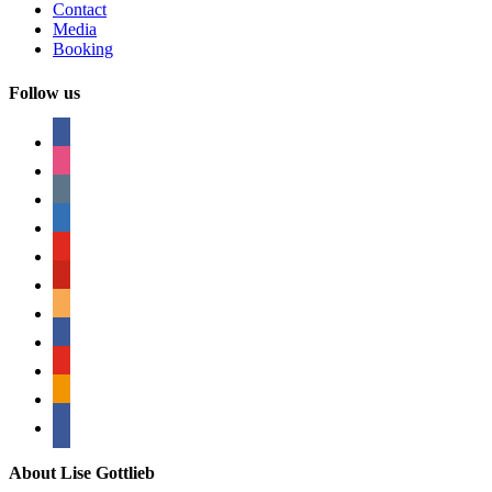
Contact
Media
Booking
Follow us
facebook
instagram
tumblr
linkedin
youtube
pinterest
amazon
myspace
mail
rss
bullhorn
About Lise Gottlieb