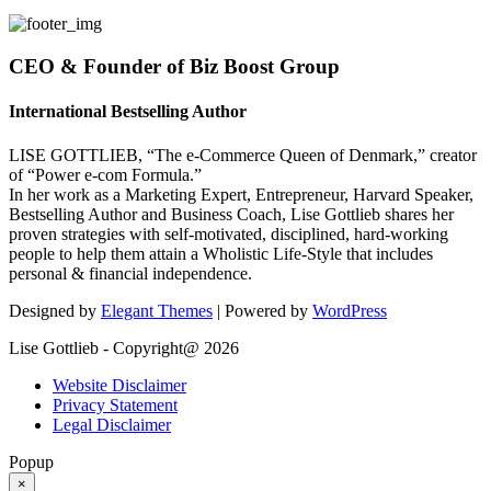
CEO & Founder of Biz Boost Group
International Bestselling Author
LISE GOTTLIEB, “The e-Commerce Queen of Denmark,” creator
of “Power e-com Formula.”
In her work as a Marketing Expert, Entrepreneur, Harvard Speaker,
Bestselling Author and Business Coach, Lise Gottlieb shares her
proven strategies with self-motivated, disciplined, hard-working
people to help them attain a Wholistic Life-Style that includes
personal & financial independence.
Designed by
Elegant Themes
| Powered by
WordPress
Lise Gottlieb - Copyright@ 2026
Website Disclaimer
Privacy Statement
Legal Disclaimer
Popup
×