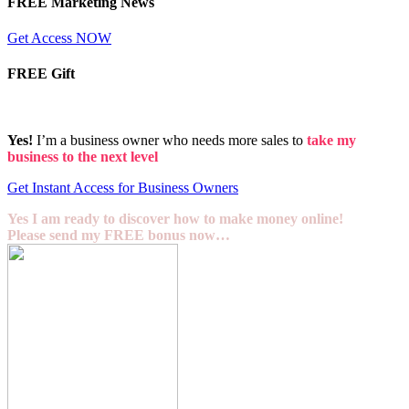
FREE Marketing News
Get Access NOW
FREE Gift
Yes!
I’m a business owner who needs more sales to
take my
business to the next level
Get Instant Access for Business Owners
Yes I am ready to discover how to make money online!
Please send my FREE bonus now…