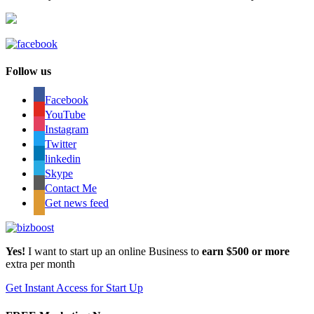
Follow us
Facebook
YouTube
Instagram
Twitter
linkedin
Skype
Contact Me
Get news feed
Yes!
I want to start up an online Business to
earn $500 or more
extra per month
Get Instant Access for Start Up