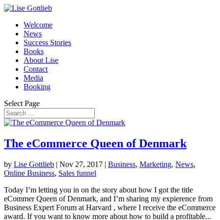
Welcome
News
Success Stories
Books
About Lise
Contact
Media
Booking
Select Page
The eCommerce Queen of Denmark
by
Lise Gottlieb
|
Nov 27, 2017
|
Business
,
Marketing
,
News
,
Online Business
,
Sales funnel
Today I’m letting you in on the story about how I got the title
eCommer Queen of Denmark, and I’m sharing my expierence from
Business Expert Forum at Harvard , where I receive the eCommerce
award. If you want to know more about how to build a profitable...