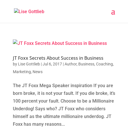
JT Foxx Secrets About Success in Business
by
Lise Gottlieb
|
Jul 6, 2017
|
Author
,
Business
,
Coaching
,
Marketing
,
News
The JT Foxx Mega Speaker inspiration If you are
born broke, it is not your fault. If you die broke, it’s
100 percent your fault. Choose to be a Millionaire
Underdog! Says who? JT Foxx who considers
himself as the ultimate millionaire underdog. JT
Foxx has many reasons...