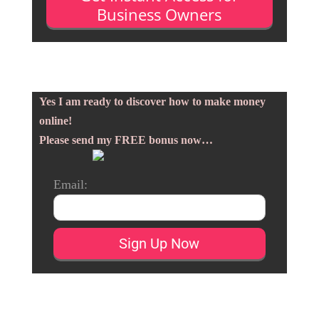
Business Owners
Yes I am ready to discover how to make money
online!
Please send my FREE bonus now…
Email: