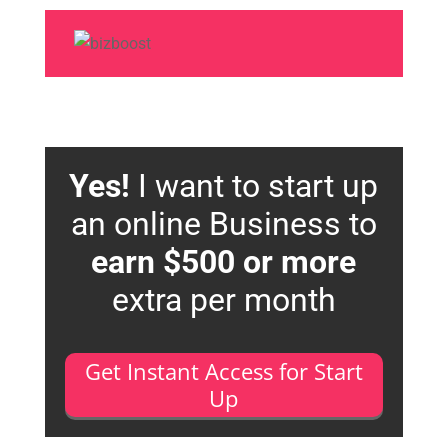
Yes!
I want to start up
an online Business to
earn $500 or more
extra per month
Get Instant Access for Start
Up