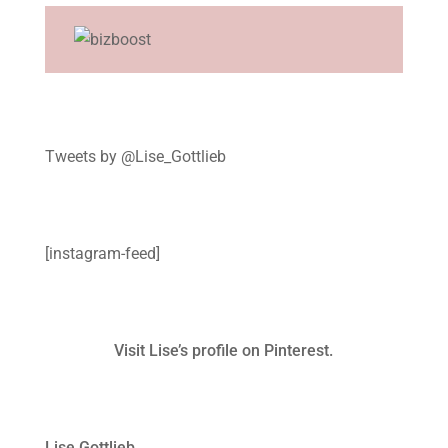
Tweets by @Lise_Gottlieb
[instagram-feed]
Visit Lise’s profile on Pinterest.
Lise Gottlieb