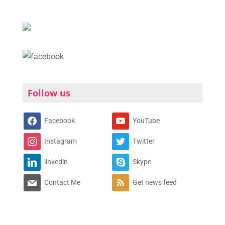
Follow us
Facebook
YouTube
Instagram
Twitter
linkedin
Skype
Contact Me
Get news feed