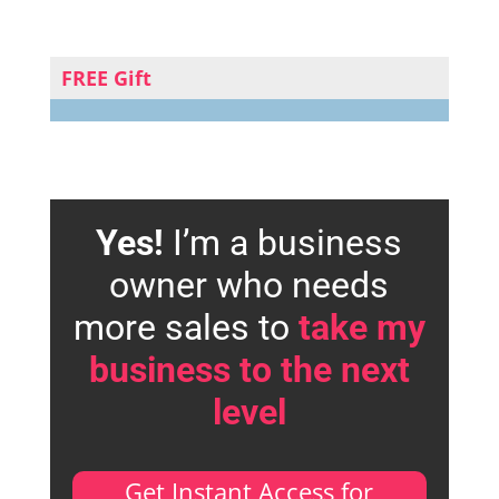
FREE Gift
Yes!
I’m a business
owner who needs
more sales to
take my
business to the next
level
Get Instant Access for