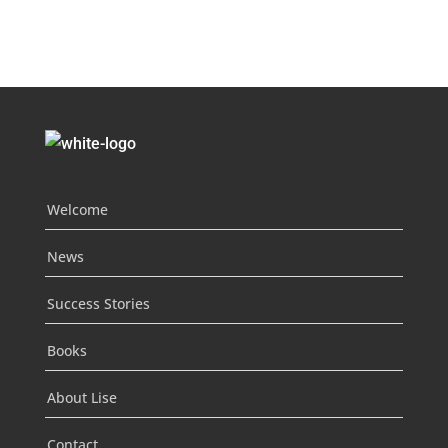
Welcome
News
Success Stories
Books
About Lise
Contact