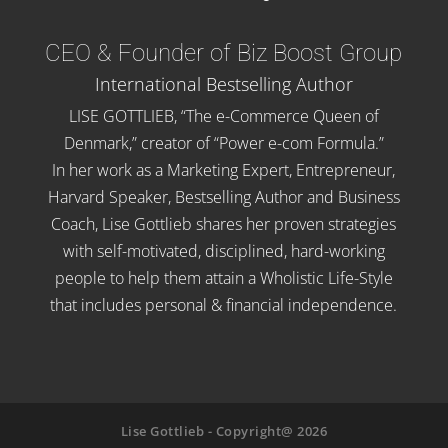
CEO & Founder of Biz Boost Group
International Bestselling Author
LISE GOTTLIEB, “The e-Commerce Queen of
Denmark,” creator of “Power e-com Formula.”
In her work as a Marketing Expert, Entrepreneur,
Harvard Speaker, Bestselling Author and Business
Coach, Lise Gottlieb shares her proven strategies
with self-motivated, disciplined, hard-working
people to help them attain a Wholistic Life-Style
that includes personal & financial independence.
Lise Gottlieb - Copyright@ 2026