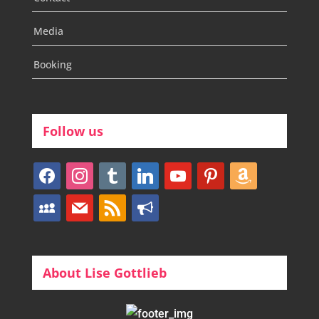
Media
Booking
Follow us
facebook
instagram
tumblr
linkedin
youtube
pinterest
amazon
myspace
mail
rss
bullhorn
About Lise Gottlieb