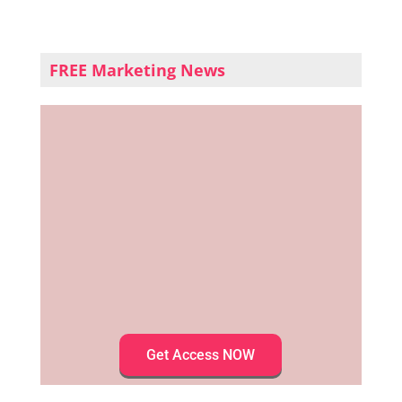
FREE Marketing News
Get Access NOW