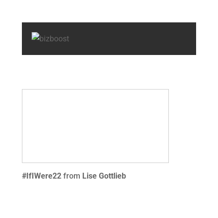
#IfIWere22
from
Lise Gottlieb