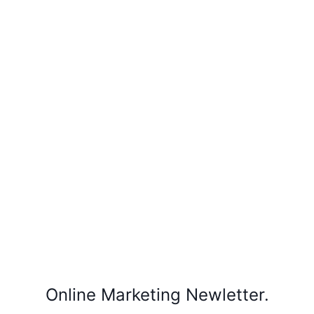
Online Marketing Newletter.