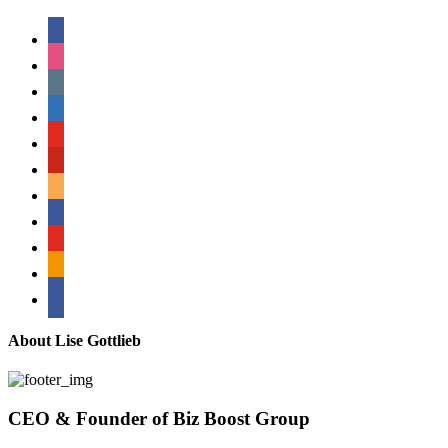
facebook
instagram
tumblr
linkedin
youtube
pinterest
amazon
myspace
mail
rss
bullhorn
About Lise Gottlieb
CEO & Founder of Biz Boost Group