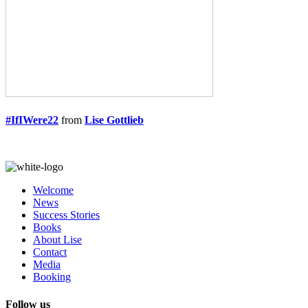
#IfIWere22
from
Lise Gottlieb
Welcome
News
Success Stories
Books
About Lise
Contact
Media
Booking
Follow us