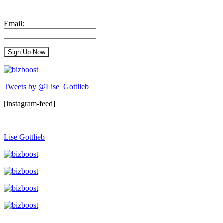
Email:
Tweets by @Lise_Gottlieb
[instagram-feed]
Lise Gottlieb