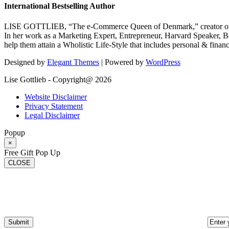
International Bestselling Author
LISE GOTTLIEB, “The e-Commerce Queen of Denmark,” creator of
In her work as a Marketing Expert, Entrepreneur, Harvard Speaker, Be
help them attain a Wholistic Life-Style that includes personal & finan
Designed by
Elegant Themes
| Powered by
WordPress
Lise Gottlieb - Copyright@ 2026
Website Disclaimer
Privacy Statement
Legal Disclaimer
Popup
×
Free Gift Pop Up
CLOSE