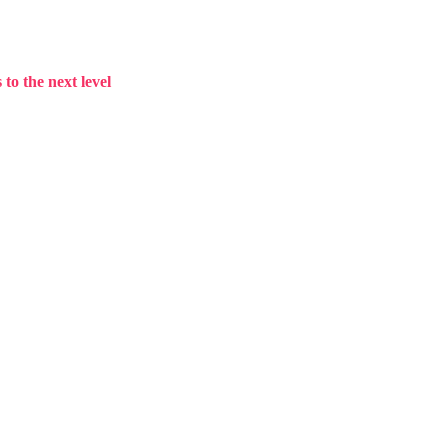
to the next level