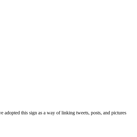
 adopted this sign as a way of linking tweets, posts, and pictures