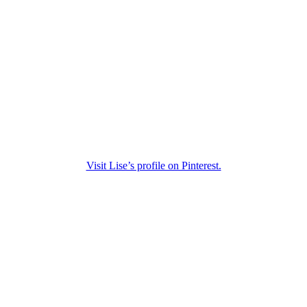
Visit Lise’s profile on Pinterest.