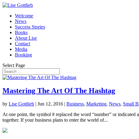
Welcome
News
Success Stories
Books
About Lise
Contact
Media
Booking
Select Page
Mastering The Art Of The Hashtag
by
Lise Gottlieb
|
Jun 12, 2016
|
Business
,
Marketing
,
News
,
Small B
At one point, the symbol # replaced the word “number” or indicated a n
together. If your business plans to enter the world of...