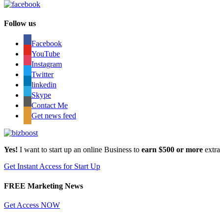
Follow us
Facebook
YouTube
Instagram
Twitter
linkedin
Skype
Contact Me
Get news feed
Yes!
I want to start up an online Business to
earn $500 or more
extr
Get Instant Access for Start Up
FREE Marketing News
Get Access NOW