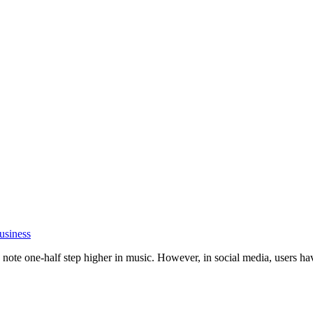
usiness
ote one-half step higher in music. However, in social media, users have