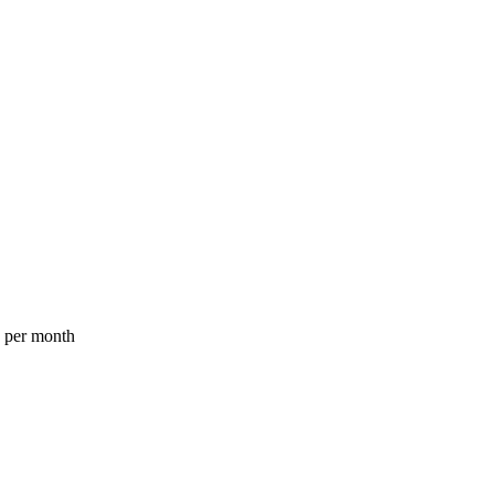
a per month