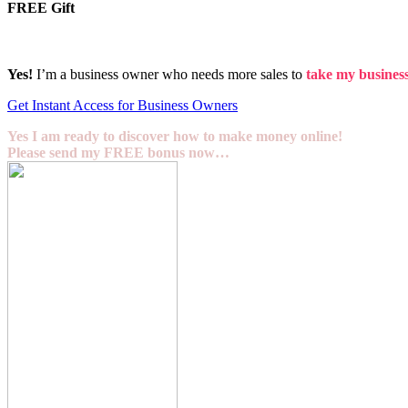
FREE Gift
Yes!
I’m a business owner who needs more sales to
take my business 
Get Instant Access for Business Owners
Yes I am ready to discover how to make money online!
Please send my FREE bonus now…