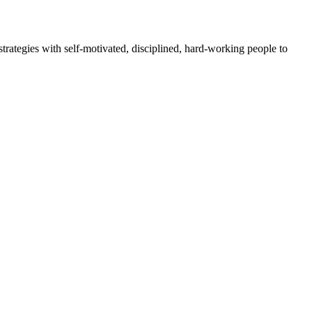
rategies with self-motivated, disciplined, hard-working people to