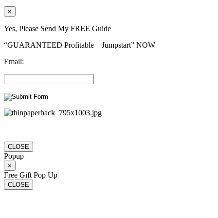
×
Yes, Please Send My FREE Guide
“GUARANTEED Profitable – Jumpstart” NOW
Email:
CLOSE
Popup
×
Free Gift Pop Up
CLOSE