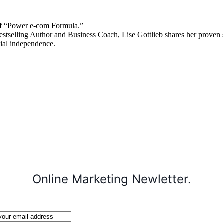
 “Power e-com Formula.”
stselling Author and Business Coach, Lise Gottlieb shares her proven st
cial independence.
Online Marketing Newletter.