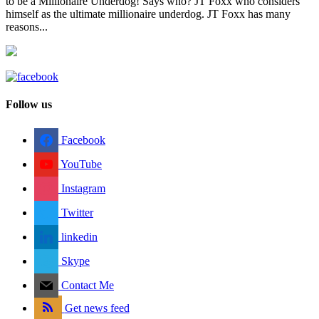
to be a Millionaire Underdog! Says who? JT Foxx who considers
himself as the ultimate millionaire underdog. JT Foxx has many
reasons...
Follow us
Facebook
YouTube
Instagram
Twitter
linkedin
Skype
Contact Me
Get news feed