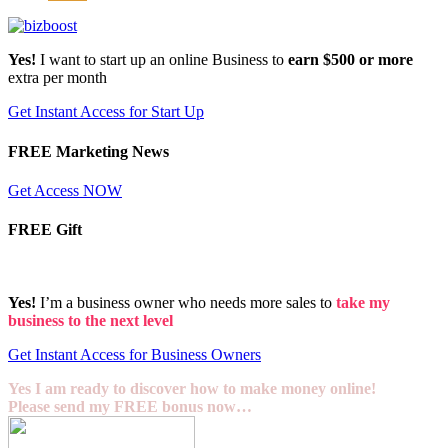
Yes!
I want to start up an online Business to
earn $500 or more
extra per month
Get Instant Access for Start Up
FREE Marketing News
Get Access NOW
FREE Gift
Yes!
I’m a business owner who needs more sales to
take my
business to the next level
Get Instant Access for Business Owners
Yes I am ready to discover how to make money online!
Please send my FREE bonus now…