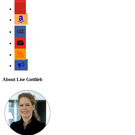
pinterest
amazon
myspace
mail
rss
bullhorn
About Lise Gottlieb