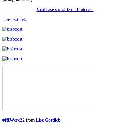
Visit Lise’s profile on Pinterest.
Lise Gottlieb
#IfIWere22
from
Lise Gottlieb