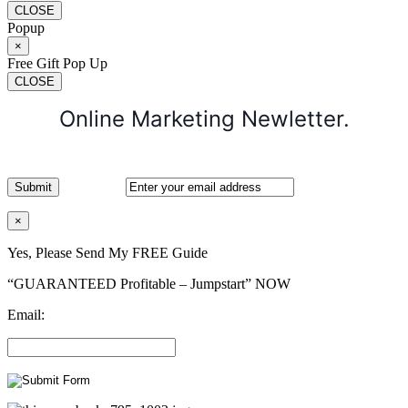
CLOSE
Popup
×
Free Gift Pop Up
CLOSE
Online Marketing Newletter.
×
Yes, Please Send My FREE Guide
“GUARANTEED Profitable – Jumpstart” NOW
Email: