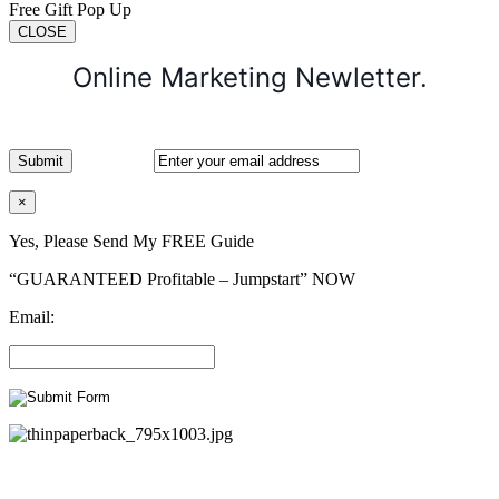
Free Gift Pop Up
CLOSE
Online Marketing Newletter.
×
Yes, Please Send My FREE Guide
“GUARANTEED Profitable – Jumpstart” NOW
Email: