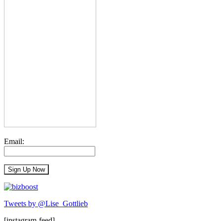
Email:
Tweets by @Lise_Gottlieb
[instagram-feed]