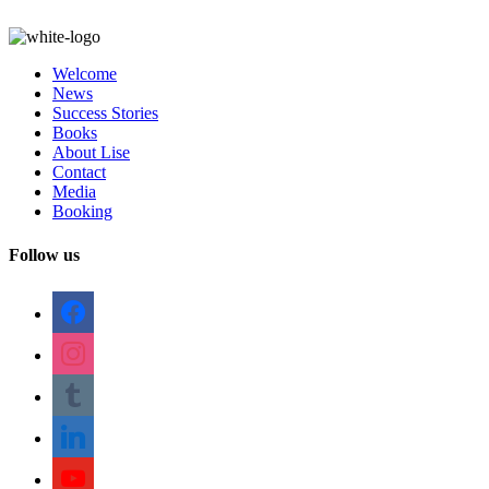
Welcome
News
Success Stories
Books
About Lise
Contact
Media
Booking
Follow us
facebook
instagram
tumblr
linkedin
youtube