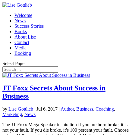
Welcome
News
Success Stories
Books
About Lise
Contact
Media
Booking
Select Page
JT Foxx Secrets About Success in
Business
by
Lise Gottlieb
|
Jul 6, 2017
|
Author
,
Business
,
Coaching
,
Marketing
,
News
The JT Foxx Mega Speaker inspiration If you are born broke, it is
not your fault. If you die broke, it’s 100 percent your fault. Choose