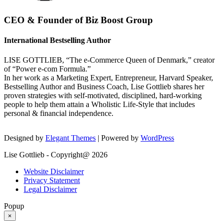
CEO & Founder of Biz Boost Group
International Bestselling Author
LISE GOTTLIEB, “The e-Commerce Queen of Denmark,” creator
of “Power e-com Formula.”
In her work as a Marketing Expert, Entrepreneur, Harvard Speaker,
Bestselling Author and Business Coach, Lise Gottlieb shares her
proven strategies with self-motivated, disciplined, hard-working
people to help them attain a Wholistic Life-Style that includes
personal & financial independence.
Designed by
Elegant Themes
| Powered by
WordPress
Lise Gottlieb - Copyright@ 2026
Website Disclaimer
Privacy Statement
Legal Disclaimer
Popup
×