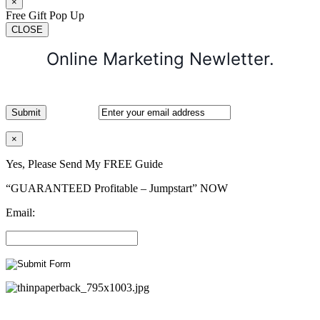
×
Free Gift Pop Up
CLOSE
Online Marketing Newletter.
×
Yes, Please Send My FREE Guide
“GUARANTEED Profitable – Jumpstart” NOW
Email: