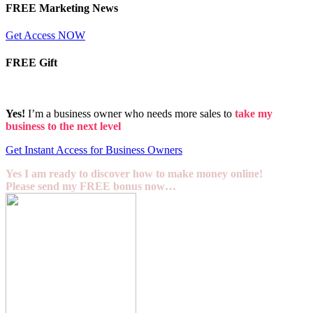
FREE Marketing News
Get Access NOW
FREE Gift
Yes!
I’m a business owner who needs more sales to
take my
business to the next level
Get Instant Access for Business Owners
Yes I am ready to discover how to make money online!
Please send my FREE bonus now…