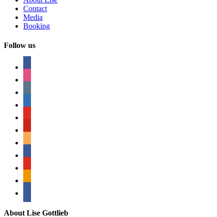
Contact
Media
Booking
Follow us
facebook
instagram
tumblr
linkedin
youtube
pinterest
amazon
myspace
mail
rss
bullhorn
About Lise Gottlieb