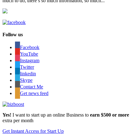
much to do, there’s so much information, so much...
Follow us
Facebook
YouTube
Instagram
Twitter
linkedin
Skype
Contact Me
Get news feed
Yes!
I want to start up an online Business to
earn $500 or more
extra per month
Get Instant Access for Start Up