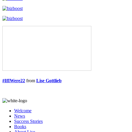
#IfIWere22
from
Lise Gottlieb
Welcome
News
Success Stories
Books
About Lise