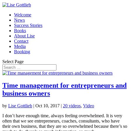
Welcome
News
Success Stories
Books
About Lise
Contact
Media
Booking
Select Page
Time management for entrepreneurs and
business owners
by
Lise Gottlieb
|
Oct 10, 2017
|
20 videos
,
Video
I don’t have enough time, always feeling overwhelmed. It is very
often that we see entrepreneurs, coaches, consultants, who have
their own business, that they are so overwhelmed because there’s so