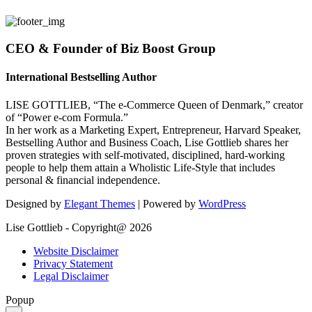
CEO & Founder of Biz Boost Group
International Bestselling Author
LISE GOTTLIEB, “The e-Commerce Queen of Denmark,” creator
of “Power e-com Formula.”
In her work as a Marketing Expert, Entrepreneur, Harvard Speaker,
Bestselling Author and Business Coach, Lise Gottlieb shares her
proven strategies with self-motivated, disciplined, hard-working
people to help them attain a Wholistic Life-Style that includes
personal & financial independence.
Designed by
Elegant Themes
| Powered by
WordPress
Lise Gottlieb - Copyright@ 2026
Website Disclaimer
Privacy Statement
Legal Disclaimer
Popup