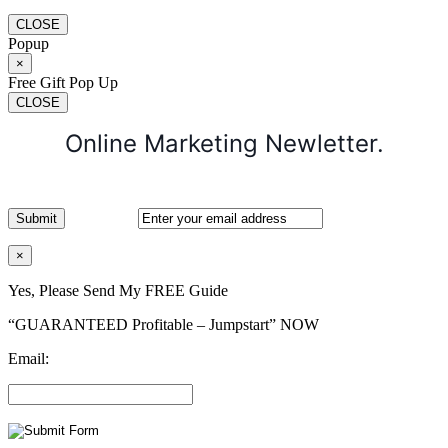
CLOSE
Popup
×
Free Gift Pop Up
CLOSE
Online Marketing Newletter.
×
Yes, Please Send My FREE Guide
“GUARANTEED Profitable – Jumpstart” NOW
Email: