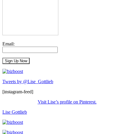
Email:
Tweets by @Lise_Gottlieb
[instagram-feed]
Visit Lise’s profile on Pinterest.
Lise Gottlieb