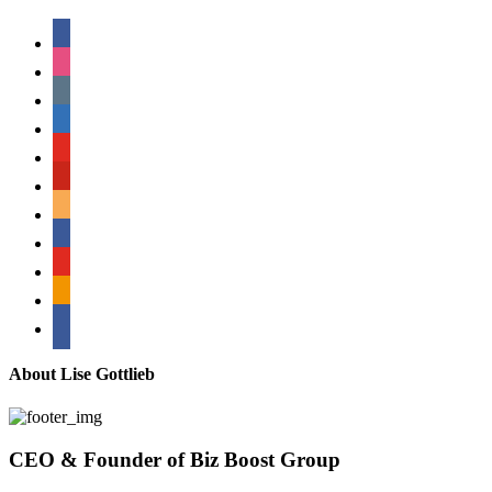
facebook
instagram
tumblr
linkedin
youtube
pinterest
amazon
myspace
mail
rss
bullhorn
About Lise Gottlieb
CEO & Founder of Biz Boost Group