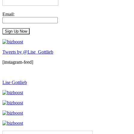
Email:
Tweets by @Lise_Gottlieb
[instagram-feed]
Lise Gottlieb