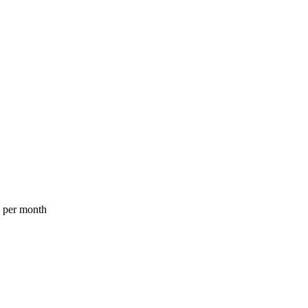
a per month