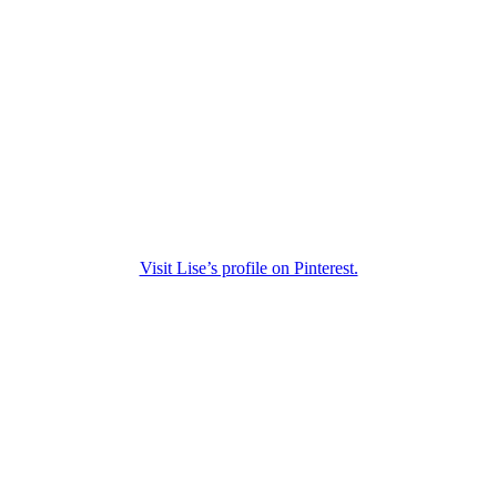
Visit Lise’s profile on Pinterest.