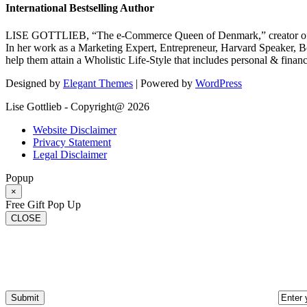
International Bestselling Author
LISE GOTTLIEB, “The e-Commerce Queen of Denmark,” creator of
In her work as a Marketing Expert, Entrepreneur, Harvard Speaker, Be
help them attain a Wholistic Life-Style that includes personal & finan
Designed by
Elegant Themes
| Powered by
WordPress
Lise Gottlieb - Copyright@ 2026
Website Disclaimer
Privacy Statement
Legal Disclaimer
Popup
×
Free Gift Pop Up
CLOSE