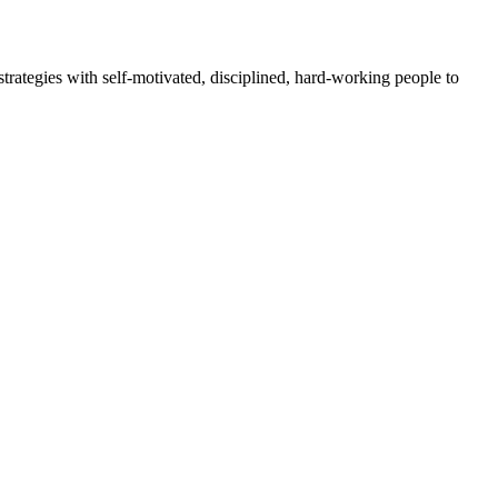
rategies with self-motivated, disciplined, hard-working people to