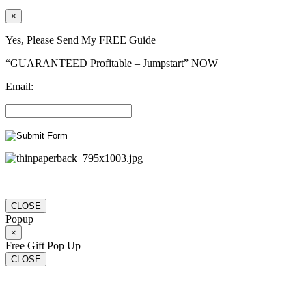
×
Yes, Please Send My FREE Guide
“GUARANTEED Profitable – Jumpstart” NOW
Email:
CLOSE
Popup
×
Free Gift Pop Up
CLOSE