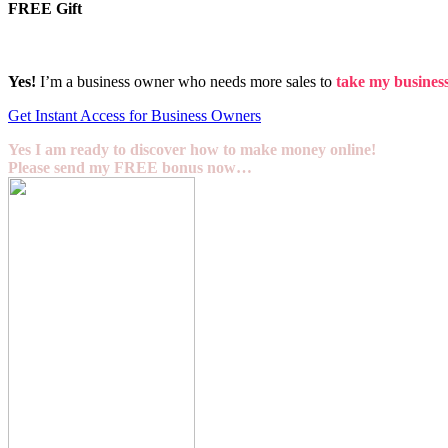
FREE Gift
Yes!
I’m a business owner who needs more sales to
take my business 
Get Instant Access for Business Owners
Yes I am ready to discover how to make money online!
Please send my FREE bonus now…