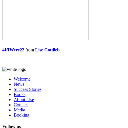
#IfIWere22
from
Lise Gottlieb
Welcome
News
Success Stories
Books
About Lise
Contact
Media
Booking
Follow us