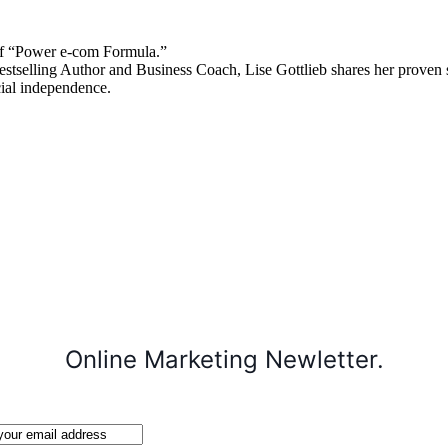
 “Power e-com Formula.”
stselling Author and Business Coach, Lise Gottlieb shares her proven st
cial independence.
Online Marketing Newletter.