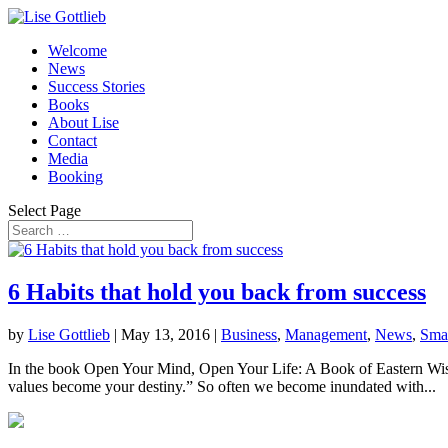
Welcome
News
Success Stories
Books
About Lise
Contact
Media
Booking
Select Page
6 Habits that hold you back from success
by
Lise Gottlieb
|
May 13, 2016
|
Business
,
Management
,
News
,
Smal
In the book Open Your Mind, Open Your Life: A Book of Eastern Wisd
values become your destiny.” So often we become inundated with...