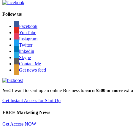
Follow us
Facebook
YouTube
Instagram
Twitter
linkedin
Skype
Contact Me
Get news feed
Yes!
I want to start up an online Business to
earn $500 or more
extr
Get Instant Access for Start Up
FREE Marketing News
Get Access NOW