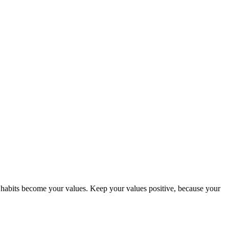
abits become your values. Keep your values positive, because your