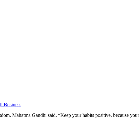
l Business
om, Mahatma Gandhi said, “Keep your habits positive, because your h