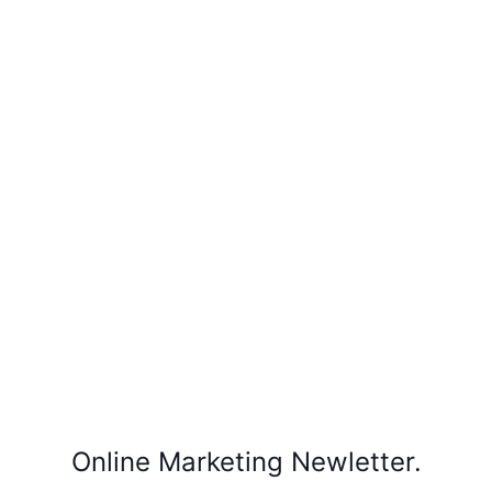
Online Marketing Newletter.