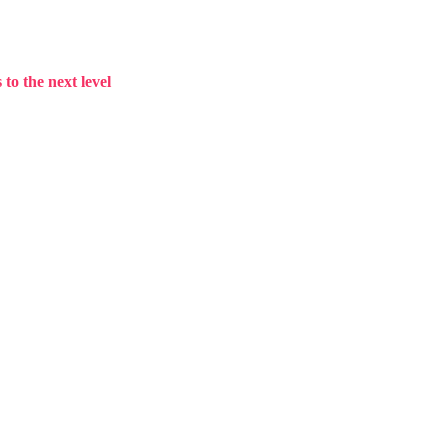
to the next level