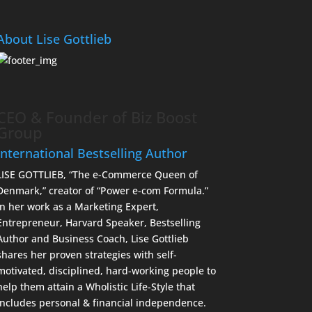
About Lise Gottlieb
CEO & Founder of Biz Boost
Group
International Bestselling Author
LISE GOTTLIEB, “The e-Commerce Queen of
Denmark,” creator of “Power e-com Formula.”
In her work as a Marketing Expert,
Entrepreneur, Harvard Speaker, Bestselling
Author and Business Coach, Lise Gottlieb
shares her proven strategies with self-
motivated, disciplined, hard-working people to
help them attain a Wholistic Life-Style that
includes personal & financial independence.