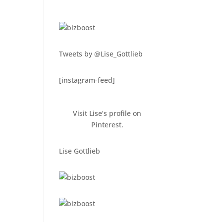
Tweets by @Lise_Gottlieb
[instagram-feed]
Visit Lise’s profile on
Pinterest.
Lise Gottlieb