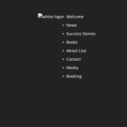
Welcome
News
Success Stories
Books
About Lise
Contact
Media
Booking