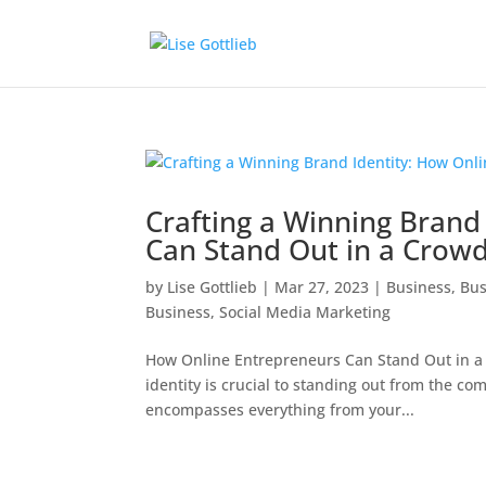
Crafting a Winning Brand
Can Stand Out in a Crow
by
Lise Gottlieb
|
Mar 27, 2023
|
Business
,
Bus
Business
,
Social Media Marketing
How Online Entrepreneurs Can Stand Out in a
identity is crucial to standing out from the c
encompasses everything from your...