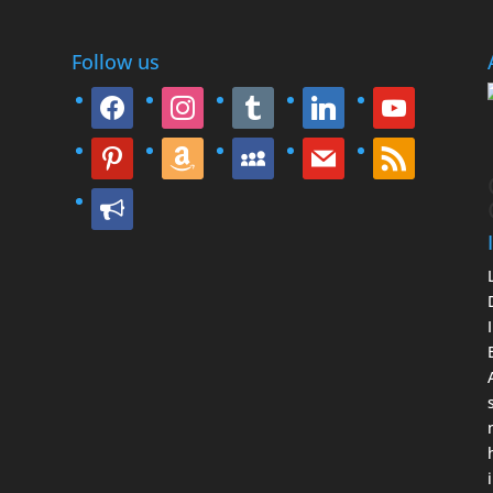
Follow us
facebook
instagram
tumblr
linkedin
youtube
pinterest
amazon
myspace
mail
rss
bullhorn