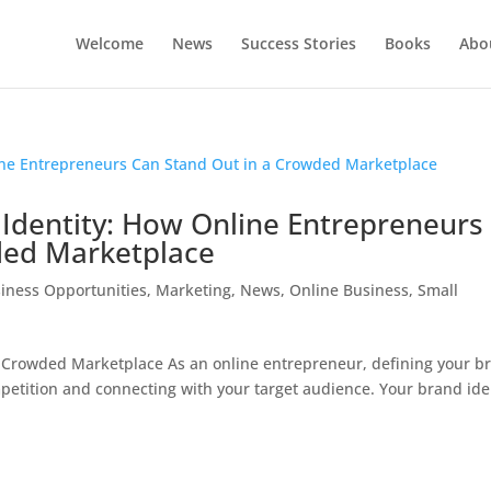
Welcome
News
Success Stories
Books
Abou
 Identity: How Online Entrepreneurs
ded Marketplace
iness Opportunities
,
Marketing
,
News
,
Online Business
,
Small
 Crowded Marketplace As an online entrepreneur, defining your b
ompetition and connecting with your target audience. Your brand ide