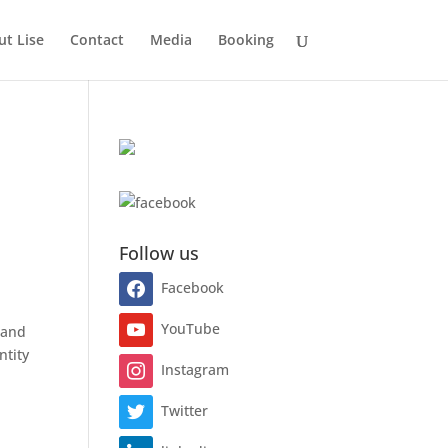
t Lise
Contact
Media
Booking
Follow us
Facebook
YouTube
rand
ntity
Instagram
Twitter