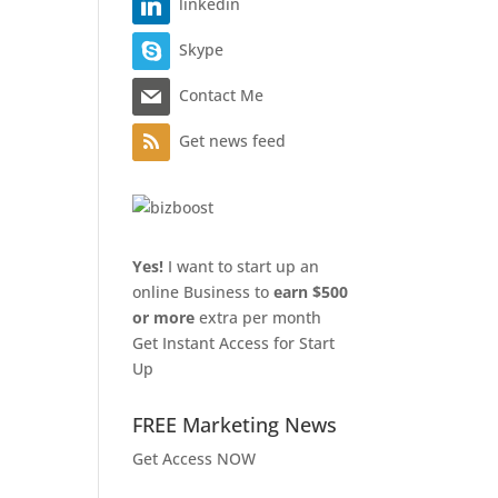
linkedin
Skype
Contact Me
Get news feed
Yes!
I want to start up an
online Business to
earn $500
or more
extra per month
Get Instant Access for Start
Up
FREE Marketing News
Get Access NOW