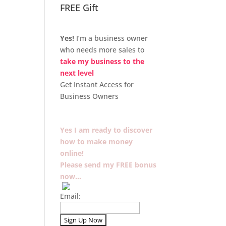
FREE Gift
Yes!
I’m a business owner
who needs more sales to
take my business to the
next level
Get Instant Access for
Business Owners
Yes I am ready to discover
how to make money
online!
Please send my FREE bonus
now…
Email: