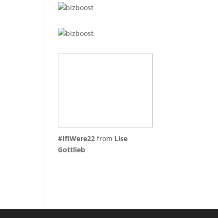
#IfIWere22
from
Lise
Gottlieb