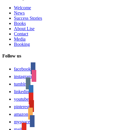
Welcome
News
Success Stories
Books
About Lise
Contact
Media
Booking
Follow us
facebook
instagram
tumblr
linkedin
youtube
pinterest
amazon
myspace
mail