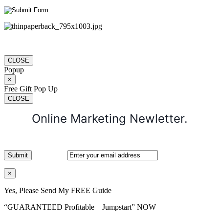
CLOSE
Popup
×
Free Gift Pop Up
CLOSE
Online Marketing Newletter.
×
Yes, Please Send My FREE Guide
“GUARANTEED Profitable – Jumpstart” NOW