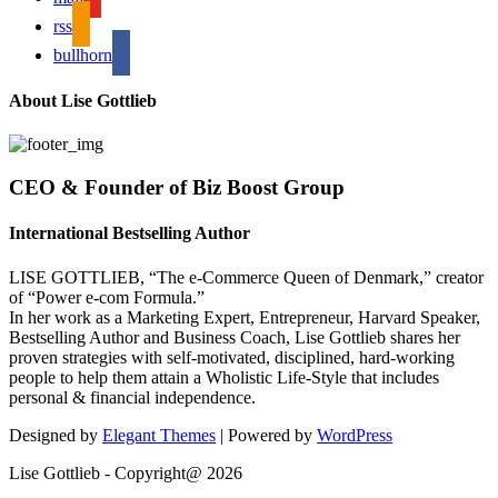
rss
bullhorn
About Lise Gottlieb
CEO & Founder of Biz Boost Group
International Bestselling Author
LISE GOTTLIEB, “The e-Commerce Queen of Denmark,” creator
of “Power e-com Formula.”
In her work as a Marketing Expert, Entrepreneur, Harvard Speaker,
Bestselling Author and Business Coach, Lise Gottlieb shares her
proven strategies with self-motivated, disciplined, hard-working
people to help them attain a Wholistic Life-Style that includes
personal & financial independence.
Designed by
Elegant Themes
| Powered by
WordPress
Lise Gottlieb - Copyright@ 2026