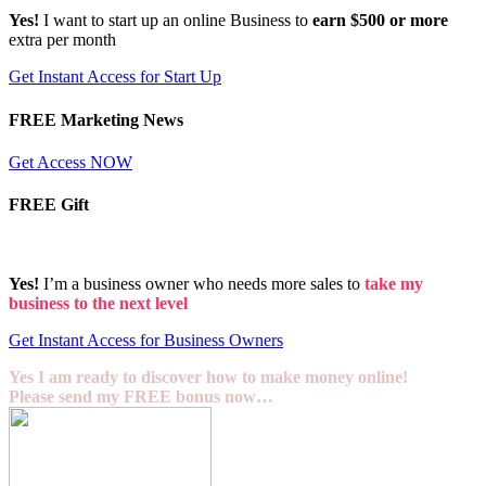
Yes!
I want to start up an online Business to
earn $500 or more
extra per month
Get Instant Access for Start Up
FREE Marketing News
Get Access NOW
FREE Gift
Yes!
I’m a business owner who needs more sales to
take my
business to the next level
Get Instant Access for Business Owners
Yes I am ready to discover how to make money online!
Please send my FREE bonus now…