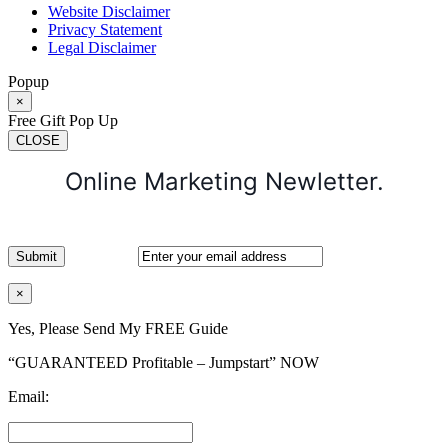
Website Disclaimer
Privacy Statement
Legal Disclaimer
Popup
×
Free Gift Pop Up
CLOSE
Online Marketing Newletter.
×
Yes, Please Send My FREE Guide
“GUARANTEED Profitable – Jumpstart” NOW
Email: