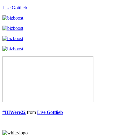
Lise Gottlieb
#IfIWere22
from
Lise Gottlieb