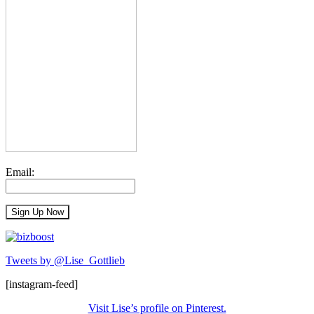
Email:
Tweets by @Lise_Gottlieb
[instagram-feed]
Visit Lise’s profile on Pinterest.