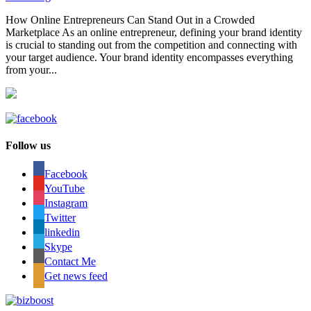
How Online Entrepreneurs Can Stand Out in a Crowded
Marketplace As an online entrepreneur, defining your brand identity
is crucial to standing out from the competition and connecting with
your target audience. Your brand identity encompasses everything
from your...
Follow us
Facebook
YouTube
Instagram
Twitter
linkedin
Skype
Contact Me
Get news feed