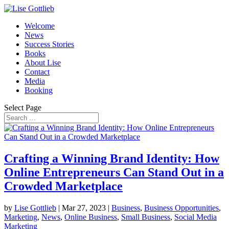
Welcome
News
Success Stories
Books
About Lise
Contact
Media
Booking
Select Page
Crafting a Winning Brand Identity: How
Online Entrepreneurs Can Stand Out in a
Crowded Marketplace
by
Lise Gottlieb
|
Mar 27, 2023
|
Business
,
Business Opportunities
,
Marketing
,
News
,
Online Business
,
Small Business
,
Social Media
Marketing