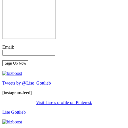
Email:
Tweets by @Lise_Gottlieb
[instagram-feed]
Visit Lise’s profile on Pinterest.
Lise Gottlieb