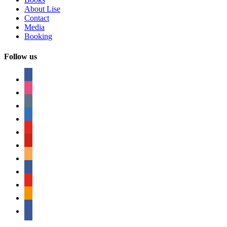
About Lise
Contact
Media
Booking
Follow us
facebook
instagram
tumblr
linkedin
youtube
pinterest
amazon
myspace
mail
rss
bullhorn