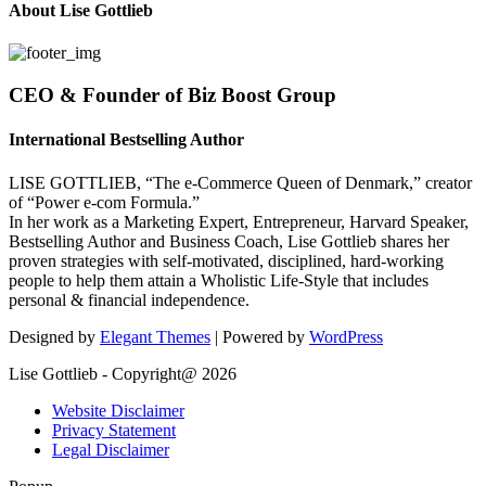
About Lise Gottlieb
CEO & Founder of Biz Boost Group
International Bestselling Author
LISE GOTTLIEB, “The e-Commerce Queen of Denmark,” creator
of “Power e-com Formula.”
In her work as a Marketing Expert, Entrepreneur, Harvard Speaker,
Bestselling Author and Business Coach, Lise Gottlieb shares her
proven strategies with self-motivated, disciplined, hard-working
people to help them attain a Wholistic Life-Style that includes
personal & financial independence.
Designed by
Elegant Themes
| Powered by
WordPress
Lise Gottlieb - Copyright@ 2026
Website Disclaimer
Privacy Statement
Legal Disclaimer