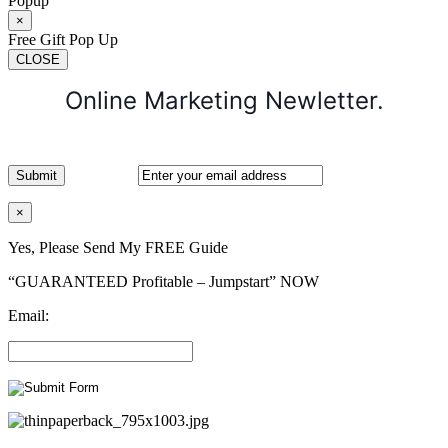
Popup
×
Free Gift Pop Up
CLOSE
Online Marketing Newletter.
×
Yes, Please Send My FREE Guide
“GUARANTEED Profitable – Jumpstart” NOW
Email: