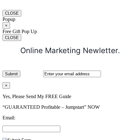
CLOSE
Popup
×
Free Gift Pop Up
CLOSE
Online Marketing Newletter.
×
Yes, Please Send My FREE Guide
“GUARANTEED Profitable – Jumpstart” NOW
Email: