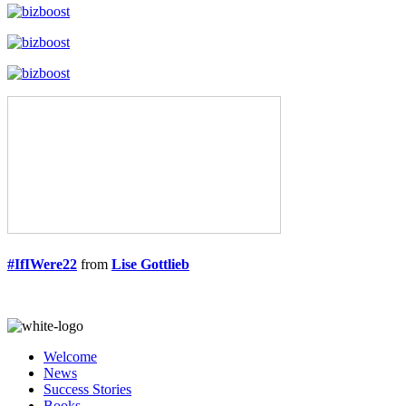
#IfIWere22
from
Lise Gottlieb
Welcome
News
Success Stories
Books