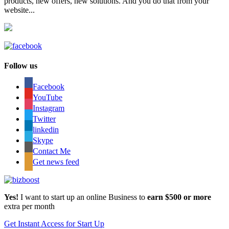
products, new offers, new solutions. And you do that from your
website...
Follow us
Facebook
YouTube
Instagram
Twitter
linkedin
Skype
Contact Me
Get news feed
Yes!
I want to start up an online Business to
earn $500 or more
extra per month
Get Instant Access for Start Up