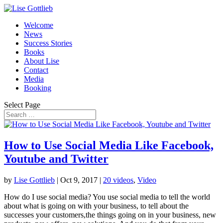
Welcome
News
Success Stories
Books
About Lise
Contact
Media
Booking
Select Page
How to Use Social Media Like Facebook,
Youtube and Twitter
by
Lise Gottlieb
|
Oct 9, 2017
|
20 videos
,
Video
How do I use social media? You use social media to tell the world
about what is going on with your business, to tell about the
successes your customers,the things going on in your business, new