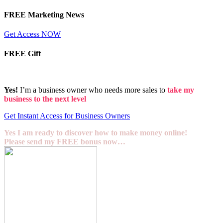
FREE Marketing News
Get Access NOW
FREE Gift
Yes!
I’m a business owner who needs more sales to
take my
business to the next level
Get Instant Access for Business Owners
Yes I am ready to discover how to make money online!
Please send my FREE bonus now…