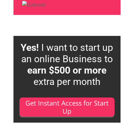
Yes!
I want to start up
an online Business to
earn $500 or more
extra per month
Get Instant Access for Start
Up