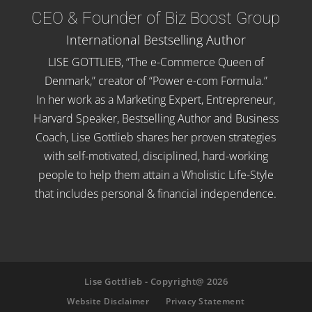
CEO & Founder of Biz Boost Group
International Bestselling Author
LISE GOTTLIEB, “The e-Commerce Queen of
Denmark,” creator of “Power e-com Formula.”
In her work as a Marketing Expert, Entrepreneur,
Harvard Speaker, Bestselling Author and Business
Coach, Lise Gottlieb shares her proven strategies
with self-motivated, disciplined, hard-working
people to help them attain a Wholistic Life-Style
that includes personal & financial independence.
Lise Gottlieb - Copyright@ 2026
Website Disclaimer
Privacy Statement