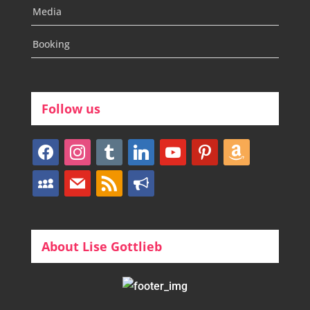
Media
Booking
Follow us
facebook
instagram
tumblr
linkedin
youtube
pinterest
amazon
myspace
mail
rss
bullhorn
About Lise Gottlieb