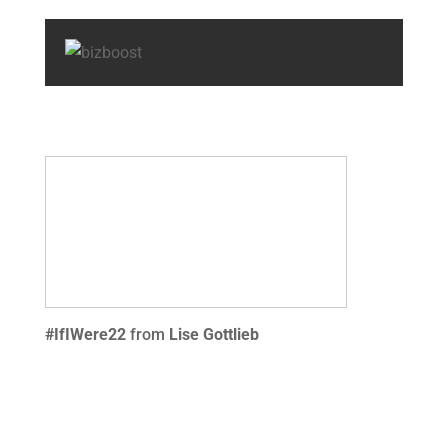
#IfIWere22
from
Lise Gottlieb