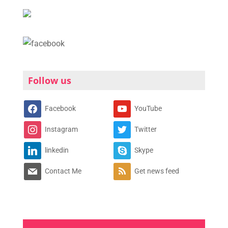
Follow us
Facebook
YouTube
Instagram
Twitter
linkedin
Skype
Contact Me
Get news feed