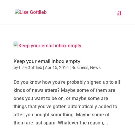
Keep your email inbox empty
by
Lise Gottlieb
|
Apr 15, 2016
|
Business
,
News
Do you know how you’re probably signed up to all
kinds of newsletters? Maybe some of them are
ones you want to be on, or maybe some are
things that you’ve gotten automatically added to
after you bought something. Maybe some of
them are just spam. Whatever the reason,...