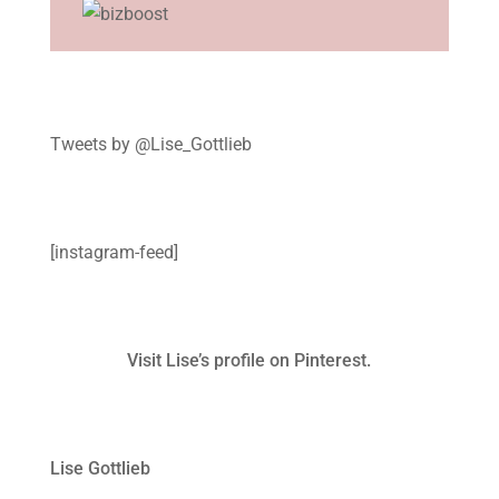
Tweets by @Lise_Gottlieb
[instagram-feed]
Visit Lise’s profile on Pinterest.
Lise Gottlieb