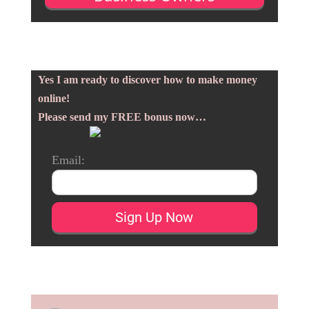
Yes I am ready to discover how to make money
online!
Please send my FREE bonus now…
Email: