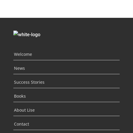
Welcome
News
Success Stories
Books
About Lise
Contact