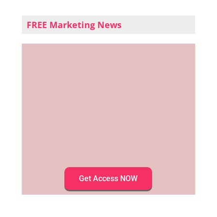
FREE Marketing News
Get Access NOW