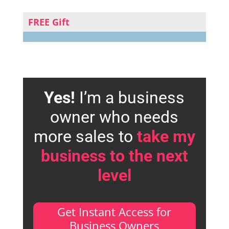
FREE Gift
Yes!
I’m a business
owner who needs
more sales to
take my
business to the next
level
Get Instant Access for
Business Owners