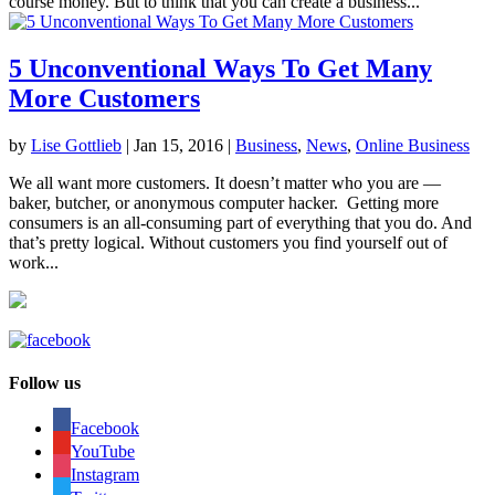
course money. But to think that you can create a business...
5 Unconventional Ways To Get Many
More Customers
by
Lise Gottlieb
|
Jan 15, 2016
|
Business
,
News
,
Online Business
We all want more customers. It doesn’t matter who you are —
baker, butcher, or anonymous computer hacker. Getting more
consumers is an all-consuming part of everything that you do. And
that’s pretty logical. Without customers you find yourself out of
work...
Follow us
Facebook
YouTube
Instagram