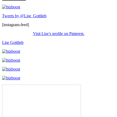
Tweets by @Lise_Gottlieb
[instagram-feed]
Visit Lise’s profile on Pinterest.
Lise Gottlieb