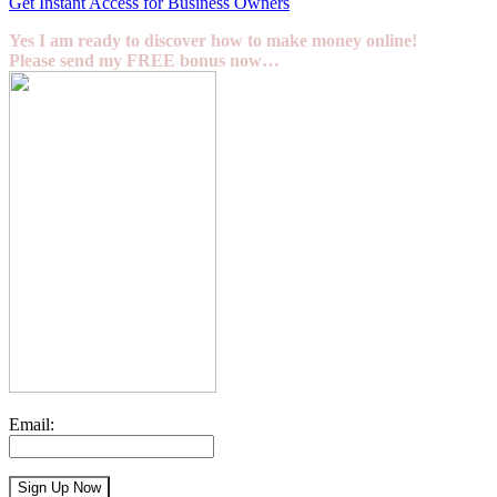
Get Instant Access for Business Owners
Yes I am ready to discover how to make money online!
Please send my FREE bonus now…
Email: