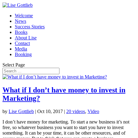
Welcome
News
Success Stories
Books
About Lise
Contact
Media
Booking
Select Page
What if I don’t have money to invest in
Marketing?
by
Lise Gottlieb
|
Oct 10, 2017
|
20 videos
,
Video
I don’t have money for marketing. To start a new business it’s not
free, so whatever business you want to start you have to invest
something. It can be your time, it can be other resources, and of