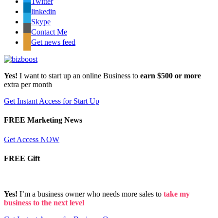
Twitter
linkedin
Skype
Contact Me
Get news feed
Yes!
I want to start up an online Business to
earn $500 or more
extra per month
Get Instant Access for Start Up
FREE Marketing News
Get Access NOW
FREE Gift
Yes!
I’m a business owner who needs more sales to
take my
business to the next level