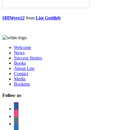
#IfIWere22
from
Lise Gottlieb
Welcome
News
Success Stories
Books
About Lise
Contact
Media
Booking
Follow us
facebook
instagram
tumblr
linkedin