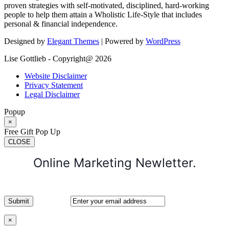
proven strategies with self-motivated, disciplined, hard-working
people to help them attain a Wholistic Life-Style that includes
personal & financial independence.
Designed by
Elegant Themes
| Powered by
WordPress
Lise Gottlieb - Copyright@ 2026
Website Disclaimer
Privacy Statement
Legal Disclaimer
Popup
×
Free Gift Pop Up
CLOSE
Online Marketing Newletter.
×