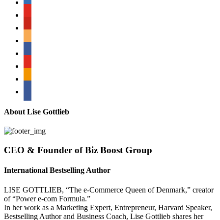
youtube
pinterest
amazon
myspace
mail
rss
bullhorn
About Lise Gottlieb
CEO & Founder of Biz Boost Group
International Bestselling Author
LISE GOTTLIEB, “The e-Commerce Queen of Denmark,” creator
of “Power e-com Formula.”
In her work as a Marketing Expert, Entrepreneur, Harvard Speaker,
Bestselling Author and Business Coach, Lise Gottlieb shares her