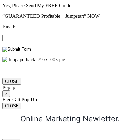
Yes, Please Send My FREE Guide
“GUARANTEED Profitable – Jumpstart” NOW
Email:
CLOSE
Popup
×
Free Gift Pop Up
CLOSE
Online Marketing Newletter.