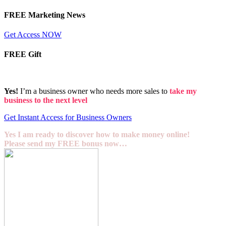
FREE Marketing News
Get Access NOW
FREE Gift
Yes!
I’m a business owner who needs more sales to
take my
business to the next level
Get Instant Access for Business Owners
Yes I am ready to discover how to make money online!
Please send my FREE bonus now…