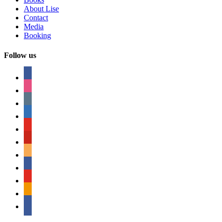
About Lise
Contact
Media
Booking
Follow us
facebook
instagram
tumblr
linkedin
youtube
pinterest
amazon
myspace
mail
rss
bullhorn