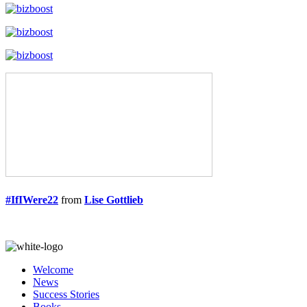
#IfIWere22
from
Lise Gottlieb
Welcome
News
Success Stories
Books