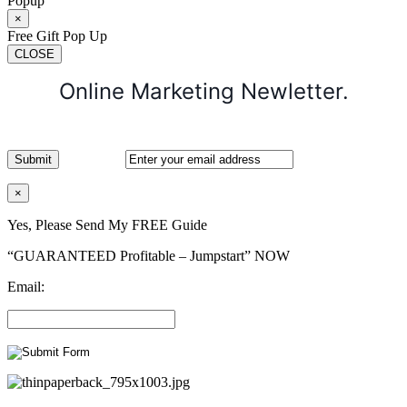
Popup
×
Free Gift Pop Up
CLOSE
Online Marketing Newletter.
×
Yes, Please Send My FREE Guide
“GUARANTEED Profitable – Jumpstart” NOW
Email: