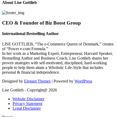
About Lise Gottlieb
CEO & Founder of Biz Boost Group
International Bestselling Author
LISE GOTTLIEB, “The e-Commerce Queen of Denmark,” creator
of “Power e-com Formula.”
In her work as a Marketing Expert, Entrepreneur, Harvard Speaker,
Bestselling Author and Business Coach, Lise Gottlieb shares her
proven strategies with self-motivated, disciplined, hard-working
people to help them attain a Wholistic Life-Style that includes
personal & financial independence.
Designed by
Elegant Themes
| Powered by
WordPress
Lise Gottlieb - Copyright@ 2026
Website Disclaimer
Privacy Statement
Legal Disclaimer