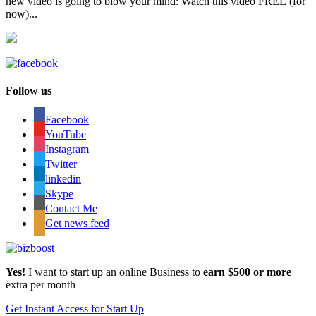
new video is going to blow your mind: Watch this video FREE (for
now)...
Follow us
Facebook
YouTube
Instagram
Twitter
linkedin
Skype
Contact Me
Get news feed
Yes!
I want to start up an online Business to
earn $500 or more
extra per month
Get Instant Access for Start Up