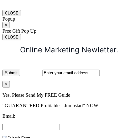
CLOSE
Popup
×
Free Gift Pop Up
CLOSE
Online Marketing Newletter.
×
Yes, Please Send My FREE Guide
“GUARANTEED Profitable – Jumpstart” NOW
Email: