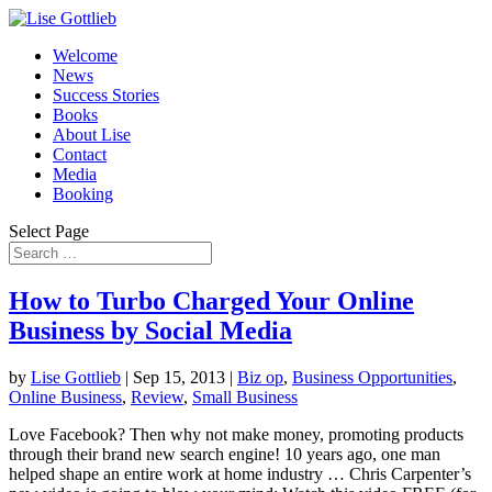
Welcome
News
Success Stories
Books
About Lise
Contact
Media
Booking
Select Page
How to Turbo Charged Your Online
Business by Social Media
by
Lise Gottlieb
|
Sep 15, 2013
|
Biz op
,
Business Opportunities
,
Online Business
,
Review
,
Small Business
Love Facebook? Then why not make money, promoting products
through their brand new search engine! 10 years ago, one man
helped shape an entire work at home industry … Chris Carpenter’s