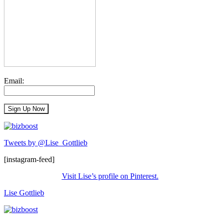
Email:
Tweets by @Lise_Gottlieb
[instagram-feed]
Visit Lise’s profile on Pinterest.
Lise Gottlieb