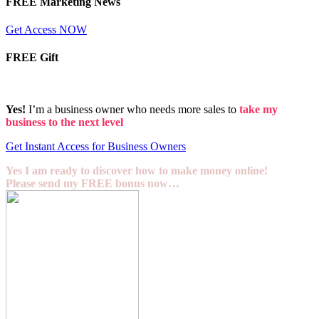
FREE Marketing News
Get Access NOW
FREE Gift
Yes!
I’m a business owner who needs more sales to
take my
business to the next level
Get Instant Access for Business Owners
Yes I am ready to discover how to make money online!
Please send my FREE bonus now…