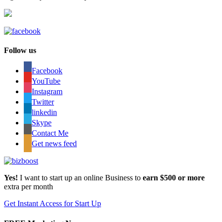
Follow us
Facebook
YouTube
Instagram
Twitter
linkedin
Skype
Contact Me
Get news feed
Yes!
I want to start up an online Business to
earn $500 or more
extra per month
Get Instant Access for Start Up