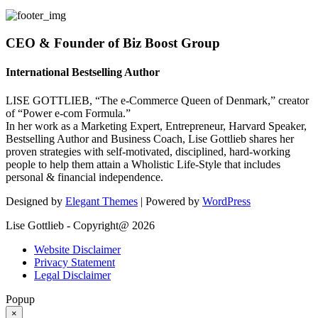
CEO & Founder of Biz Boost Group
International Bestselling Author
LISE GOTTLIEB, “The e-Commerce Queen of Denmark,” creator
of “Power e-com Formula.”
In her work as a Marketing Expert, Entrepreneur, Harvard Speaker,
Bestselling Author and Business Coach, Lise Gottlieb shares her
proven strategies with self-motivated, disciplined, hard-working
people to help them attain a Wholistic Life-Style that includes
personal & financial independence.
Designed by
Elegant Themes
| Powered by
WordPress
Lise Gottlieb - Copyright@ 2026
Website Disclaimer
Privacy Statement
Legal Disclaimer
Popup
×