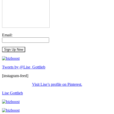
Email:
Tweets by @Lise_Gottlieb
[instagram-feed]
Visit Lise’s profile on Pinterest.
Lise Gottlieb