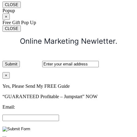
CLOSE
Popup
×
Free Gift Pop Up
CLOSE
Online Marketing Newletter.
×
Yes, Please Send My FREE Guide
“GUARANTEED Profitable – Jumpstart” NOW
Email: