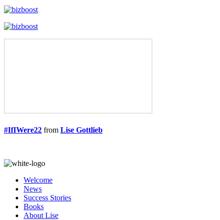
#IfIWere22
from
Lise Gottlieb
Welcome
News
Success Stories
Books
About Lise