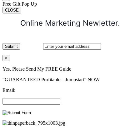
Free Gift Pop Up
CLOSE
Online Marketing Newletter.
×
Yes, Please Send My FREE Guide
“GUARANTEED Profitable – Jumpstart” NOW
Email: