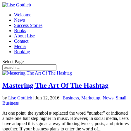
Welcome
News
Success Stories
Books
About Lise
Contact
Media
Booking
Select Page
Mastering The Art Of The Hashtag
by
Lise Gottlieb
|
Jun 12, 2016
|
Business
,
Marketing
,
News
,
Small
Business
At one point, the symbol # replaced the word “number” or indicated
a note one-half step higher in music. However, in social media, users
have adopted this sign as a way of linking tweets, posts, and pictures
together. If your business plans to enter the world of...