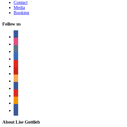
Contact
Media
Booking
Follow us
facebook
instagram
tumblr
linkedin
youtube
pinterest
amazon
myspace
mail
rss
bullhorn
About Lise Gottlieb