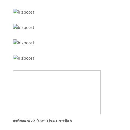
#IfIWere22
from
Lise Gottlieb