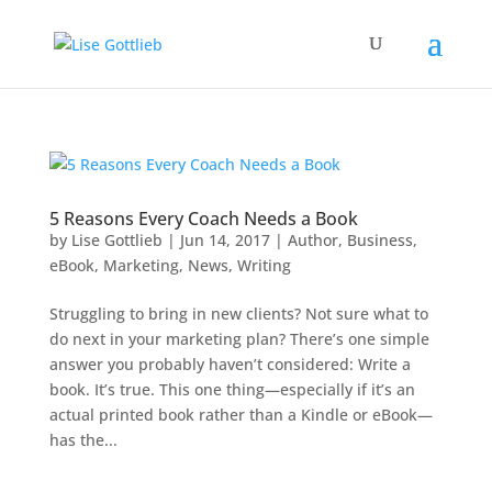
5 Reasons Every Coach Needs a Book
by
Lise Gottlieb
|
Jun 14, 2017
|
Author
,
Business
,
eBook
,
Marketing
,
News
,
Writing
Struggling to bring in new clients? Not sure what to
do next in your marketing plan? There’s one simple
answer you probably haven’t considered: Write a
book. It’s true. This one thing—especially if it’s an
actual printed book rather than a Kindle or eBook—
has the...