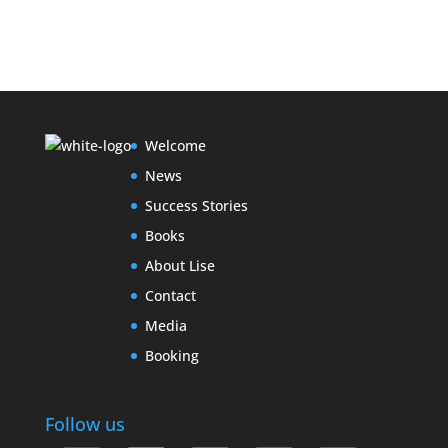
Welcome
News
Success Stories
Books
About Lise
Contact
Media
Booking
Follow us