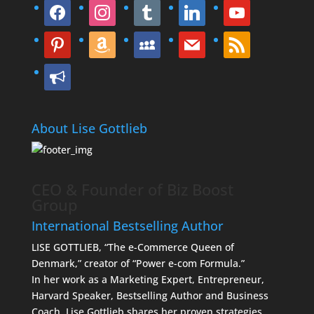
facebook
instagram
tumblr
linkedin
youtube
pinterest
amazon
myspace
mail
rss
bullhorn
About Lise Gottlieb
CEO & Founder of Biz Boost
Group
International Bestselling Author
LISE GOTTLIEB, “The e-Commerce Queen of
Denmark,” creator of “Power e-com Formula.”
In her work as a Marketing Expert, Entrepreneur,
Harvard Speaker, Bestselling Author and Business
Coach, Lise Gottlieb shares her proven strategies