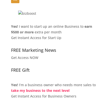
Yes!
I want to start up an online Business to
earn
$500 or more
extra per month
Get Instant Access for Start Up
FREE Marketing News
Get Access NOW
FREE Gift
Yes!
I’m a business owner who needs more sales to
take my business to the next level
Get Instant Access for Business Owners