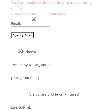
Yes I am ready to discover how to make money
online!
Please send my FREE bonus now…
Email:
Tweets by @Lise_Gottlieb
[instagram-feed]
Visit Lise’s profile on Pinterest.
Lise Gottlieb