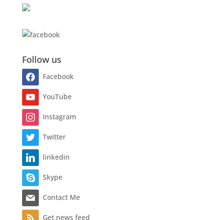
Follow us
Facebook
YouTube
Instagram
Twitter
linkedin
Skype
Contact Me
Get news feed