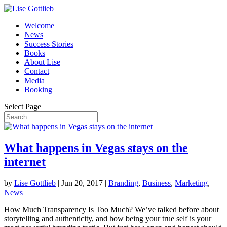
Welcome
News
Success Stories
Books
About Lise
Contact
Media
Booking
Select Page
What happens in Vegas stays on the
internet
by
Lise Gottlieb
|
Jun 20, 2017
|
Branding
,
Business
,
Marketing
,
News
How Much Transparency Is Too Much? We’ve talked before about
storytelling and authenticity, and how being your true self is your