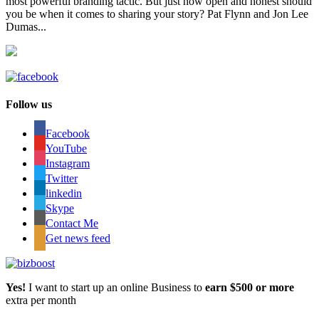
most powerful branding tactic. But just how open and honest should
you be when it comes to sharing your story? Pat Flynn and Jon Lee
Dumas...
Follow us
Facebook
YouTube
Instagram
Twitter
linkedin
Skype
Contact Me
Get news feed
Yes!
I want to start up an online Business to
earn $500 or more
extra per month