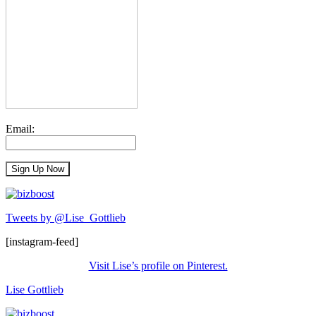
Email:
Tweets by @Lise_Gottlieb
[instagram-feed]
Visit Lise’s profile on Pinterest.
Lise Gottlieb