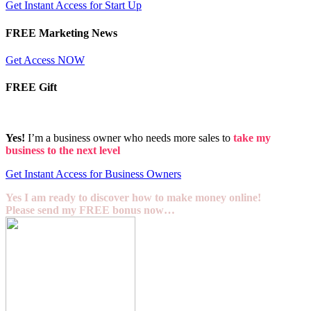
Get Instant Access for Start Up
FREE Marketing News
Get Access NOW
FREE Gift
Yes!
I’m a business owner who needs more sales to
take my
business to the next level
Get Instant Access for Business Owners
Yes I am ready to discover how to make money online!
Please send my FREE bonus now…