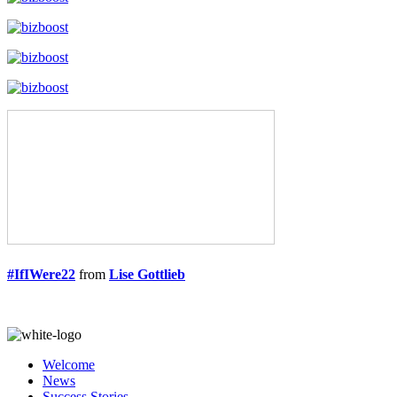
#IfIWere22
from
Lise Gottlieb
Welcome
News
Success Stories