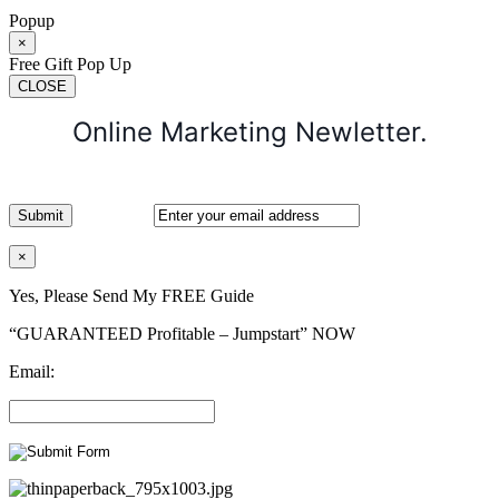
Popup
×
Free Gift Pop Up
CLOSE
Online Marketing Newletter.
×
Yes, Please Send My FREE Guide
“GUARANTEED Profitable – Jumpstart” NOW
Email: