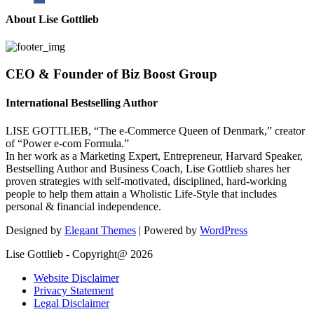
About Lise Gottlieb
CEO & Founder of Biz Boost Group
International Bestselling Author
LISE GOTTLIEB, “The e-Commerce Queen of Denmark,” creator
of “Power e-com Formula.”
In her work as a Marketing Expert, Entrepreneur, Harvard Speaker,
Bestselling Author and Business Coach, Lise Gottlieb shares her
proven strategies with self-motivated, disciplined, hard-working
people to help them attain a Wholistic Life-Style that includes
personal & financial independence.
Designed by
Elegant Themes
| Powered by
WordPress
Lise Gottlieb - Copyright@ 2026
Website Disclaimer
Privacy Statement
Legal Disclaimer