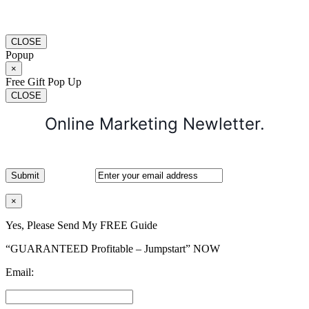
CLOSE
Popup
×
Free Gift Pop Up
CLOSE
Online Marketing Newletter.
×
Yes, Please Send My FREE Guide
“GUARANTEED Profitable – Jumpstart” NOW
Email: