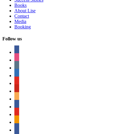
Books
About Lise
Contact
Media
Booking
Follow us
facebook
instagram
tumblr
linkedin
youtube
pinterest
amazon
myspace
mail
rss
bullhorn