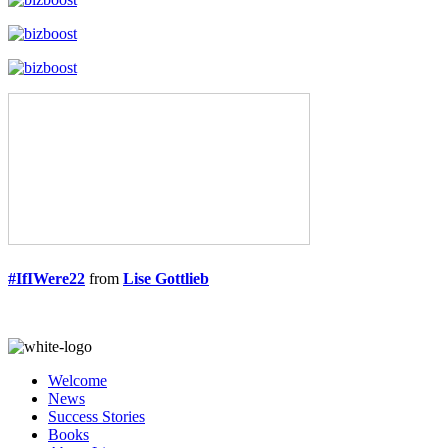
#IfIWere22
from
Lise Gottlieb
Welcome
News
Success Stories
Books