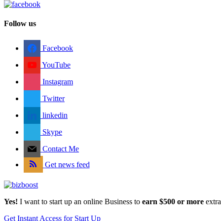
Follow us
Facebook
YouTube
Instagram
Twitter
linkedin
Skype
Contact Me
Get news feed
Yes!
I want to start up an online Business to
earn $500 or more
extr
Get Instant Access for Start Up