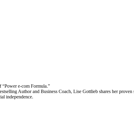
 “Power e-com Formula.”
stselling Author and Business Coach, Lise Gottlieb shares her proven st
cial independence.