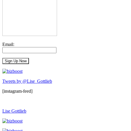
Email:
Tweets by @Lise_Gottlieb
[instagram-feed]
Lise Gottlieb