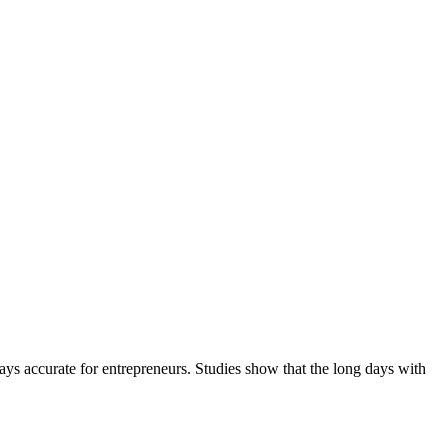
ways accurate for entrepreneurs. Studies show that the long days with