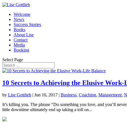
Welcome
News
Success Stories
Books
About Lise
Contact
Media
Booking
Select Page
10 Secrets to Achieving the Elusive Work-
by
Lise Gottlieb
|
Jun 16, 2017
|
Business
,
Coaching
,
Management
,
N
It’s killing you. The phrase “Do something you love, and you’ll never 
little downtime ultimately end up taking a toll on...