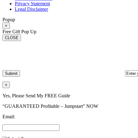
Privacy Statement
Legal Disclaimer
Popup
×
Free Gift Pop Up
CLOSE
×
Yes, Please Send My FREE Guide
“GUARANTEED Profitable – Jumpstart” NOW
Email: