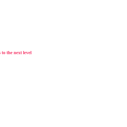
to the next level