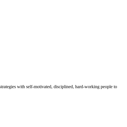
rategies with self-motivated, disciplined, hard-working people to