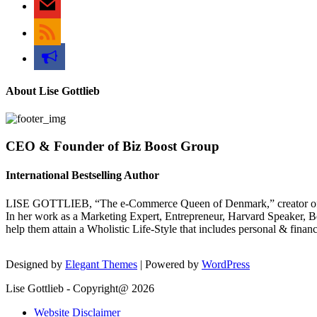
rss
bullhorn
About Lise Gottlieb
CEO & Founder of Biz Boost Group
International Bestselling Author
LISE GOTTLIEB, “The e-Commerce Queen of Denmark,” creator of
In her work as a Marketing Expert, Entrepreneur, Harvard Speaker, Be
help them attain a Wholistic Life-Style that includes personal & finan
Designed by
Elegant Themes
| Powered by
WordPress
Lise Gottlieb - Copyright@ 2026
Website Disclaimer