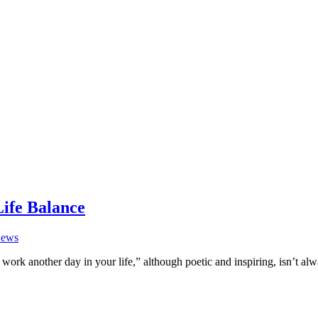
Life Balance
ews
work another day in your life,” although poetic and inspiring, isn’t al