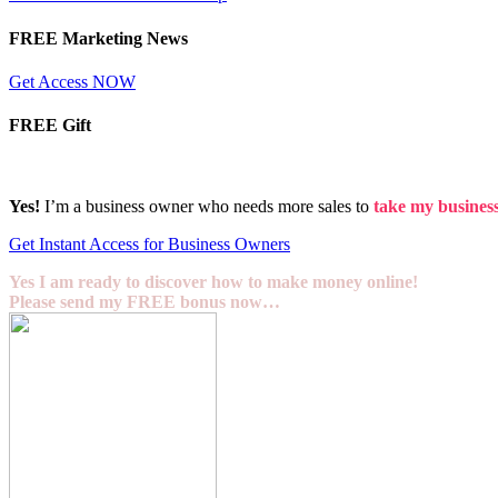
FREE Marketing News
Get Access NOW
FREE Gift
Yes!
I’m a business owner who needs more sales to
take my business 
Get Instant Access for Business Owners
Yes I am ready to discover how to make money online!
Please send my FREE bonus now…