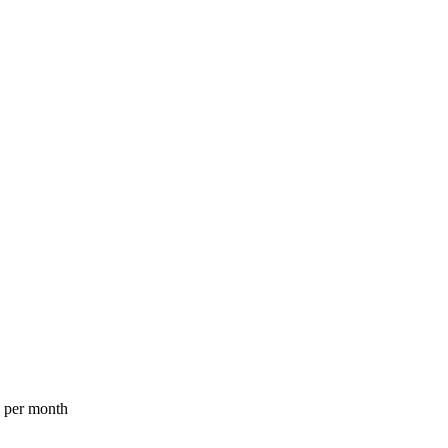
a per month