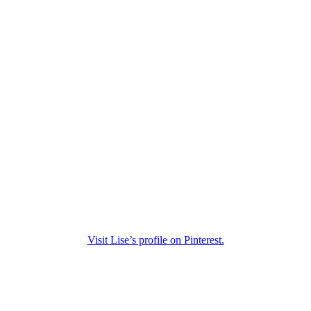
Visit Lise’s profile on Pinterest.