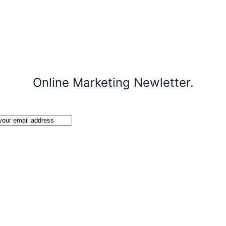
Online Marketing Newletter.