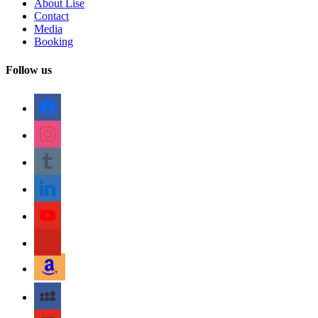
About Lise
Contact
Media
Booking
Follow us
facebook
instagram
tumblr
linkedin
youtube
pinterest
amazon
myspace
mail