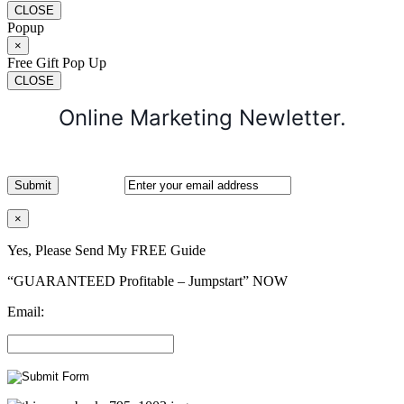
CLOSE
Popup
×
Free Gift Pop Up
CLOSE
Online Marketing Newletter.
×
Yes, Please Send My FREE Guide
“GUARANTEED Profitable – Jumpstart” NOW
Email: