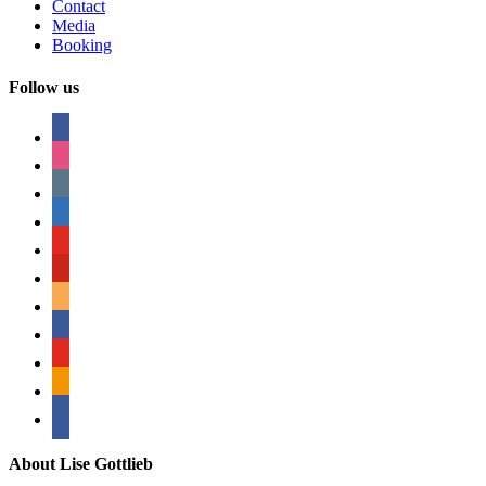
Contact
Media
Booking
Follow us
facebook
instagram
tumblr
linkedin
youtube
pinterest
amazon
myspace
mail
rss
bullhorn
About Lise Gottlieb