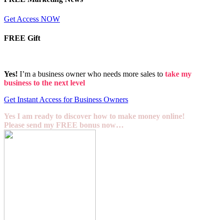
Get Access NOW
FREE Gift
Yes!
I’m a business owner who needs more sales to
take my
business to the next level
Get Instant Access for Business Owners
Yes I am ready to discover how to make money online!
Please send my FREE bonus now…