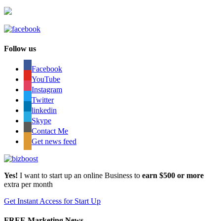
Follow us
Facebook
YouTube
Instagram
Twitter
linkedin
Skype
Contact Me
Get news feed
Yes!
I want to start up an online Business to
earn $500 or more
extra per month
Get Instant Access for Start Up
FREE Marketing News