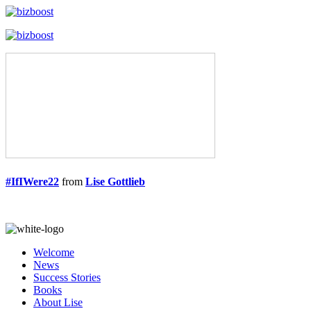
#IfIWere22
from
Lise Gottlieb
Welcome
News
Success Stories
Books
About Lise