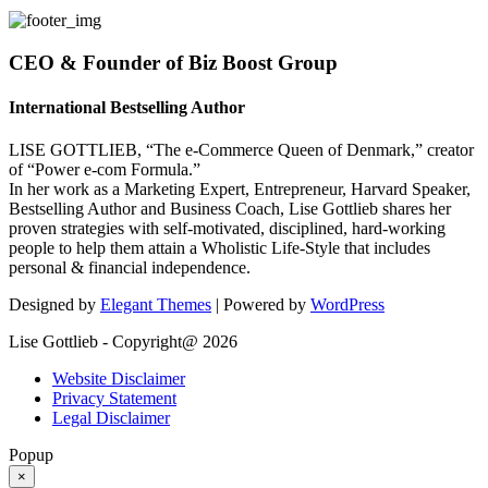
CEO & Founder of Biz Boost Group
International Bestselling Author
LISE GOTTLIEB, “The e-Commerce Queen of Denmark,” creator
of “Power e-com Formula.”
In her work as a Marketing Expert, Entrepreneur, Harvard Speaker,
Bestselling Author and Business Coach, Lise Gottlieb shares her
proven strategies with self-motivated, disciplined, hard-working
people to help them attain a Wholistic Life-Style that includes
personal & financial independence.
Designed by
Elegant Themes
| Powered by
WordPress
Lise Gottlieb - Copyright@ 2026
Website Disclaimer
Privacy Statement
Legal Disclaimer
Popup
×