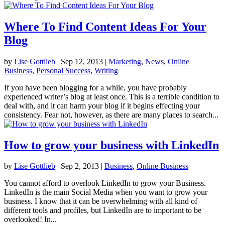
Where To Find Content Ideas For Your
Blog
by
Lise Gottlieb
|
Sep 12, 2013
|
Marketing
,
News
,
Online
Business
,
Personal Success
,
Writing
If you have been blogging for a while, you have probably
experienced writer’s blog at least once. This is a terrible condition to
deal with, and it can harm your blog if it begins effecting your
consistency. Fear not, however, as there are many places to search...
How to grow your business with LinkedIn
by
Lise Gottlieb
|
Sep 2, 2013
|
Business
,
Online Business
You cannot afford to overlook LinkedIn to grow your Business.
LinkedIn is the main Social Media when you want to grow your
business. I know that it can be overwhelming with all kind of
different tools and profiles, but LinkedIn are to important to be
overlooked! In...