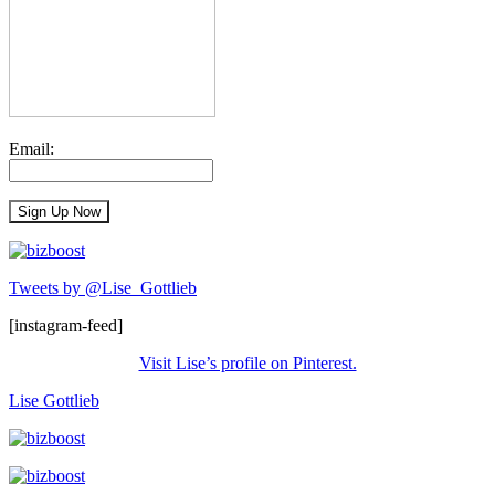
Email:
Tweets by @Lise_Gottlieb
[instagram-feed]
Visit Lise’s profile on Pinterest.
Lise Gottlieb