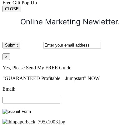
Free Gift Pop Up
CLOSE
Online Marketing Newletter.
×
Yes, Please Send My FREE Guide
“GUARANTEED Profitable – Jumpstart” NOW
Email: