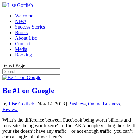
Welcome
News
Success Stories
Books
About Lise
Contact
Media
Booking
Select Page
Be #1 on Google
by
Lise Gottlieb
|
Nov 14, 2013
|
Business
,
Online Business
,
Review
What’s the difference between Facebook being worth billions and
most sites being worth zero? Traffic. AKA people visiting the site. If
your site doesn’t have any traffic – or not enough traffic- you can’t
earn a single thin dime. Here’s...