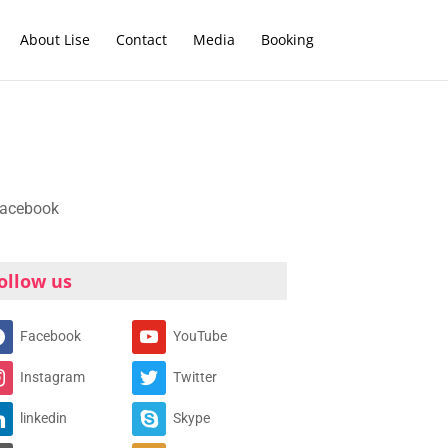
About Lise
Contact
Media
Booking
ollow us
Facebook
YouTube
Instagram
Twitter
linkedin
Skype