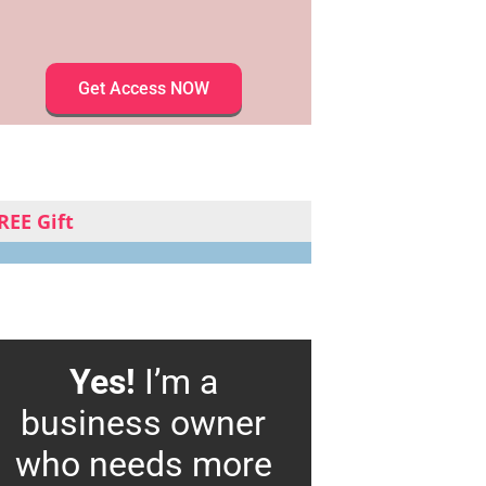
Get Access NOW
REE Gift
Yes!
I’m a
business owner
who needs more