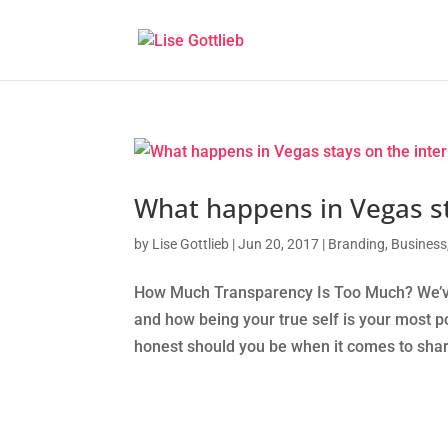
What happens in Vegas st
by
Lise Gottlieb
|
Jun 20, 2017
|
Branding
,
Business
How Much Transparency Is Too Much? We’ve t
and how being your true self is your most p
honest should you be when it comes to shar