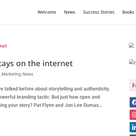
Welcome
News
Success Stories
Books
ays on the internet
,
Marketing
,
News
F
alked before about storytelling and authenticity,
owerful branding tactic. But just how open and
ing your story? Pat Flynn and Jon Lee Dumas...