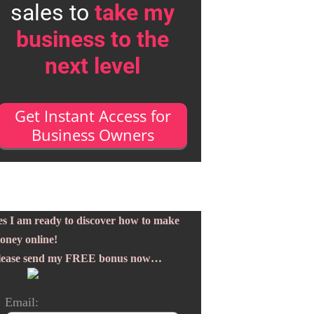
sales to
take my
business to the
next level
Get Instant Access for
Business Owners
es I am ready to discover how to make
oney online!
lease send my FREE bonus now…
Email: