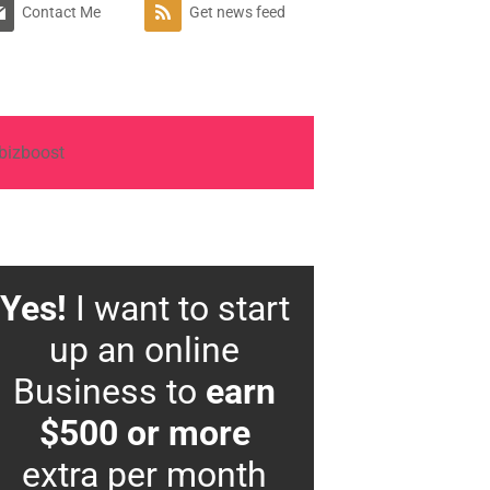
Contact Me
Get news feed
Yes!
I want to start
up an online
Business to
earn
$500 or more
extra per month