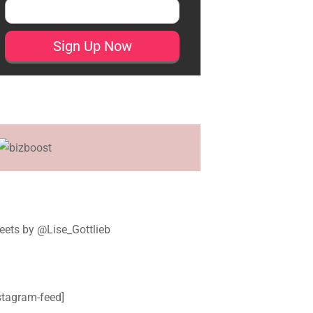
ets by @Lise_Gottlieb
stagram-feed]