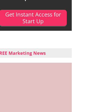
Get Instant Access for
Start Up
REE Marketing News