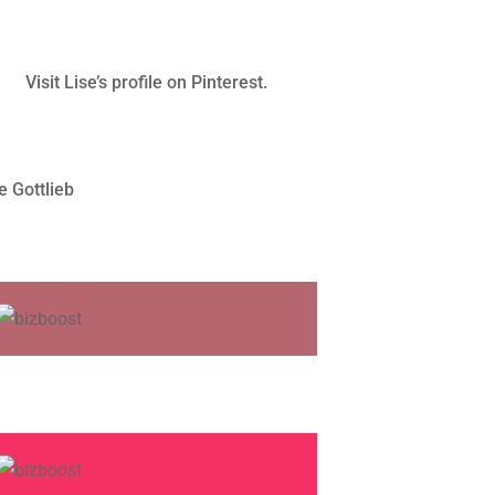
Visit Lise’s profile on Pinterest.
e Gottlieb