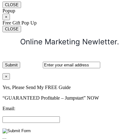
CLOSE
Popup
×
Free Gift Pop Up
CLOSE
Online Marketing Newletter.
×
Yes, Please Send My FREE Guide
“GUARANTEED Profitable – Jumpstart” NOW
Email: