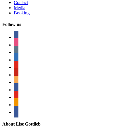
Contact
Media
Booking
Follow us
facebook
instagram
tumblr
linkedin
youtube
pinterest
amazon
myspace
mail
rss
bullhorn
About Lise Gottlieb