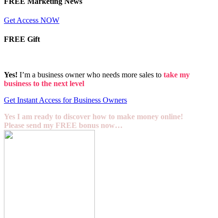
FREE Marketing News
Get Access NOW
FREE Gift
Yes!
I’m a business owner who needs more sales to
take my
business to the next level
Get Instant Access for Business Owners
Yes I am ready to discover how to make money online!
Please send my FREE bonus now…