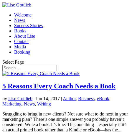
Welcome
News
Success Stories
Books
About Lise
Contact
Media
Booking
Select Page
5 Reasons Every Coach Needs a Book
by
Lise Gottlieb
|
Jun 14, 2017
|
Author
,
Business
,
eBook
,
Marketing
,
News
,
Writing
Struggling to bring in new clients? Not sure what to do next in your
marketing plan? There’s one simple answer you probably haven’t
considered: Write a book. It’s true. This one thing—especially if it’s
an actual printed book rather than a Kindle or eBook—has the...