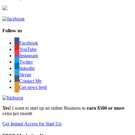
Follow us
Facebook
YouTube
Instagram
Twitter
linkedin
Skype
Contact Me
Get news feed
Yes!
I want to start up an online Business to
earn $500 or more
extra per month
Get Instant Access for Start Up