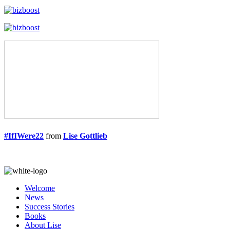
#IfIWere22
from
Lise Gottlieb
Welcome
News
Success Stories
Books
About Lise