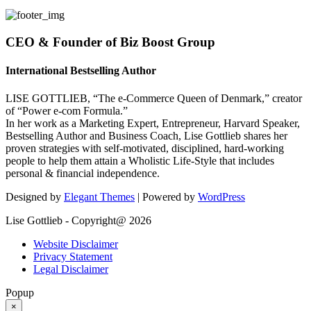
CEO & Founder of Biz Boost Group
International Bestselling Author
LISE GOTTLIEB, “The e-Commerce Queen of Denmark,” creator
of “Power e-com Formula.”
In her work as a Marketing Expert, Entrepreneur, Harvard Speaker,
Bestselling Author and Business Coach, Lise Gottlieb shares her
proven strategies with self-motivated, disciplined, hard-working
people to help them attain a Wholistic Life-Style that includes
personal & financial independence.
Designed by
Elegant Themes
| Powered by
WordPress
Lise Gottlieb - Copyright@ 2026
Website Disclaimer
Privacy Statement
Legal Disclaimer
Popup
×