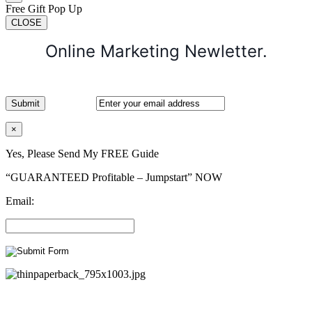
Free Gift Pop Up
CLOSE
Online Marketing Newletter.
×
Yes, Please Send My FREE Guide
“GUARANTEED Profitable – Jumpstart” NOW
Email: