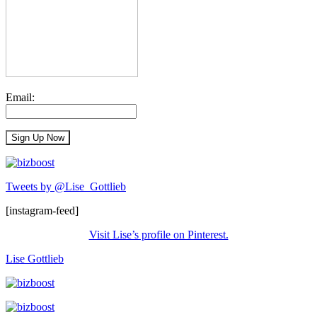
Email:
Tweets by @Lise_Gottlieb
[instagram-feed]
Visit Lise’s profile on Pinterest.
Lise Gottlieb