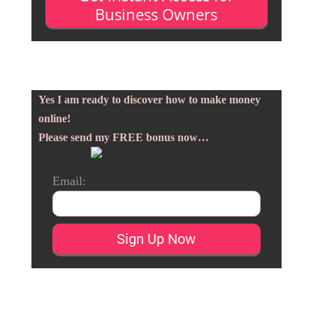
Business Owners
Yes I am ready to discover how to make money
online!
Please send my FREE bonus now…
Email: