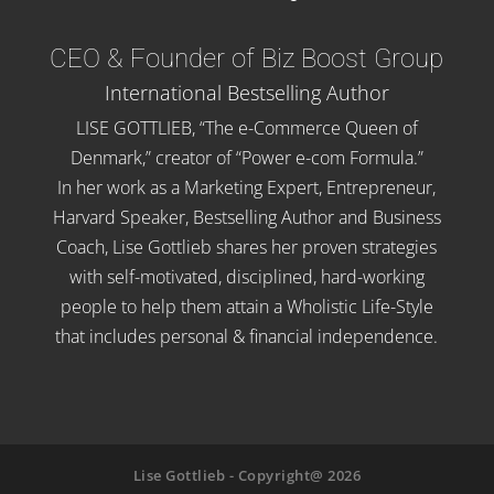
CEO & Founder of Biz Boost Group
International Bestselling Author
LISE GOTTLIEB, “The e-Commerce Queen of
Denmark,” creator of “Power e-com Formula.”
In her work as a Marketing Expert, Entrepreneur,
Harvard Speaker, Bestselling Author and Business
Coach, Lise Gottlieb shares her proven strategies
with self-motivated, disciplined, hard-working
people to help them attain a Wholistic Life-Style
that includes personal & financial independence.
Lise Gottlieb - Copyright@ 2026