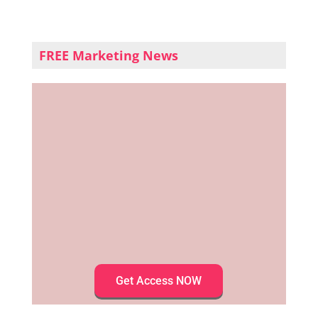
FREE Marketing News
Get Access NOW