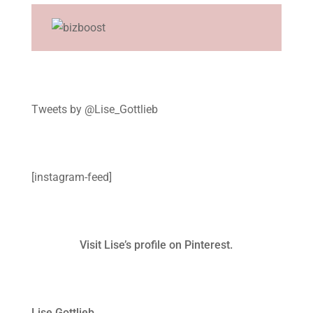
Tweets by @Lise_Gottlieb
[instagram-feed]
Visit Lise’s profile on Pinterest.
Lise Gottlieb