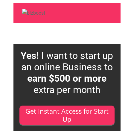
Yes!
I want to start up
an online Business to
earn $500 or more
extra per month
Get Instant Access for Start
Up