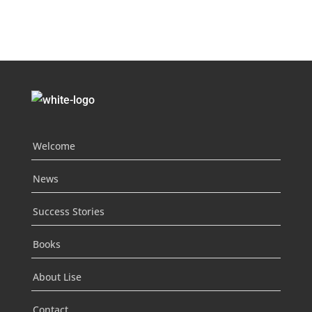
Welcome
News
Success Stories
Books
About Lise
Contact