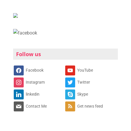
Follow us
Facebook
YouTube
Instagram
Twitter
linkedin
Skype
Contact Me
Get news feed