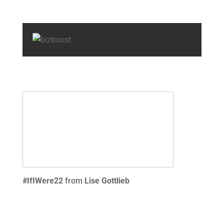
#IfIWere22
from
Lise Gottlieb