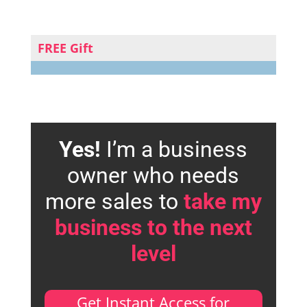
FREE Gift
Yes!
I’m a business
owner who needs
more sales to
take my
business to the next
level
Get Instant Access for