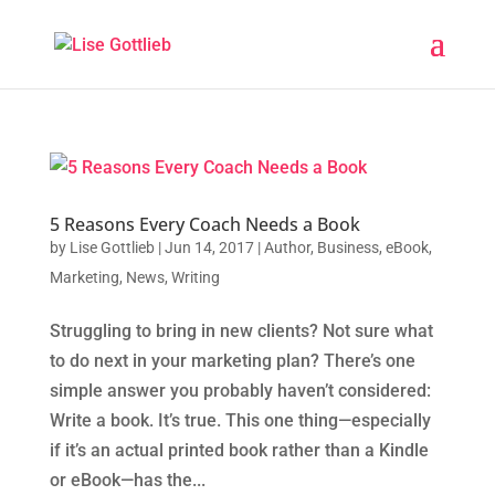
5 Reasons Every Coach Needs a Book
by
Lise Gottlieb
|
Jun 14, 2017
|
Author
,
Business
,
eBook
,
Marketing
,
News
,
Writing
Struggling to bring in new clients? Not sure what
to do next in your marketing plan? There’s one
simple answer you probably haven’t considered:
Write a book. It’s true. This one thing—especially
if it’s an actual printed book rather than a Kindle
or eBook—has the...