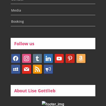
Media
Booking
Follow us
facebook
instagram
tumblr
linkedin
youtube
pinterest
amazon
myspace
mail
rss
bullhorn
About Lise Gottlieb