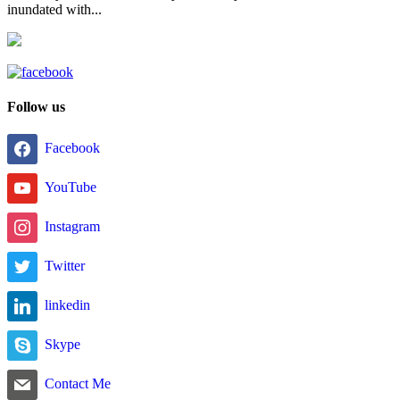
inundated with...
Follow us
Facebook
YouTube
Instagram
Twitter
linkedin
Skype
Contact Me