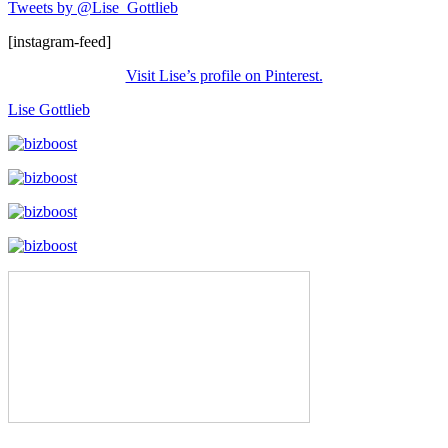
Tweets by @Lise_Gottlieb
[instagram-feed]
Visit Lise’s profile on Pinterest.
Lise Gottlieb