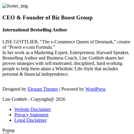
CEO & Founder of Biz Boost Group
International Bestselling Author
LISE GOTTLIEB, “The e-Commerce Queen of Denmark,” creator
of “Power e-com Formula.”
In her work as a Marketing Expert, Entrepreneur, Harvard Speaker,
Bestselling Author and Business Coach, Lise Gottlieb shares her
proven strategies with self-motivated, disciplined, hard-working
people to help them attain a Wholistic Life-Style that includes
personal & financial independence.
Designed by
Elegant Themes
| Powered by
WordPress
Lise Gottlieb - Copyright@ 2026
Website Disclaimer
Privacy Statement
Legal Disclaimer
Popup