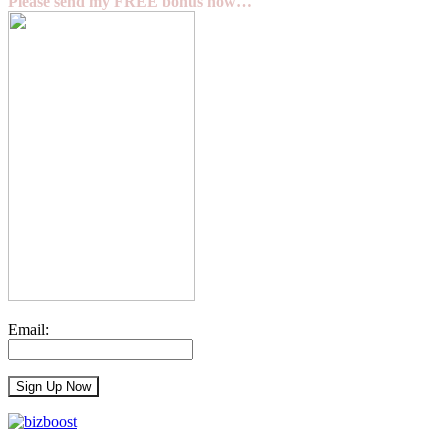
Please send my FREE bonus now…
Email: