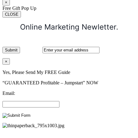
×
Free Gift Pop Up
CLOSE
Online Marketing Newletter.
×
Yes, Please Send My FREE Guide
“GUARANTEED Profitable – Jumpstart” NOW
Email: