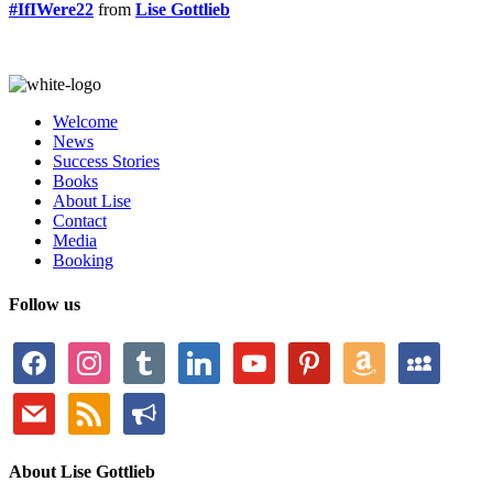
#IfIWere22
from
Lise Gottlieb
Welcome
News
Success Stories
Books
About Lise
Contact
Media
Booking
Follow us
facebook
instagram
tumblr
linkedin
youtube
pinterest
amazon
myspace
mail
rss
bullhorn
About Lise Gottlieb