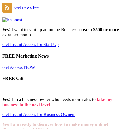
Get news feed
Yes!
I want to start up an online Business to
earn $500 or more
extra per month
Get Instant Access for Start Up
FREE Marketing News
Get Access NOW
FREE Gift
Yes!
I’m a business owner who needs more sales to
take my
business to the next level
Get Instant Access for Business Owners
Yes I am ready to discover how to make money online!