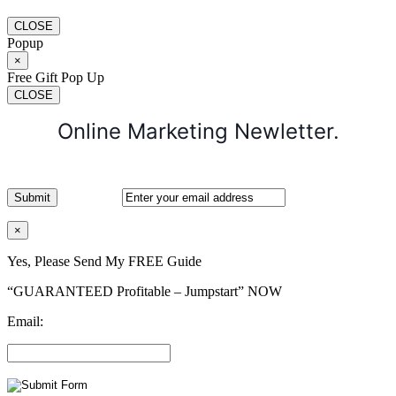
CLOSE
Popup
×
Free Gift Pop Up
CLOSE
Online Marketing Newletter.
×
Yes, Please Send My FREE Guide
“GUARANTEED Profitable – Jumpstart” NOW
Email: