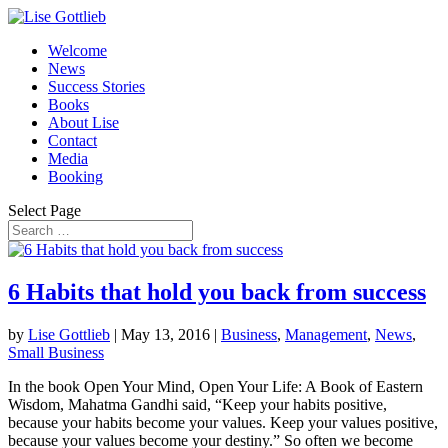
Welcome
News
Success Stories
Books
About Lise
Contact
Media
Booking
Select Page
6 Habits that hold you back from success
by
Lise Gottlieb
|
May 13, 2016
|
Business
,
Management
,
News
,
Small Business
In the book Open Your Mind, Open Your Life: A Book of Eastern
Wisdom, Mahatma Gandhi said, “Keep your habits positive,
because your habits become your values. Keep your values positive,
because your values become your destiny.” So often we become