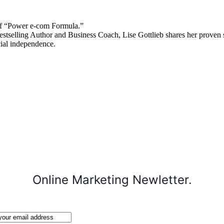
 “Power e-com Formula.”
stselling Author and Business Coach, Lise Gottlieb shares her proven st
cial independence.
Online Marketing Newletter.