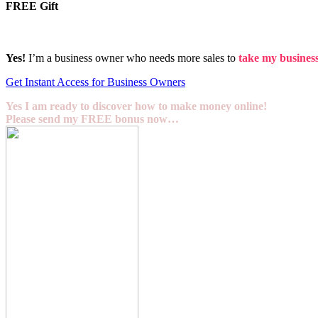
FREE Gift
Yes!
I’m a business owner who needs more sales to
take my business 
Get Instant Access for Business Owners
Yes I am ready to discover how to make money online!
Please send my FREE bonus now…