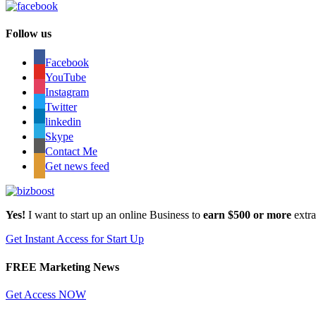
Follow us
Facebook
YouTube
Instagram
Twitter
linkedin
Skype
Contact Me
Get news feed
Yes!
I want to start up an online Business to
earn $500 or more
extr
Get Instant Access for Start Up
FREE Marketing News
Get Access NOW