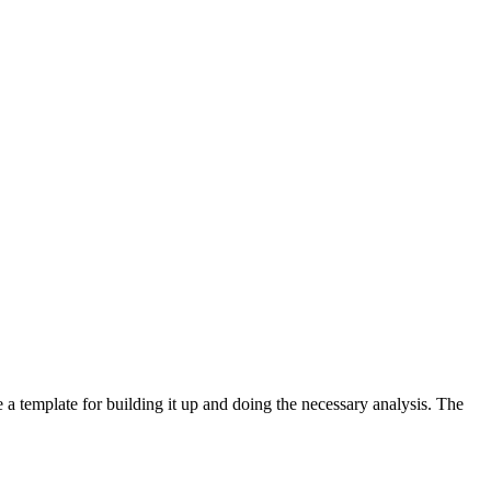
e a template for building it up and doing the necessary analysis. The