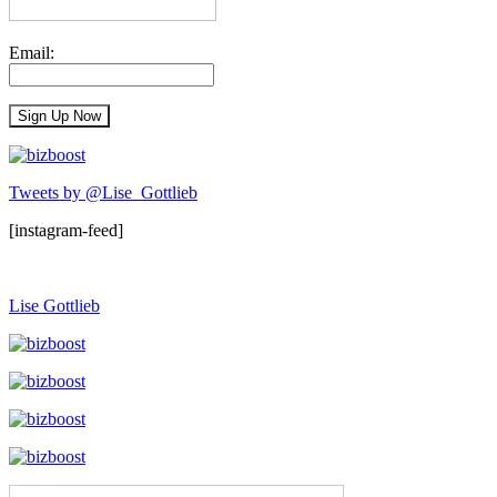
Email:
Tweets by @Lise_Gottlieb
[instagram-feed]
Lise Gottlieb