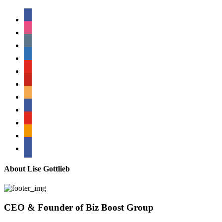
facebook
instagram
tumblr
linkedin
youtube
pinterest
amazon
myspace
mail
rss
bullhorn
About Lise Gottlieb
CEO & Founder of Biz Boost Group