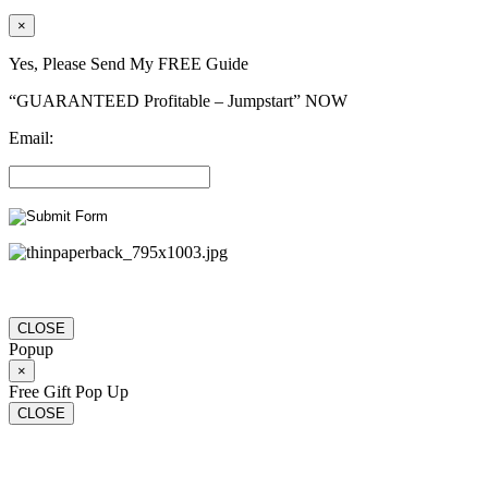
×
Yes, Please Send My FREE Guide
“GUARANTEED Profitable – Jumpstart” NOW
Email:
CLOSE
Popup
×
Free Gift Pop Up
CLOSE