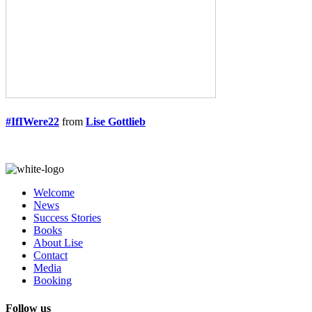
#IfIWere22
from
Lise Gottlieb
Welcome
News
Success Stories
Books
About Lise
Contact
Media
Booking
Follow us