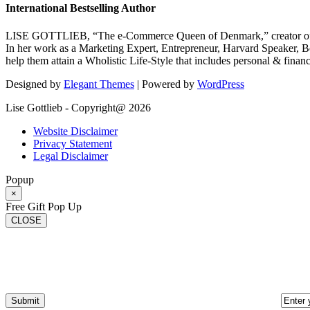
International Bestselling Author
LISE GOTTLIEB, “The e-Commerce Queen of Denmark,” creator of
In her work as a Marketing Expert, Entrepreneur, Harvard Speaker, Be
help them attain a Wholistic Life-Style that includes personal & finan
Designed by
Elegant Themes
| Powered by
WordPress
Lise Gottlieb - Copyright@ 2026
Website Disclaimer
Privacy Statement
Legal Disclaimer
Popup
×
Free Gift Pop Up
CLOSE