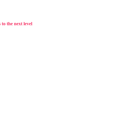
to the next level