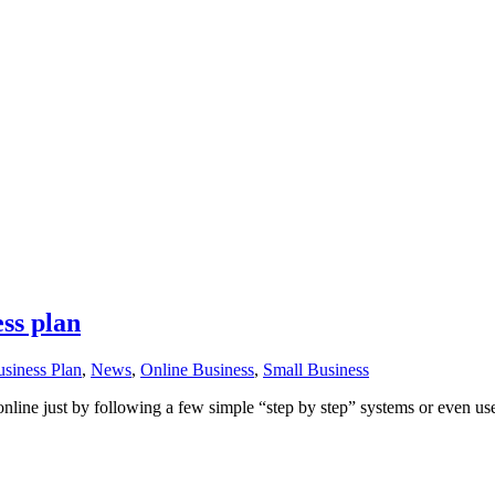
ess plan
siness Plan
,
News
,
Online Business
,
Small Business
 online just by following a few simple “step by step” systems or even us