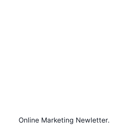
Online Marketing Newletter.