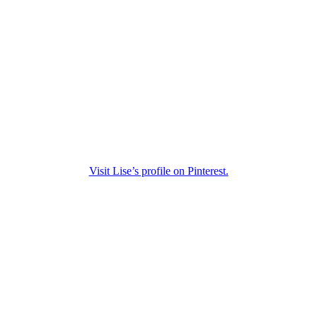
Visit Lise’s profile on Pinterest.