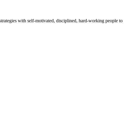
rategies with self-motivated, disciplined, hard-working people to