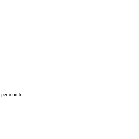
a per month