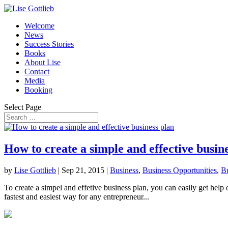
Welcome
News
Success Stories
Books
About Lise
Contact
Media
Booking
Select Page
How to create a simple and effective busin
by
Lise Gottlieb
|
Sep 21, 2015
|
Business
,
Business Opportunities
,
Bu
To create a simpel and effetive business plan, you can easily get help
fastest and easiest way for any entrepreneur...