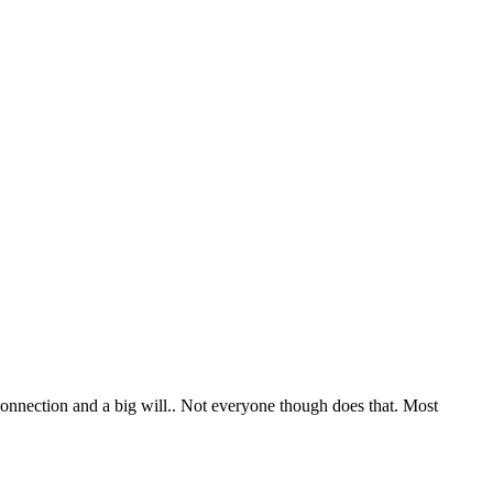
 connection and a big will.. Not everyone though does that. Most