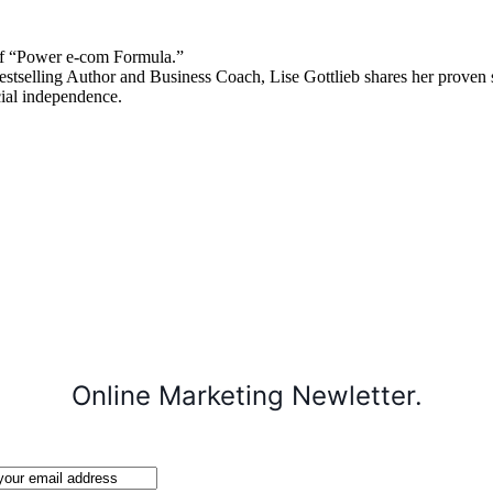
 “Power e-com Formula.”
stselling Author and Business Coach, Lise Gottlieb shares her proven st
cial independence.
Online Marketing Newletter.