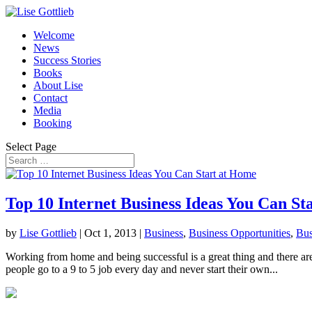
Welcome
News
Success Stories
Books
About Lise
Contact
Media
Booking
Select Page
Top 10 Internet Business Ideas You Can St
by
Lise Gottlieb
|
Oct 1, 2013
|
Business
,
Business Opportunities
,
Bus
Working from home and being successful is a great thing and there are 
people go to a 9 to 5 job every day and never start their own...