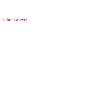
to the next level