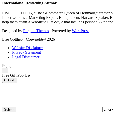
International Bestselling Author
LISE GOTTLIEB, “The e-Commerce Queen of Denmark,” creator of
In her work as a Marketing Expert, Entrepreneur, Harvard Speaker, Be
help them attain a Wholistic Life-Style that includes personal & finan
Designed by
Elegant Themes
| Powered by
WordPress
Lise Gottlieb - Copyright@ 2026
Website Disclaimer
Privacy Statement
Legal Disclaimer
Popup
×
Free Gift Pop Up
CLOSE