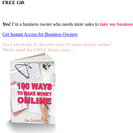
FREE Gift
Yes!
I’m a business owner who needs more sales to
take my business 
Get Instant Access for Business Owners
Yes I am ready to discover how to make money online!
Please send my FREE bonus now…