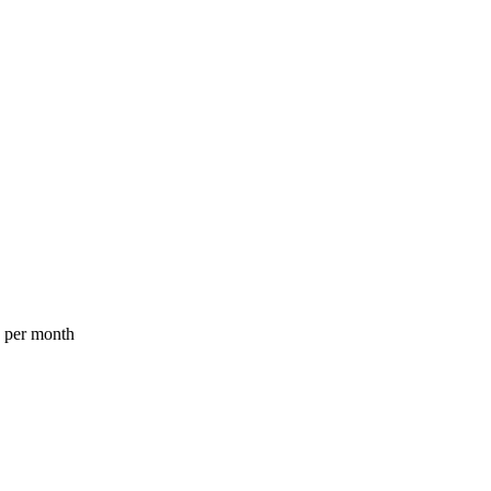
a per month