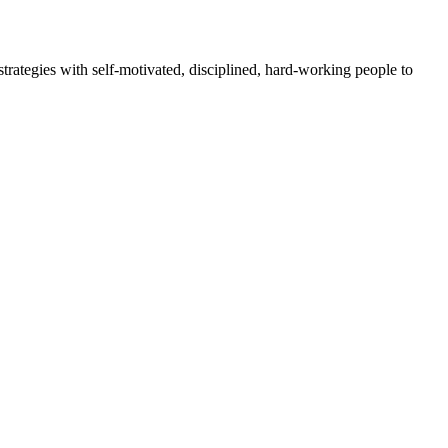
rategies with self-motivated, disciplined, hard-working people to