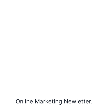
Online Marketing Newletter.