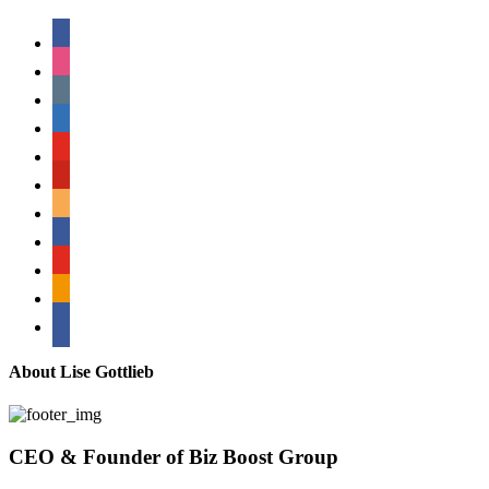
facebook
instagram
tumblr
linkedin
youtube
pinterest
amazon
myspace
mail
rss
bullhorn
About Lise Gottlieb
CEO & Founder of Biz Boost Group