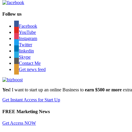
Follow us
Facebook
YouTube
Instagram
Twitter
linkedin
Skype
Contact Me
Get news feed
Yes!
I want to start up an online Business to
earn $500 or more
extr
Get Instant Access for Start Up
FREE Marketing News
Get Access NOW