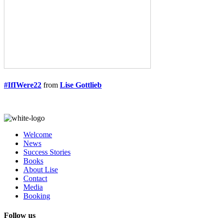
#IfIWere22
from
Lise Gottlieb
Welcome
News
Success Stories
Books
About Lise
Contact
Media
Booking
Follow us