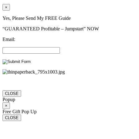
×
Yes, Please Send My FREE Guide
“GUARANTEED Profitable – Jumpstart” NOW
Email:
CLOSE
Popup
×
Free Gift Pop Up
CLOSE