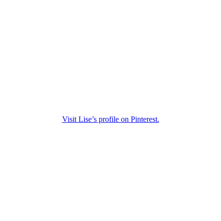
Visit Lise’s profile on Pinterest.