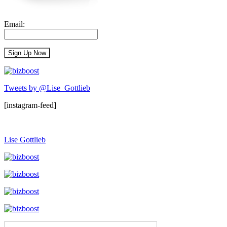
Email:
Tweets by @Lise_Gottlieb
[instagram-feed]
Lise Gottlieb