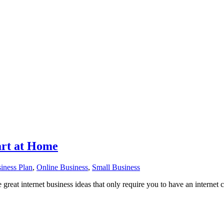
art at Home
iness Plan
,
Online Business
,
Small Business
great internet business ideas that only require you to have an internet