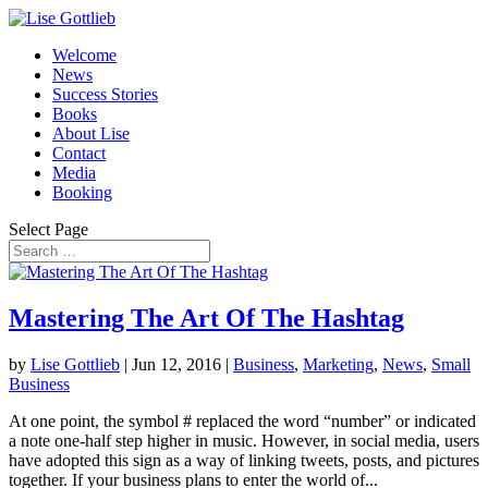
Welcome
News
Success Stories
Books
About Lise
Contact
Media
Booking
Select Page
Mastering The Art Of The Hashtag
by
Lise Gottlieb
|
Jun 12, 2016
|
Business
,
Marketing
,
News
,
Small
Business
At one point, the symbol # replaced the word “number” or indicated
a note one-half step higher in music. However, in social media, users
have adopted this sign as a way of linking tweets, posts, and pictures
together. If your business plans to enter the world of...