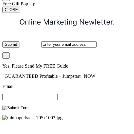
Free Gift Pop Up
CLOSE
Online Marketing Newletter.
×
Yes, Please Send My FREE Guide
“GUARANTEED Profitable – Jumpstart” NOW
Email: