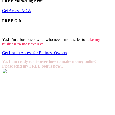
FREE Marketing News
Get Access NOW
FREE Gift
Yes!
I’m a business owner who needs more sales to
take my
business to the next level
Get Instant Access for Business Owners
Yes I am ready to discover how to make money online!
Please send my FREE bonus now…