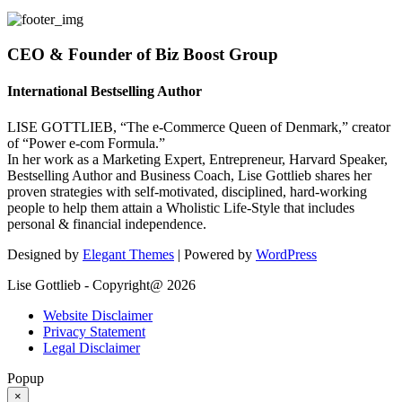
CEO & Founder of Biz Boost Group
International Bestselling Author
LISE GOTTLIEB, “The e-Commerce Queen of Denmark,” creator
of “Power e-com Formula.”
In her work as a Marketing Expert, Entrepreneur, Harvard Speaker,
Bestselling Author and Business Coach, Lise Gottlieb shares her
proven strategies with self-motivated, disciplined, hard-working
people to help them attain a Wholistic Life-Style that includes
personal & financial independence.
Designed by
Elegant Themes
| Powered by
WordPress
Lise Gottlieb - Copyright@ 2026
Website Disclaimer
Privacy Statement
Legal Disclaimer
Popup
×