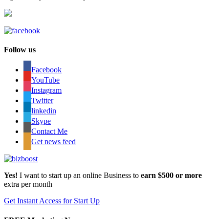
Follow us
Facebook
YouTube
Instagram
Twitter
linkedin
Skype
Contact Me
Get news feed
Yes!
I want to start up an online Business to
earn $500 or more
extra per month
Get Instant Access for Start Up