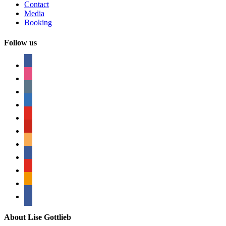
Contact
Media
Booking
Follow us
facebook
instagram
tumblr
linkedin
youtube
pinterest
amazon
myspace
mail
rss
bullhorn
About Lise Gottlieb