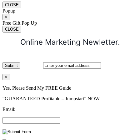
CLOSE
Popup
×
Free Gift Pop Up
CLOSE
Online Marketing Newletter.
×
Yes, Please Send My FREE Guide
“GUARANTEED Profitable – Jumpstart” NOW
Email: