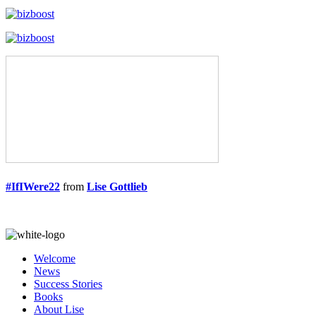
#IfIWere22
from
Lise Gottlieb
Welcome
News
Success Stories
Books
About Lise