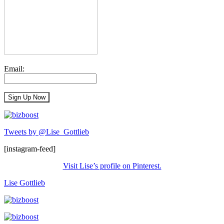
Email:
Tweets by @Lise_Gottlieb
[instagram-feed]
Visit Lise’s profile on Pinterest.
Lise Gottlieb