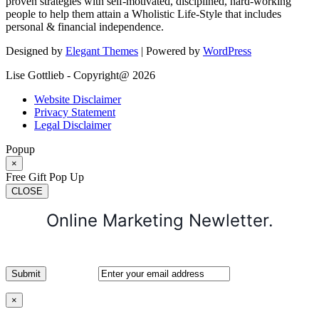
proven strategies with self-motivated, disciplined, hard-working
people to help them attain a Wholistic Life-Style that includes
personal & financial independence.
Designed by
Elegant Themes
| Powered by
WordPress
Lise Gottlieb - Copyright@ 2026
Website Disclaimer
Privacy Statement
Legal Disclaimer
Popup
×
Free Gift Pop Up
CLOSE
Online Marketing Newletter.
×