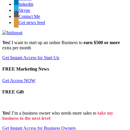
linkedin
Skype
Contact Me
Get news feed
Yes!
I want to start up an online Business to
earn $500 or more
extra per month
Get Instant Access for Start Up
FREE Marketing News
Get Access NOW
FREE Gift
Yes!
I’m a business owner who needs more sales to
take my
business to the next level
Get Instant Access for Business Owners