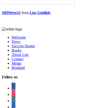
#IfIWere22
from
Lise Gottlieb
Welcome
News
Success Stories
Books
About Lise
Contact
Media
Booking
Follow us
facebook
instagram
tumblr
linkedin