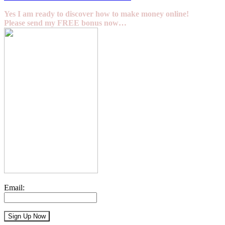
Yes I am ready to discover how to make money online!
Please send my FREE bonus now…
Email: