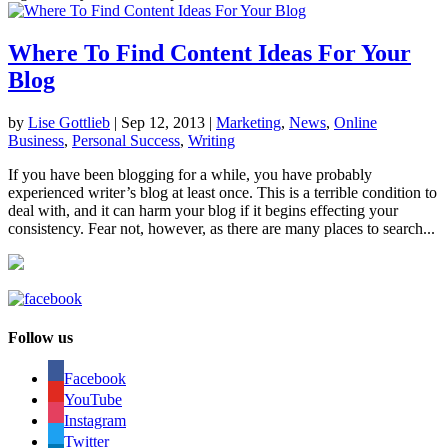
Where To Find Content Ideas For Your
Blog
by
Lise Gottlieb
|
Sep 12, 2013
|
Marketing
,
News
,
Online
Business
,
Personal Success
,
Writing
If you have been blogging for a while, you have probably
experienced writer’s blog at least once. This is a terrible condition to
deal with, and it can harm your blog if it begins effecting your
consistency. Fear not, however, as there are many places to search...
Follow us
Facebook
YouTube
Instagram
Twitter