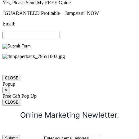
Yes, Please Send My FREE Guide
“GUARANTEED Profitable – Jumpstart” NOW
Email:
CLOSE
Popup
×
Free Gift Pop Up
CLOSE
Online Marketing Newletter.