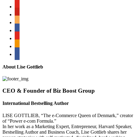
youtube
pinterest
amazon
myspace
mail
rss
bullhorn
About Lise Gottlieb
CEO & Founder of Biz Boost Group
International Bestselling Author
LISE GOTTLIEB, “The e-Commerce Queen of Denmark,” creator
of “Power e-com Formula.”
In her work as a Marketing Expert, Entrepreneur, Harvard Speaker,
Bestselling Author and Business Coach, Lise Gottlieb shares her