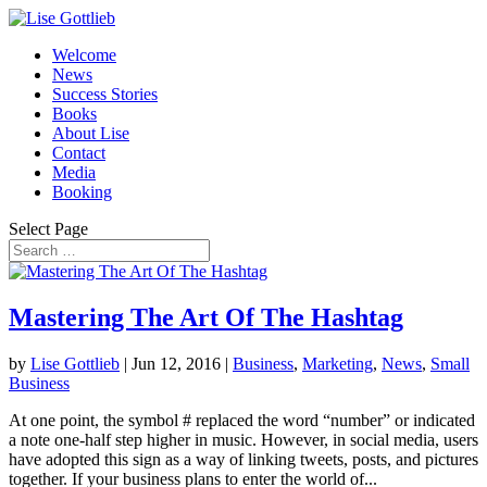
Welcome
News
Success Stories
Books
About Lise
Contact
Media
Booking
Select Page
Mastering The Art Of The Hashtag
by
Lise Gottlieb
|
Jun 12, 2016
|
Business
,
Marketing
,
News
,
Small
Business
At one point, the symbol # replaced the word “number” or indicated
a note one-half step higher in music. However, in social media, users
have adopted this sign as a way of linking tweets, posts, and pictures
together. If your business plans to enter the world of...