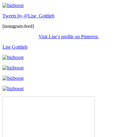
Tweets by @Lise_Gottlieb
[instagram-feed]
Visit Lise’s profile on Pinterest.
Lise Gottlieb