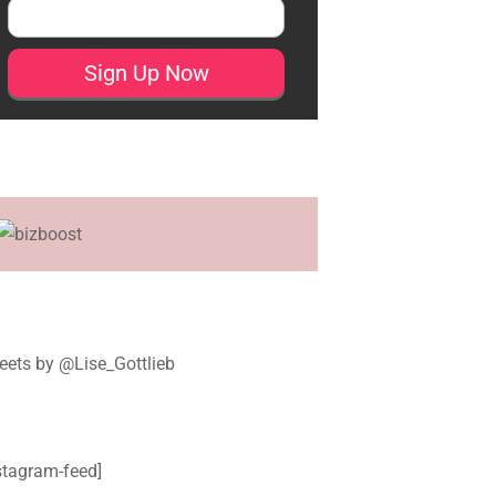
ets by @Lise_Gottlieb
stagram-feed]