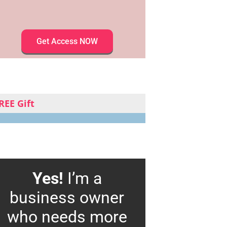
Get Access NOW
REE Gift
Yes!
I’m a
business owner
who needs more