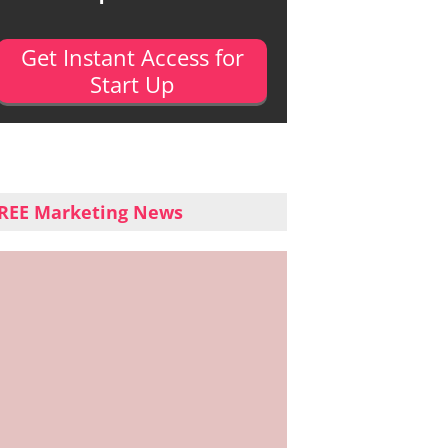
Get Instant Access for
Start Up
REE Marketing News