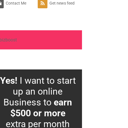
Contact Me
Get news feed
Yes!
I want to start
up an online
Business to
earn
$500 or more
extra per month