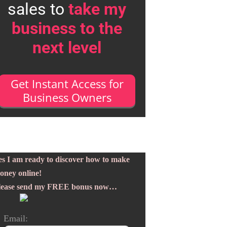
sales to
take my
business to the
next level
Get Instant Access for
Business Owners
es I am ready to discover how to make
oney online!
lease send my FREE bonus now…
Email: