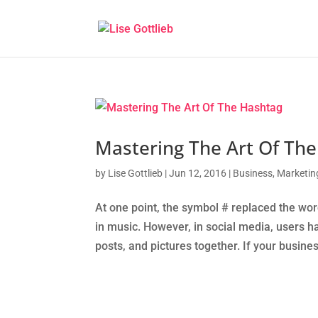
Mastering The Art Of Th
by
Lise Gottlieb
|
Jun 12, 2016
|
Business
,
Marketin
At one point, the symbol # replaced the wor
in music. However, in social media, users ha
posts, and pictures together. If your busines