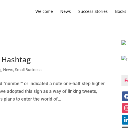
Welcome
News
Success Stories
Books
e Hashtag
g
,
News
,
Small Business
F
d “number” or indicated a note one-half step higher
ve adopted this sign as a way of linking tweets,
s plans to enter the world of...