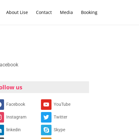
About Lise
Contact
Media
Booking
ollow us
Facebook
YouTube
Instagram
Twitter
linkedin
Skype