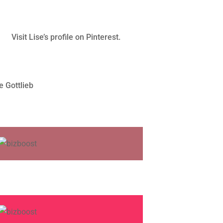
Visit Lise’s profile on Pinterest.
e Gottlieb