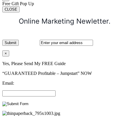
Free Gift Pop Up
CLOSE
Online Marketing Newletter.
×
Yes, Please Send My FREE Guide
“GUARANTEED Profitable – Jumpstart” NOW
Email: