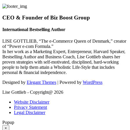
CEO & Founder of Biz Boost Group
International Bestselling Author
LISE GOTTLIEB, “The e-Commerce Queen of Denmark,” creator
of “Power e-com Formula.”
In her work as a Marketing Expert, Entrepreneur, Harvard Speaker,
Bestselling Author and Business Coach, Lise Gottlieb shares her
proven strategies with self-motivated, disciplined, hard-working
people to help them attain a Wholistic Life-Style that includes
personal & financial independence.
Designed by
Elegant Themes
| Powered by
WordPress
Lise Gottlieb - Copyright@ 2026
Website Disclaimer
Privacy Statement
Legal Disclaimer
Popup
×