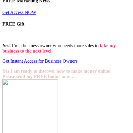
FREE Marketing News
Get Access NOW
FREE Gift
Yes!
I’m a business owner who needs more sales to
take my
business to the next level
Get Instant Access for Business Owners
Yes I am ready to discover how to make money online!
Please send my FREE bonus now…