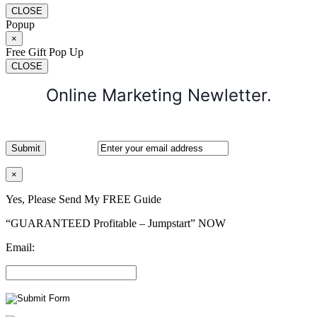
CLOSE
Popup
×
Free Gift Pop Up
CLOSE
Online Marketing Newletter.
×
Yes, Please Send My FREE Guide
“GUARANTEED Profitable – Jumpstart” NOW
Email: