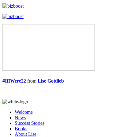
#IfIWere22
from
Lise Gottlieb
Welcome
News
Success Stories
Books
About Lise