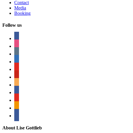
Contact
Media
Booking
Follow us
facebook
instagram
tumblr
linkedin
youtube
pinterest
amazon
myspace
mail
rss
bullhorn
About Lise Gottlieb