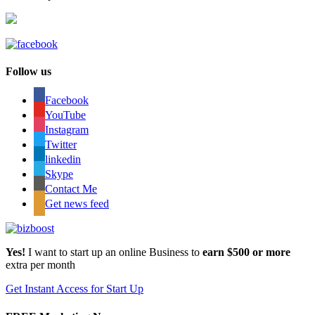
Follow us
Facebook
YouTube
Instagram
Twitter
linkedin
Skype
Contact Me
Get news feed
Yes!
I want to start up an online Business to
earn $500 or more
extra per month
Get Instant Access for Start Up