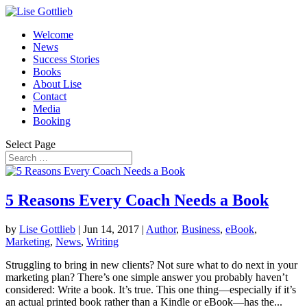
Welcome
News
Success Stories
Books
About Lise
Contact
Media
Booking
Select Page
5 Reasons Every Coach Needs a Book
by
Lise Gottlieb
|
Jun 14, 2017
|
Author
,
Business
,
eBook
,
Marketing
,
News
,
Writing
Struggling to bring in new clients? Not sure what to do next in your
marketing plan? There’s one simple answer you probably haven’t
considered: Write a book. It’s true. This one thing—especially if it’s
an actual printed book rather than a Kindle or eBook—has the...