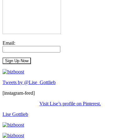
Email:
Tweets by @Lise_Gottlieb
[instagram-feed]
Visit Lise’s profile on Pinterest.
Lise Gottlieb