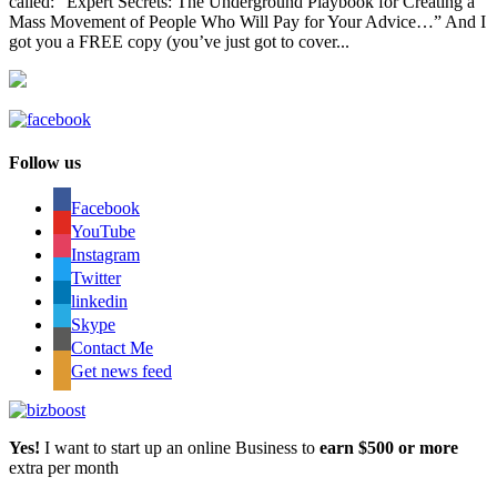
called: “Expert Secrets: The Underground Playbook for Creating a
Mass Movement of People Who Will Pay for Your Advice…” And I
got you a FREE copy (you’ve just got to cover...
Follow us
Facebook
YouTube
Instagram
Twitter
linkedin
Skype
Contact Me
Get news feed
Yes!
I want to start up an online Business to
earn $500 or more
extra per month