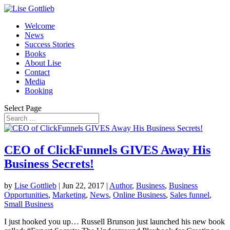
Welcome
News
Success Stories
Books
About Lise
Contact
Media
Booking
Select Page
CEO of ClickFunnels GIVES Away His
Business Secrets!
by
Lise Gottlieb
|
Jun 22, 2017
|
Author
,
Business
,
Business
Opportunities
,
Marketing
,
News
,
Online Business
,
Sales funnel
,
Small Business
I just hooked you up… Russell Brunson just launched his new book