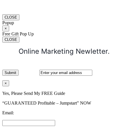
CLOSE
Popup
×
Free Gift Pop Up
CLOSE
Online Marketing Newletter.
×
Yes, Please Send My FREE Guide
“GUARANTEED Profitable – Jumpstart” NOW
Email: