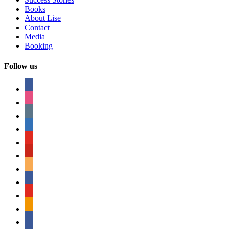
Books
About Lise
Contact
Media
Booking
Follow us
facebook
instagram
tumblr
linkedin
youtube
pinterest
amazon
myspace
mail
rss
bullhorn