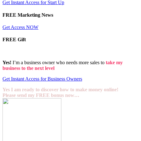
Get Instant Access for Start Up
FREE Marketing News
Get Access NOW
FREE Gift
Yes!
I’m a business owner who needs more sales to
take my
business to the next level
Get Instant Access for Business Owners
Yes I am ready to discover how to make money online!
Please send my FREE bonus now…