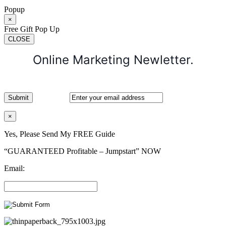
Popup
×
Free Gift Pop Up
CLOSE
Online Marketing Newletter.
×
Yes, Please Send My FREE Guide
“GUARANTEED Profitable – Jumpstart” NOW
Email: