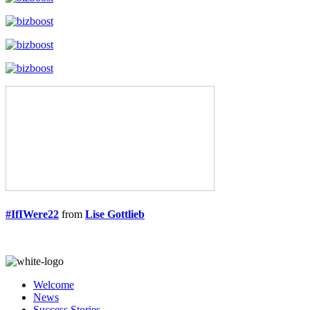
#IfIWere22
from
Lise Gottlieb
Welcome
News
Success Stories