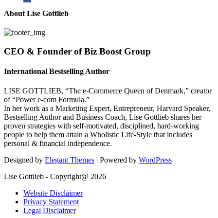
About Lise Gottlieb
CEO & Founder of Biz Boost Group
International Bestselling Author
LISE GOTTLIEB, “The e-Commerce Queen of Denmark,” creator
of “Power e-com Formula.”
In her work as a Marketing Expert, Entrepreneur, Harvard Speaker,
Bestselling Author and Business Coach, Lise Gottlieb shares her
proven strategies with self-motivated, disciplined, hard-working
people to help them attain a Wholistic Life-Style that includes
personal & financial independence.
Designed by
Elegant Themes
| Powered by
WordPress
Lise Gottlieb - Copyright@ 2026
Website Disclaimer
Privacy Statement
Legal Disclaimer