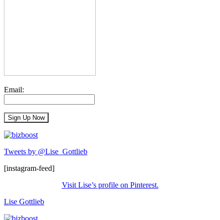
Email:
Tweets by @Lise_Gottlieb
[instagram-feed]
Visit Lise’s profile on Pinterest.
Lise Gottlieb