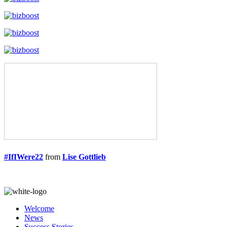
#IfIWere22
from
Lise Gottlieb
Welcome
News
Success Stories