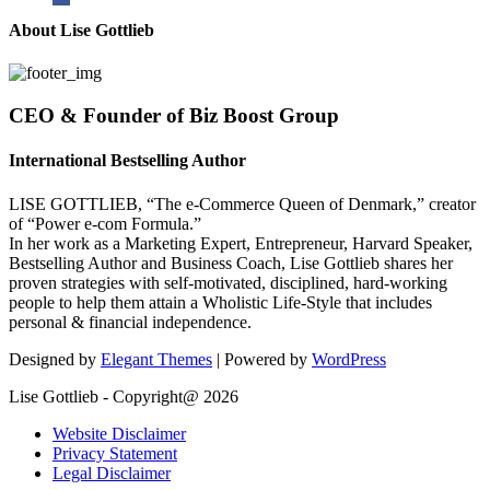
About Lise Gottlieb
CEO & Founder of Biz Boost Group
International Bestselling Author
LISE GOTTLIEB, “The e-Commerce Queen of Denmark,” creator
of “Power e-com Formula.”
In her work as a Marketing Expert, Entrepreneur, Harvard Speaker,
Bestselling Author and Business Coach, Lise Gottlieb shares her
proven strategies with self-motivated, disciplined, hard-working
people to help them attain a Wholistic Life-Style that includes
personal & financial independence.
Designed by
Elegant Themes
| Powered by
WordPress
Lise Gottlieb - Copyright@ 2026
Website Disclaimer
Privacy Statement
Legal Disclaimer