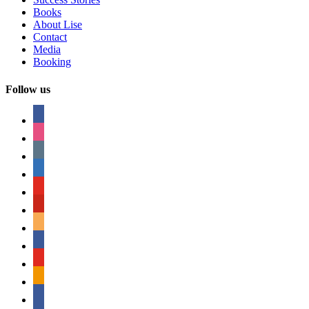
Books
About Lise
Contact
Media
Booking
Follow us
facebook
instagram
tumblr
linkedin
youtube
pinterest
amazon
myspace
mail
rss
bullhorn