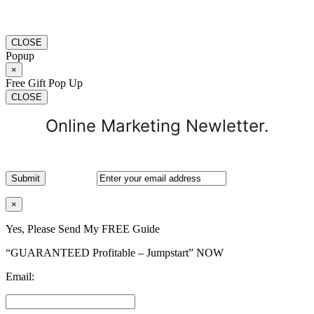
CLOSE
Popup
×
Free Gift Pop Up
CLOSE
Online Marketing Newletter.
×
Yes, Please Send My FREE Guide
“GUARANTEED Profitable – Jumpstart” NOW
Email: