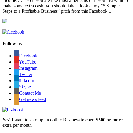
income…. – so if you are like most americans or if you just want to
make some extra cash, you should take a look at my “5 Simple
Steps to a Profitable Business” pitch from this Facebook...
Follow us
Facebook
YouTube
Instagram
Twitter
linkedin
Skype
Contact Me
Get news feed
Yes!
I want to start up an online Business to
earn $500 or more
extra per month