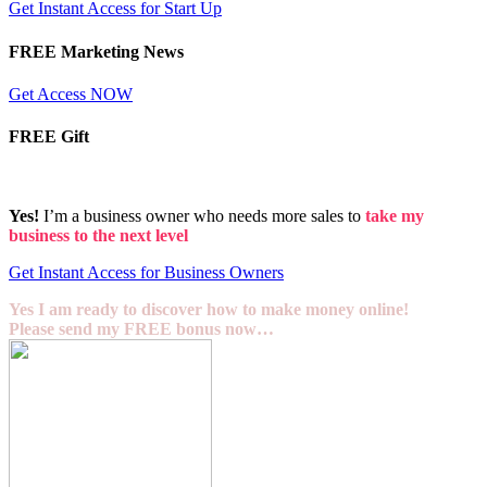
Get Instant Access for Start Up
FREE Marketing News
Get Access NOW
FREE Gift
Yes!
I’m a business owner who needs more sales to
take my
business to the next level
Get Instant Access for Business Owners
Yes I am ready to discover how to make money online!
Please send my FREE bonus now…