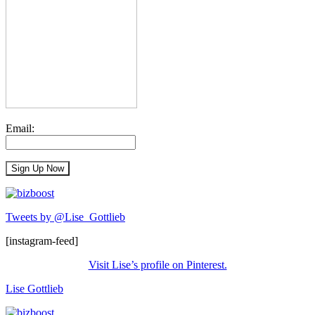
Email:
Tweets by @Lise_Gottlieb
[instagram-feed]
Visit Lise’s profile on Pinterest.
Lise Gottlieb