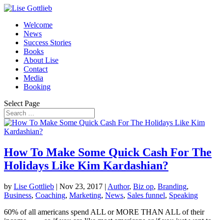
Welcome
News
Success Stories
Books
About Lise
Contact
Media
Booking
Select Page
How To Make Some Quick Cash For The
Holidays Like Kim Kardashian?
by
Lise Gottlieb
|
Nov 23, 2017
|
Author
,
Biz op
,
Branding
,
Business
,
Coaching
,
Marketing
,
News
,
Sales funnel
,
Speaking
60% of all americans spend ALL or MORE THAN ALL of their