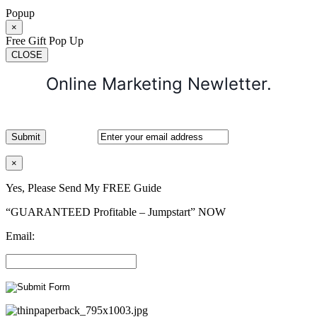
Popup
×
Free Gift Pop Up
CLOSE
Online Marketing Newletter.
×
Yes, Please Send My FREE Guide
“GUARANTEED Profitable – Jumpstart” NOW
Email: