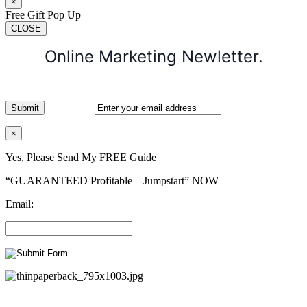
×
Free Gift Pop Up
CLOSE
Online Marketing Newletter.
×
Yes, Please Send My FREE Guide
“GUARANTEED Profitable – Jumpstart” NOW
Email: