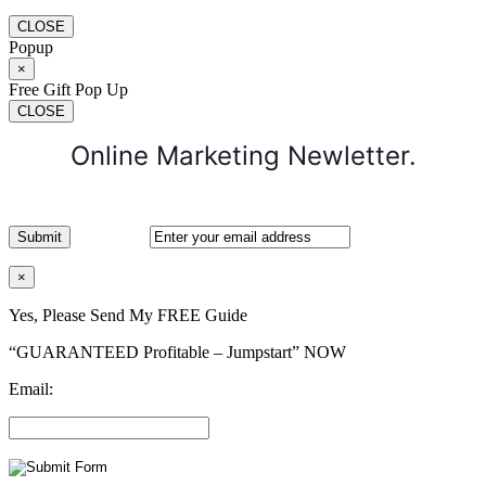
CLOSE
Popup
×
Free Gift Pop Up
CLOSE
Online Marketing Newletter.
×
Yes, Please Send My FREE Guide
“GUARANTEED Profitable – Jumpstart” NOW
Email: