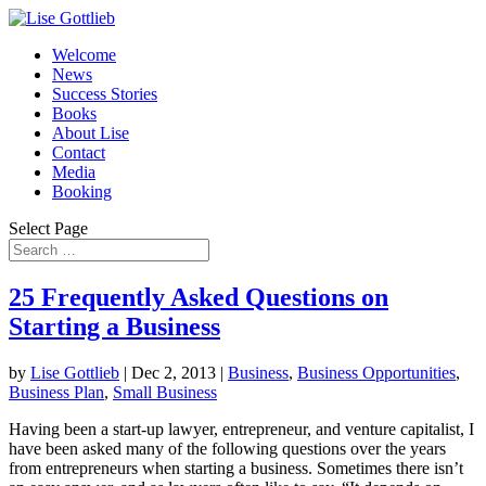
Welcome
News
Success Stories
Books
About Lise
Contact
Media
Booking
Select Page
25 Frequently Asked Questions on
Starting a Business
by
Lise Gottlieb
|
Dec 2, 2013
|
Business
,
Business Opportunities
,
Business Plan
,
Small Business
Having been a start-up lawyer, entrepreneur, and venture capitalist, I
have been asked many of the following questions over the years
from entrepreneurs when starting a business. Sometimes there isn’t