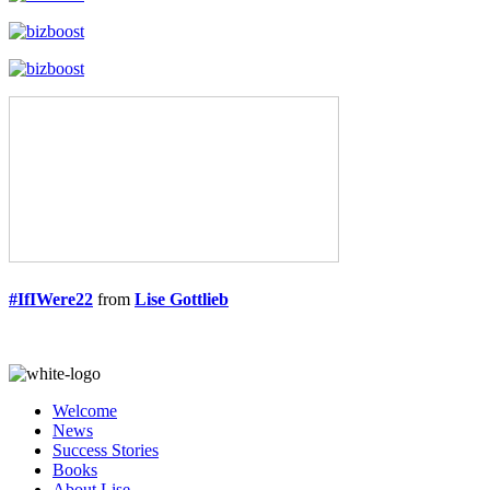
#IfIWere22
from
Lise Gottlieb
Welcome
News
Success Stories
Books
About Lise