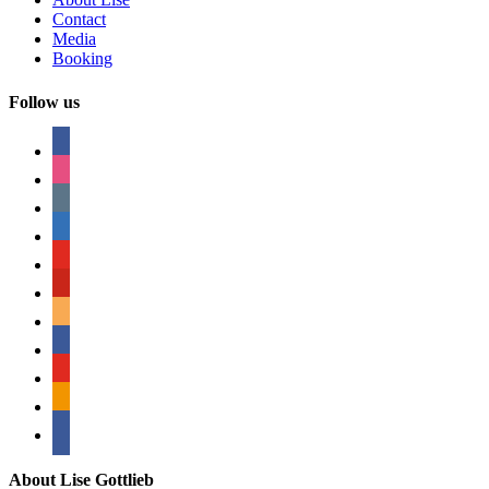
Contact
Media
Booking
Follow us
facebook
instagram
tumblr
linkedin
youtube
pinterest
amazon
myspace
mail
rss
bullhorn
About Lise Gottlieb