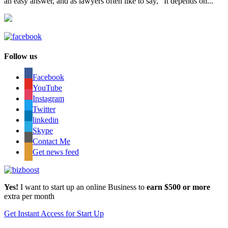
an easy answer, and as lawyers often like to say, “It depends on...
Follow us
Facebook
YouTube
Instagram
Twitter
linkedin
Skype
Contact Me
Get news feed
Yes!
I want to start up an online Business to
earn $500 or more
extra per month
Get Instant Access for Start Up