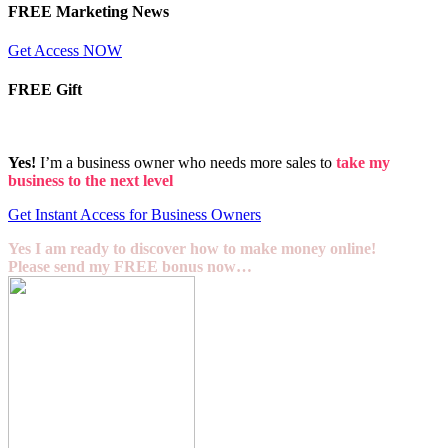
FREE Marketing News
Get Access NOW
FREE Gift
Yes!
I’m a business owner who needs more sales to
take my
business to the next level
Get Instant Access for Business Owners
Yes I am ready to discover how to make money online!
Please send my FREE bonus now…