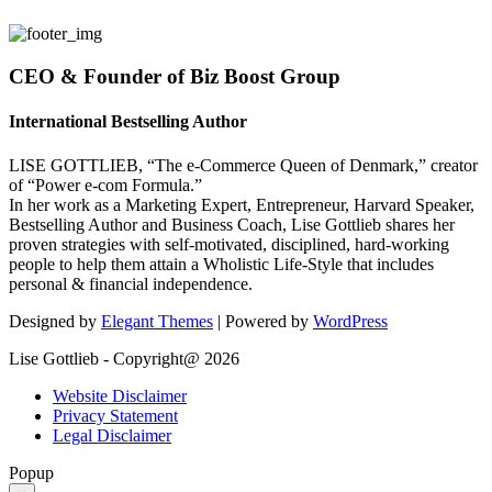
CEO & Founder of Biz Boost Group
International Bestselling Author
LISE GOTTLIEB, “The e-Commerce Queen of Denmark,” creator
of “Power e-com Formula.”
In her work as a Marketing Expert, Entrepreneur, Harvard Speaker,
Bestselling Author and Business Coach, Lise Gottlieb shares her
proven strategies with self-motivated, disciplined, hard-working
people to help them attain a Wholistic Life-Style that includes
personal & financial independence.
Designed by
Elegant Themes
| Powered by
WordPress
Lise Gottlieb - Copyright@ 2026
Website Disclaimer
Privacy Statement
Legal Disclaimer
Popup