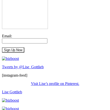
Email:
Tweets by @Lise_Gottlieb
[instagram-feed]
Visit Lise’s profile on Pinterest.
Lise Gottlieb