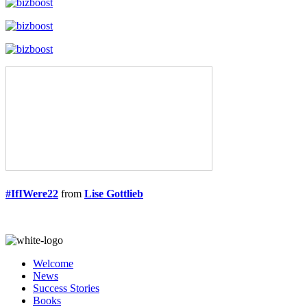
#IfIWere22
from
Lise Gottlieb
Welcome
News
Success Stories
Books