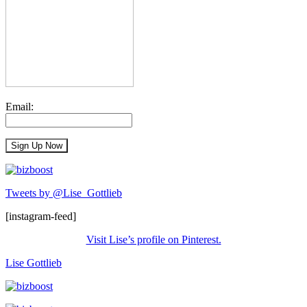
Email:
Tweets by @Lise_Gottlieb
[instagram-feed]
Visit Lise’s profile on Pinterest.
Lise Gottlieb