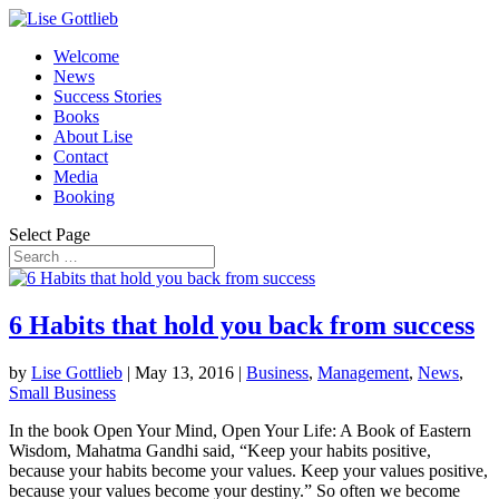
Welcome
News
Success Stories
Books
About Lise
Contact
Media
Booking
Select Page
6 Habits that hold you back from success
by
Lise Gottlieb
|
May 13, 2016
|
Business
,
Management
,
News
,
Small Business
In the book Open Your Mind, Open Your Life: A Book of Eastern
Wisdom, Mahatma Gandhi said, “Keep your habits positive,
because your habits become your values. Keep your values positive,
because your values become your destiny.” So often we become