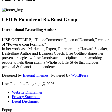
About Lise Gottlieb
CEO & Founder of Biz Boost Group
International Bestselling Author
LISE GOTTLIEB, “The e-Commerce Queen of Denmark,” creator
of “Power e-com Formula.”
In her work as a Marketing Expert, Entrepreneur, Harvard Speaker,
Bestselling Author and Business Coach, Lise Gottlieb shares her
proven strategies with self-motivated, disciplined, hard-working
people to help them attain a Wholistic Life-Style that includes
personal & financial independence.
Designed by
Elegant Themes
| Powered by
WordPress
Lise Gottlieb - Copyright@ 2026
Website Disclaimer
Privacy Statement
Legal Disclaimer
Popup