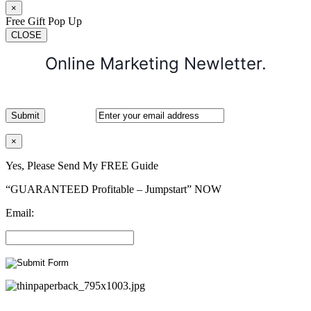
×
Free Gift Pop Up
CLOSE
Online Marketing Newletter.
×
Yes, Please Send My FREE Guide
“GUARANTEED Profitable – Jumpstart” NOW
Email: