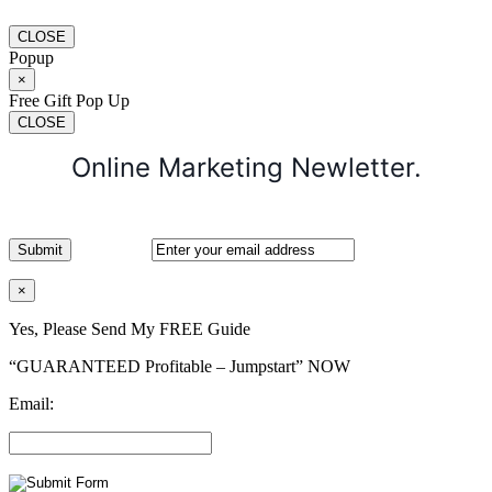
CLOSE
Popup
×
Free Gift Pop Up
CLOSE
Online Marketing Newletter.
×
Yes, Please Send My FREE Guide
“GUARANTEED Profitable – Jumpstart” NOW
Email: