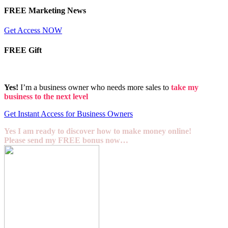
FREE Marketing News
Get Access NOW
FREE Gift
Yes!
I’m a business owner who needs more sales to
take my
business to the next level
Get Instant Access for Business Owners
Yes I am ready to discover how to make money online!
Please send my FREE bonus now…