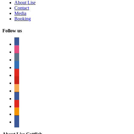
About Lise
Contact
Media
Booking
Follow us
facebook
instagram
tumblr
linkedin
youtube
pinterest
amazon
myspace
mail
rss
bullhorn