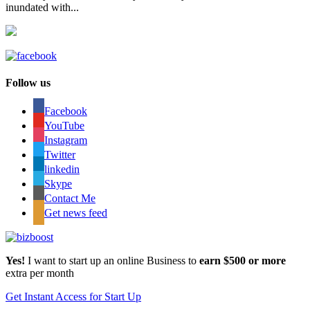
inundated with...
Follow us
Facebook
YouTube
Instagram
Twitter
linkedin
Skype
Contact Me
Get news feed
Yes!
I want to start up an online Business to
earn $500 or more
extra per month
Get Instant Access for Start Up