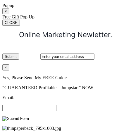
Popup
×
Free Gift Pop Up
CLOSE
Online Marketing Newletter.
×
Yes, Please Send My FREE Guide
“GUARANTEED Profitable – Jumpstart” NOW
Email: