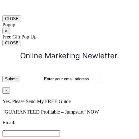
CLOSE
Popup
×
Free Gift Pop Up
CLOSE
Online Marketing Newletter.
×
Yes, Please Send My FREE Guide
“GUARANTEED Profitable – Jumpstart” NOW
Email: