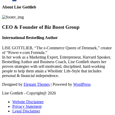
About Lise Gottlieb
CEO & Founder of Biz Boost Group
International Bestselling Author
LISE GOTTLIEB, “The e-Commerce Queen of Denmark,” creator
of “Power e-com Formula.”
In her work as a Marketing Expert, Entrepreneur, Harvard Speaker,
Bestselling Author and Business Coach, Lise Gottlieb shares her
proven strategies with self-motivated, disciplined, hard-working
people to help them attain a Wholistic Life-Style that includes
personal & financial independence.
Designed by
Elegant Themes
| Powered by
WordPress
Lise Gottlieb - Copyright@ 2026
Website Disclaimer
Privacy Statement
Legal Disclaimer