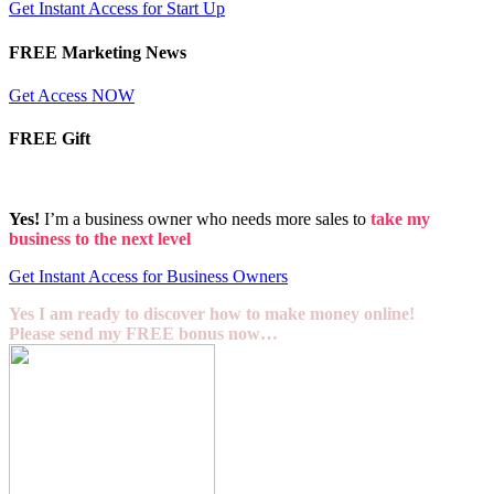
Get Instant Access for Start Up
FREE Marketing News
Get Access NOW
FREE Gift
Yes!
I’m a business owner who needs more sales to
take my
business to the next level
Get Instant Access for Business Owners
Yes I am ready to discover how to make money online!
Please send my FREE bonus now…