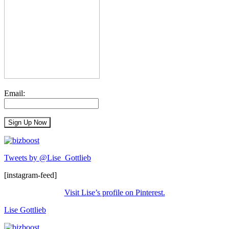
Email:
Tweets by @Lise_Gottlieb
[instagram-feed]
Visit Lise’s profile on Pinterest.
Lise Gottlieb