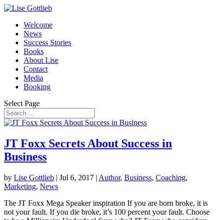
Welcome
News
Success Stories
Books
About Lise
Contact
Media
Booking
Select Page
JT Foxx Secrets About Success in
Business
by
Lise Gottlieb
|
Jul 6, 2017
|
Author
,
Business
,
Coaching
,
Marketing
,
News
The JT Foxx Mega Speaker inspiration If you are born broke, it is
not your fault. If you die broke, it’s 100 percent your fault. Choose