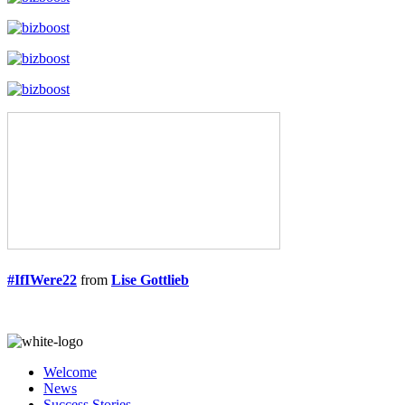
#IfIWere22
from
Lise Gottlieb
Welcome
News
Success Stories