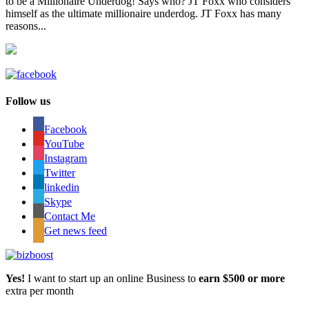
to be a Millionaire Underdog! Says who? JT Foxx who considers
himself as the ultimate millionaire underdog. JT Foxx has many
reasons...
Follow us
Facebook
YouTube
Instagram
Twitter
linkedin
Skype
Contact Me
Get news feed
Yes!
I want to start up an online Business to
earn $500 or more
extra per month