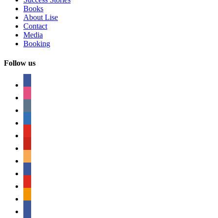
Books
About Lise
Contact
Media
Booking
Follow us
facebook
instagram
tumblr
linkedin
youtube
pinterest
amazon
myspace
mail
rss
bullhorn