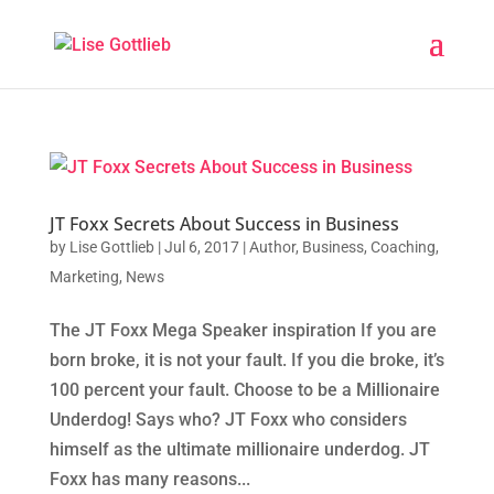
JT Foxx Secrets About Success in Business
by
Lise Gottlieb
|
Jul 6, 2017
|
Author
,
Business
,
Coaching
,
Marketing
,
News
The JT Foxx Mega Speaker inspiration If you are
born broke, it is not your fault. If you die broke, it’s
100 percent your fault. Choose to be a Millionaire
Underdog! Says who? JT Foxx who considers
himself as the ultimate millionaire underdog. JT
Foxx has many reasons...