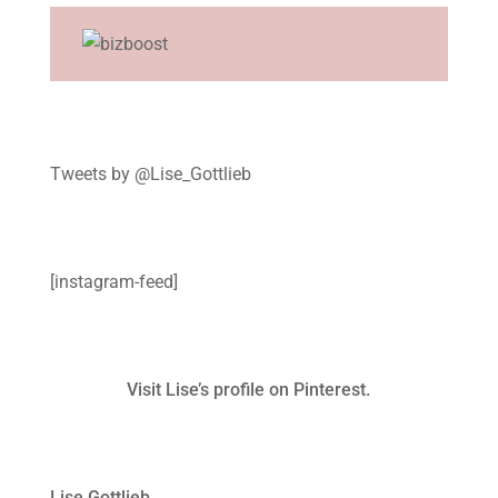
Tweets by @Lise_Gottlieb
[instagram-feed]
Visit Lise’s profile on Pinterest.
Lise Gottlieb