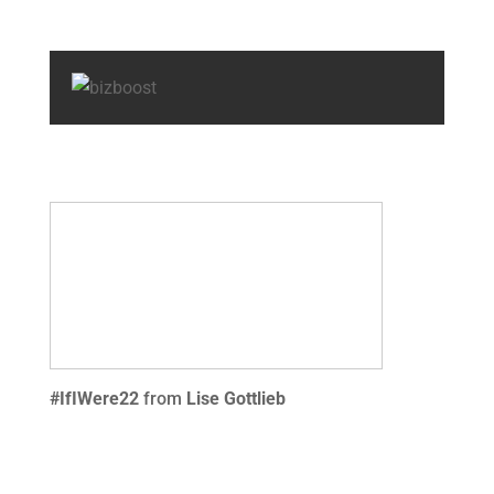
#IfIWere22
from
Lise Gottlieb