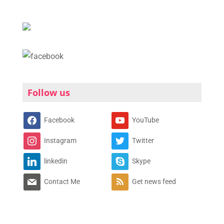
Follow us
Facebook
YouTube
Instagram
Twitter
linkedin
Skype
Contact Me
Get news feed