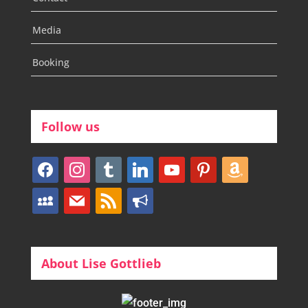
Media
Booking
Follow us
facebook
instagram
tumblr
linkedin
youtube
pinterest
amazon
myspace
mail
rss
bullhorn
About Lise Gottlieb