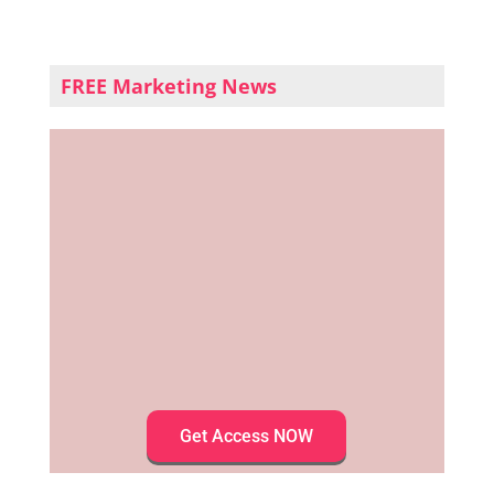
FREE Marketing News
Get Access NOW