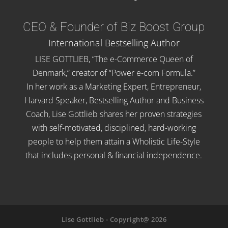
CEO & Founder of Biz Boost Group
International Bestselling Author
LISE GOTTLIEB, “The e-Commerce Queen of
Denmark,” creator of “Power e-com Formula.”
In her work as a Marketing Expert, Entrepreneur,
Harvard Speaker, Bestselling Author and Business
Coach, Lise Gottlieb shares her proven strategies
with self-motivated, disciplined, hard-working
people to help them attain a Wholistic Life-Style
that includes personal & financial independence.
Lise Gottlieb - Copyright@ 2026