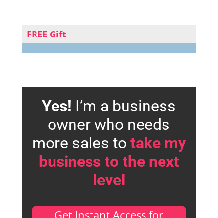
FREE Gift
Yes!
I’m a business
owner who needs
more sales to
take my
business to the next
level
Get Instant Access for