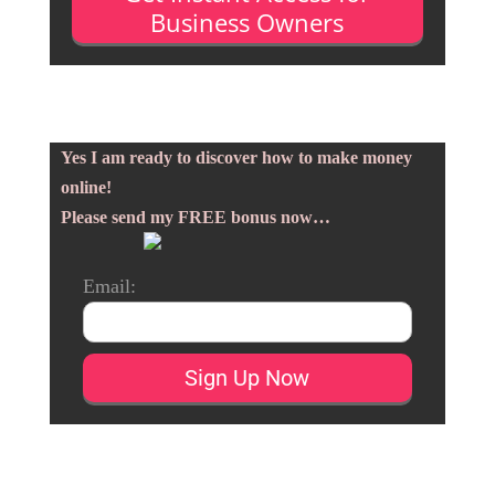
Business Owners
Yes I am ready to discover how to make money
online!
Please send my FREE bonus now…
Email: