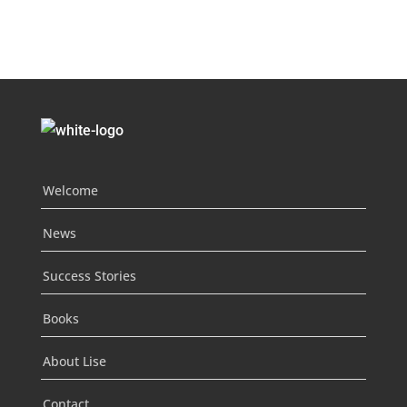
Welcome
News
Success Stories
Books
About Lise
Contact