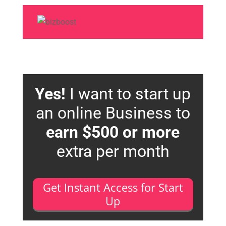
Yes!
I want to start up
an online Business to
earn $500 or more
extra per month
Get Instant Access for Start
Up