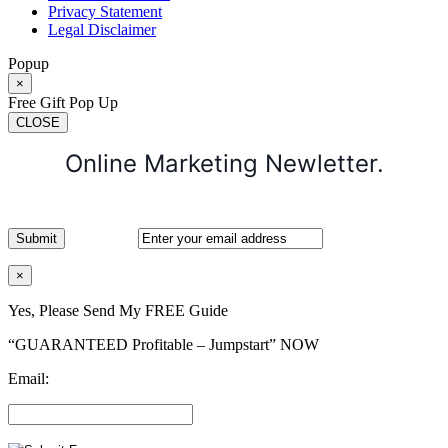
Privacy Statement
Legal Disclaimer
Popup
×
Free Gift Pop Up
CLOSE
Online Marketing Newletter.
×
Yes, Please Send My FREE Guide
“GUARANTEED Profitable – Jumpstart” NOW
Email: