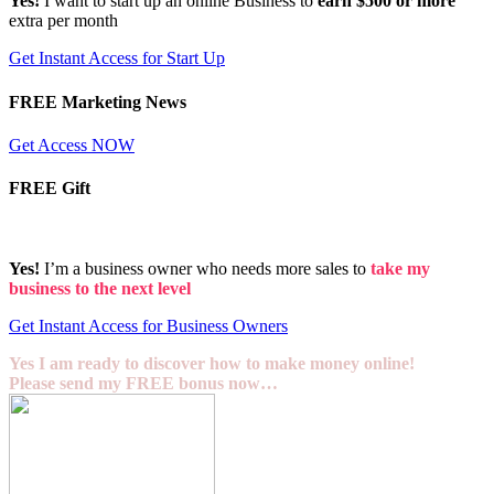
Yes!
I want to start up an online Business to
earn $500 or more
extra per month
Get Instant Access for Start Up
FREE Marketing News
Get Access NOW
FREE Gift
Yes!
I’m a business owner who needs more sales to
take my
business to the next level
Get Instant Access for Business Owners
Yes I am ready to discover how to make money online!
Please send my FREE bonus now…