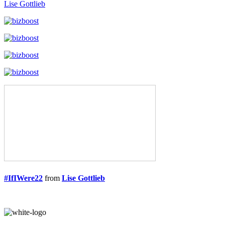
Lise Gottlieb
#IfIWere22
from
Lise Gottlieb