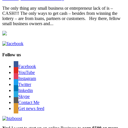
The only thing any small business or entrepreneur lack of is –
CASH!!!​​​​​​​​ The only ways to get cash – besides from winning the​​​​​​​​
lottery – are from loans, partners or customers.​​​​​​​​ Hey there, fellow
small business owners and...
Follow us
Facebook
YouTube
Instagram
Twitter
linkedin
Skype
Contact Me
Get news feed