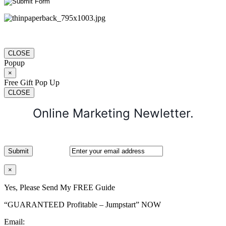
CLOSE
Popup
×
Free Gift Pop Up
CLOSE
Online Marketing Newletter.
×
Yes, Please Send My FREE Guide
“GUARANTEED Profitable – Jumpstart” NOW
Email: