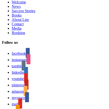
Welcome
News
Success Stories
Books
About Lise
Contact
Media
Booking
Follow us
facebook
instagram
tumblr
linkedin
youtube
pinterest
amazon
myspace
mail