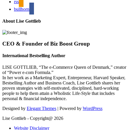
rss
bullhorn
About Lise Gottlieb
CEO & Founder of Biz Boost Group
International Bestselling Author
LISE GOTTLIEB, “The e-Commerce Queen of Denmark,” creator
of “Power e-com Formula.”
In her work as a Marketing Expert, Entrepreneur, Harvard Speaker,
Bestselling Author and Business Coach, Lise Gottlieb shares her
proven strategies with self-motivated, disciplined, hard-working
people to help them attain a Wholistic Life-Style that includes
personal & financial independence.
Designed by
Elegant Themes
| Powered by
WordPress
Lise Gottlieb - Copyright@ 2026
Website Disclaimer