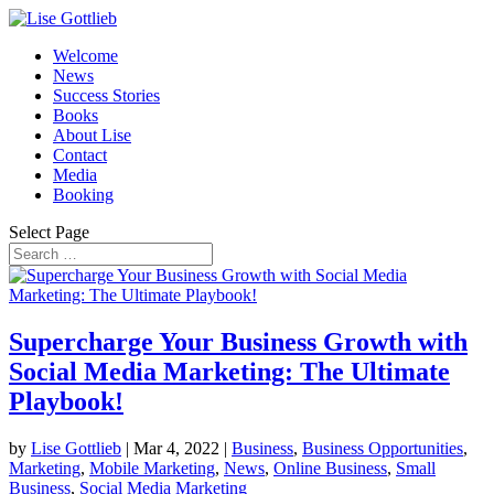
Welcome
News
Success Stories
Books
About Lise
Contact
Media
Booking
Select Page
Supercharge Your Business Growth with
Social Media Marketing: The Ultimate
Playbook!
by
Lise Gottlieb
|
Mar 4, 2022
|
Business
,
Business Opportunities
,
Marketing
,
Mobile Marketing
,
News
,
Online Business
,
Small
Business
,
Social Media Marketing