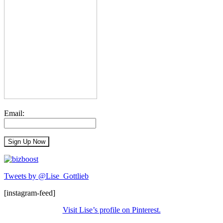
Email:
Tweets by @Lise_Gottlieb
[instagram-feed]
Visit Lise’s profile on Pinterest.