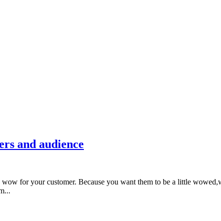
ers and audience
 wow for your customer. Because you want them to be a little wowed,w
m...