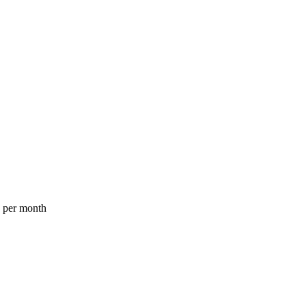
a per month