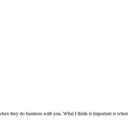
hen they do business with you. What I think is important is when