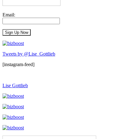
Email:
Tweets by @Lise_Gottlieb
[instagram-feed]
Lise Gottlieb