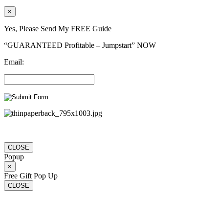
×
Yes, Please Send My FREE Guide
“GUARANTEED Profitable – Jumpstart” NOW
Email:
CLOSE
Popup
×
Free Gift Pop Up
CLOSE