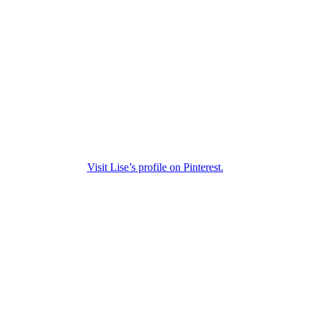
Visit Lise’s profile on Pinterest.