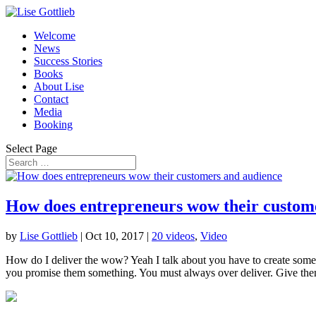
Welcome
News
Success Stories
Books
About Lise
Contact
Media
Booking
Select Page
How does entrepreneurs wow their custom
by
Lise Gottlieb
|
Oct 10, 2017
|
20 videos
,
Video
How do I deliver the wow? Yeah I talk about you have to create some
you promise them something. You must always over deliver. Give the