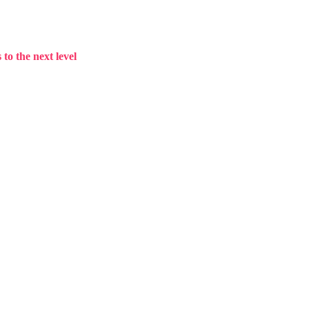
to the next level