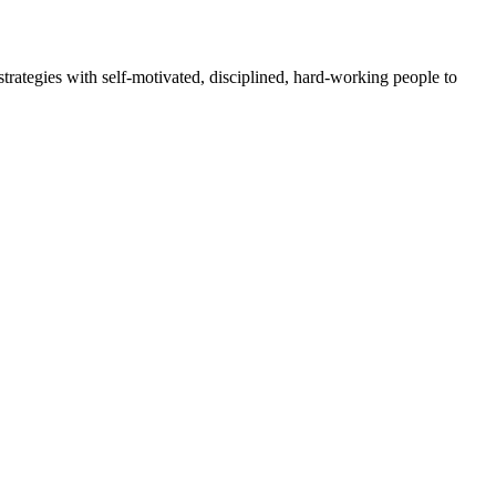
rategies with self-motivated, disciplined, hard-working people to