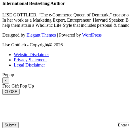
International Bestselling Author
LISE GOTTLIEB, “The e-Commerce Queen of Denmark,” creator of
In her work as a Marketing Expert, Entrepreneur, Harvard Speaker, Be
help them attain a Wholistic Life-Style that includes personal & finan
Designed by
Elegant Themes
| Powered by
WordPress
Lise Gottlieb - Copyright@ 2026
Website Disclaimer
Privacy Statement
Legal Disclaimer
Popup
×
Free Gift Pop Up
CLOSE