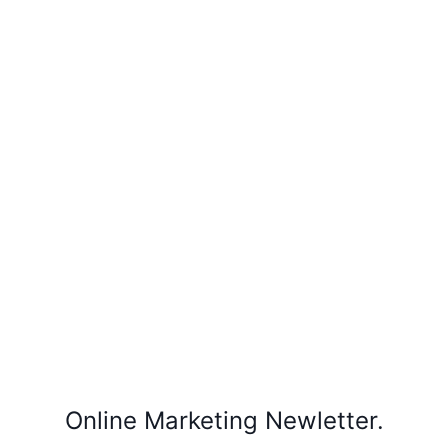
Online Marketing Newletter.