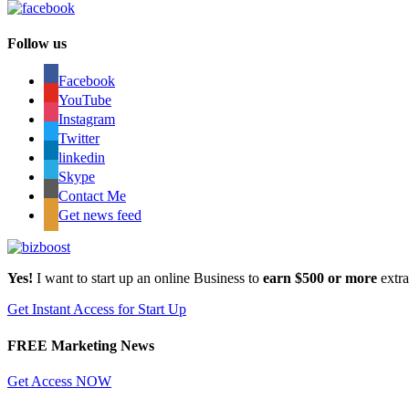
Follow us
Facebook
YouTube
Instagram
Twitter
linkedin
Skype
Contact Me
Get news feed
Yes!
I want to start up an online Business to
earn $500 or more
extr
Get Instant Access for Start Up
FREE Marketing News
Get Access NOW