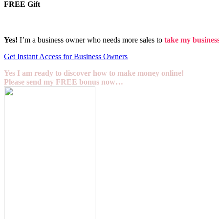
FREE Gift
Yes!
I’m a business owner who needs more sales to
take my business 
Get Instant Access for Business Owners
Yes I am ready to discover how to make money online!
Please send my FREE bonus now…