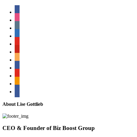
facebook
instagram
tumblr
linkedin
youtube
pinterest
amazon
myspace
mail
rss
bullhorn
About Lise Gottlieb
CEO & Founder of Biz Boost Group