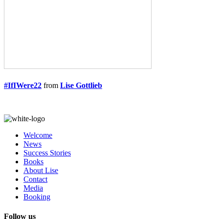
#IfIWere22
from
Lise Gottlieb
Welcome
News
Success Stories
Books
About Lise
Contact
Media
Booking
Follow us