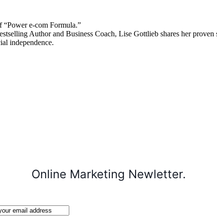
 “Power e-com Formula.”
stselling Author and Business Coach, Lise Gottlieb shares her proven st
cial independence.
Online Marketing Newletter.