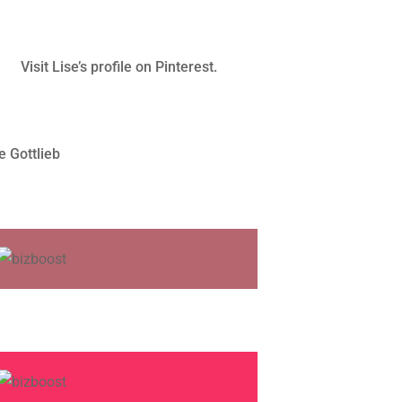
Visit Lise’s profile on Pinterest.
e Gottlieb