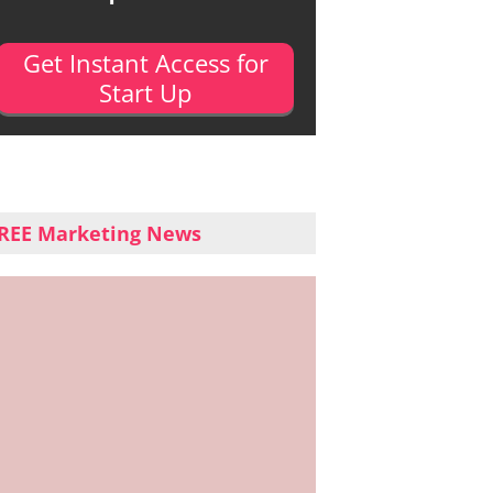
Get Instant Access for
Start Up
REE Marketing News