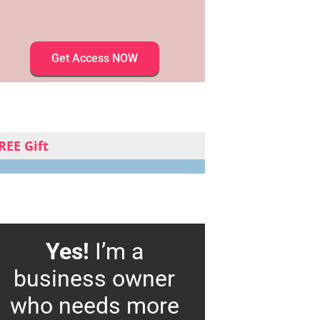
Get Access NOW
REE Gift
Yes!
I’m a
business owner
who needs more