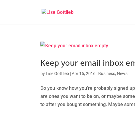
Keep your email inbox e
by
Lise Gottlieb
|
Apr 15, 2016
|
Business
,
News
Do you know how you’re probably signed up
are ones you want to be on, or maybe some 
to after you bought something. Maybe some 