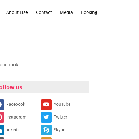
About Lise
Contact
Media
Booking
ollow us
Facebook
YouTube
Instagram
Twitter
linkedin
Skype