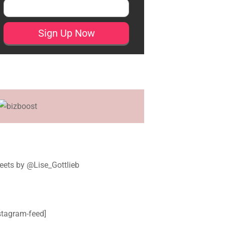
ets by @Lise_Gottlieb
stagram-feed]