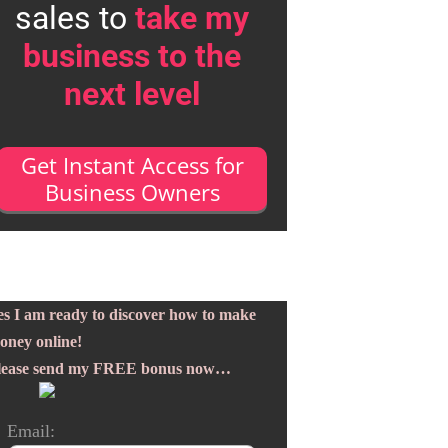
sales to
take my
business to the
next level
Get Instant Access for
Business Owners
es I am ready to discover how to make
oney online!
lease send my FREE bonus now…
Email: