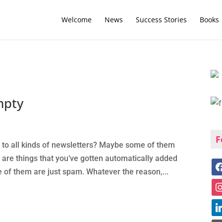
Welcome
News
Success Stories
Books
mpty
F
 to all kinds of newsletters? Maybe some of them
are things that you’ve gotten automatically added
of them are just spam. Whatever the reason,...