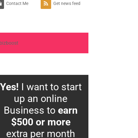
Contact Me
Get news feed
Yes!
I want to start
up an online
Business to
earn
$500 or more
extra per month