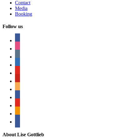
Contact
Media
Booking
Follow us
facebook
instagram
tumblr
linkedin
youtube
pinterest
amazon
myspace
mail
rss
bullhorn
About Lise Gottlieb