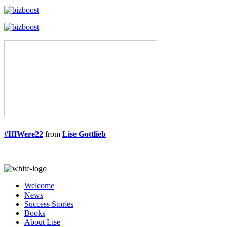
#IfIWere22
from
Lise Gottlieb
Welcome
News
Success Stories
Books
About Lise