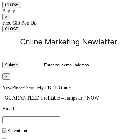
CLOSE
Popup
×
Free Gift Pop Up
CLOSE
Online Marketing Newletter.
×
Yes, Please Send My FREE Guide
“GUARANTEED Profitable – Jumpstart” NOW
Email: