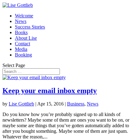
Welcome
News
Success Stories
Books
About Lise
Contact
Media
Booking
Select Page
Keep your email inbox empty
by
Lise Gottlieb
|
Apr 15, 2016
|
Business
,
News
Do you know how you’re probably signed up to all kinds of
newsletters? Maybe some of them are ones you want to be on, or
maybe some are things that you’ve gotten automatically added to
after you bought something. Maybe some of them are just spam.
Whatever the reason,...