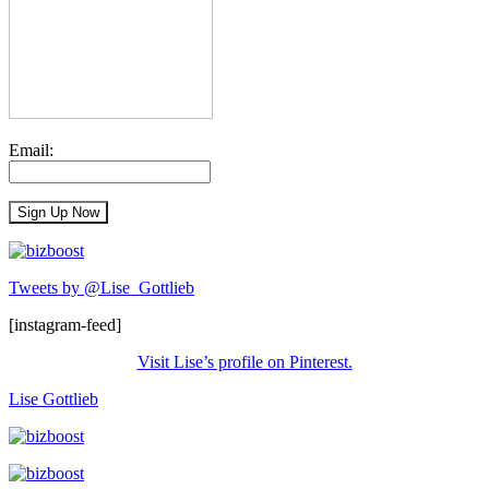
Email:
Tweets by @Lise_Gottlieb
[instagram-feed]
Visit Lise’s profile on Pinterest.
Lise Gottlieb