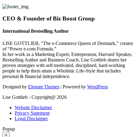
CEO & Founder of Biz Boost Group
International Bestselling Author
LISE GOTTLIEB, “The e-Commerce Queen of Denmark,” creator
of “Power e-com Formula.”
In her work as a Marketing Expert, Entrepreneur, Harvard Speaker,
Bestselling Author and Business Coach, Lise Gottlieb shares her
proven strategies with self-motivated, disciplined, hard-working
people to help them attain a Wholistic Life-Style that includes
personal & financial independence.
Designed by
Elegant Themes
| Powered by
WordPress
Lise Gottlieb - Copyright@ 2026
Website Disclaimer
Privacy Statement
Legal Disclaimer
Popup
×