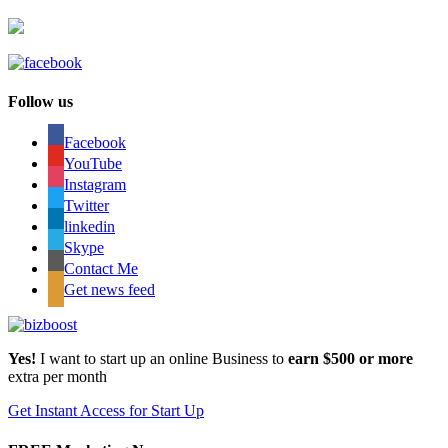
Follow us
Facebook
YouTube
Instagram
Twitter
linkedin
Skype
Contact Me
Get news feed
Yes!
I want to start up an online Business to
earn $500 or more
extra per month
Get Instant Access for Start Up