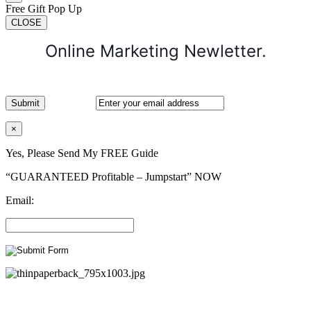
Free Gift Pop Up
CLOSE
Online Marketing Newletter.
×
Yes, Please Send My FREE Guide
“GUARANTEED Profitable – Jumpstart” NOW
Email: