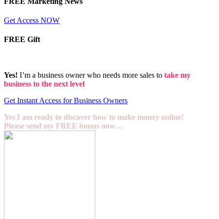
FREE Marketing News
Get Access NOW
FREE Gift
Yes!
I’m a business owner who needs more sales to
take my
business to the next level
Get Instant Access for Business Owners
Yes I am ready to discover how to make money online!
Please send my FREE bonus now…