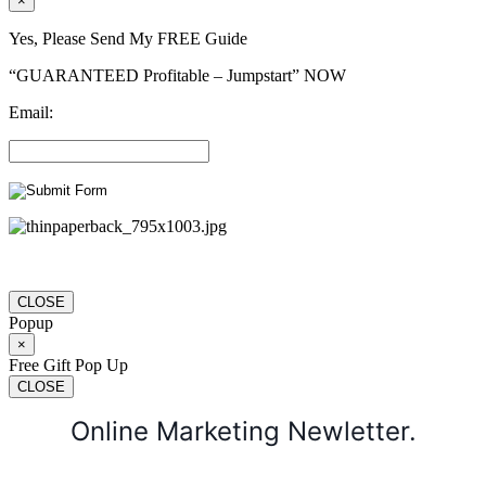
×
Yes, Please Send My FREE Guide
“GUARANTEED Profitable – Jumpstart” NOW
Email:
CLOSE
Popup
×
Free Gift Pop Up
CLOSE
Online Marketing Newletter.