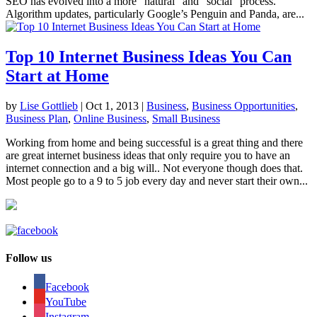
SEO has evolved into a more “natural” and “social” process.
Algorithm updates, particularly Google’s Penguin and Panda, are...
Top 10 Internet Business Ideas You Can
Start at Home
by
Lise Gottlieb
|
Oct 1, 2013
|
Business
,
Business Opportunities
,
Business Plan
,
Online Business
,
Small Business
Working from home and being successful is a great thing and there
are great internet business ideas that only require you to have an
internet connection and a big will.. Not everyone though does that.
Most people go to a 9 to 5 job every day and never start their own...
Follow us
Facebook
YouTube
Instagram