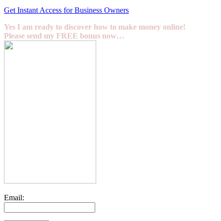
Get Instant Access for Business Owners
Yes I am ready to discover how to make money online!
Please send my FREE bonus now…
Email: