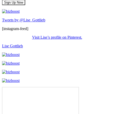
Tweets by @Lise_Gottlieb
[instagram-feed]
Visit Lise’s profile on Pinterest.
Lise Gottlieb