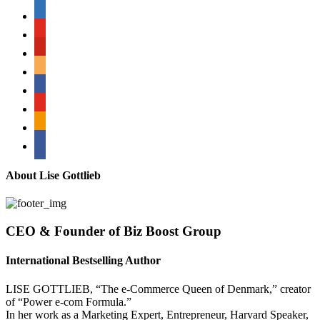
linkedin
youtube
pinterest
amazon
myspace
mail
rss
bullhorn
About Lise Gottlieb
CEO & Founder of Biz Boost Group
International Bestselling Author
LISE GOTTLIEB, “The e-Commerce Queen of Denmark,” creator
of “Power e-com Formula.”
In her work as a Marketing Expert, Entrepreneur, Harvard Speaker,