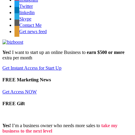
Twitter
linkedin
Skype
Contact Me
Get news feed
Yes!
I want to start up an online Business to
earn $500 or more
extra per month
Get Instant Access for Start Up
FREE Marketing News
Get Access NOW
FREE Gift
Yes!
I’m a business owner who needs more sales to
take my
business to the next level