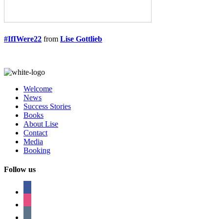
#IfIWere22
from
Lise Gottlieb
Welcome
News
Success Stories
Books
About Lise
Contact
Media
Booking
Follow us
facebook
instagram
tumblr