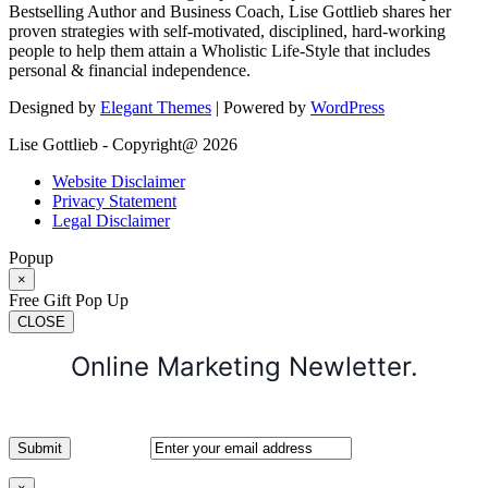
Bestselling Author and Business Coach, Lise Gottlieb shares her
proven strategies with self-motivated, disciplined, hard-working
people to help them attain a Wholistic Life-Style that includes
personal & financial independence.
Designed by
Elegant Themes
| Powered by
WordPress
Lise Gottlieb - Copyright@ 2026
Website Disclaimer
Privacy Statement
Legal Disclaimer
Popup
×
Free Gift Pop Up
CLOSE
Online Marketing Newletter.