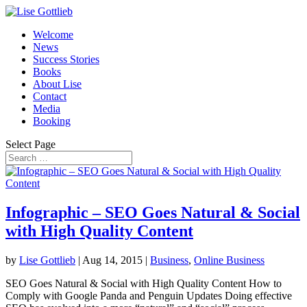
Welcome
News
Success Stories
Books
About Lise
Contact
Media
Booking
Select Page
Infographic – SEO Goes Natural & Social
with High Quality Content
by
Lise Gottlieb
|
Aug 14, 2015
|
Business
,
Online Business
SEO Goes Natural & Social with High Quality Content How to
Comply with Google Panda and Penguin Updates Doing effective