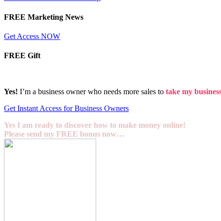
FREE Marketing News
Get Access NOW
FREE Gift
Yes!
I’m a business owner who needs more sales to
take my business 
Get Instant Access for Business Owners
Yes I am ready to discover how to make money online!
Please send my FREE bonus now…