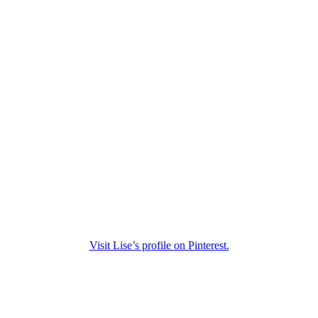
Visit Lise’s profile on Pinterest.