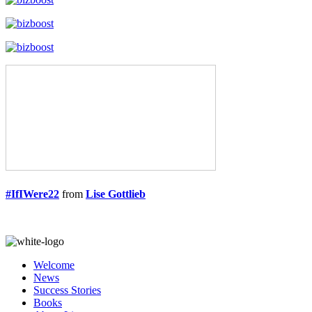
#IfIWere22
from
Lise Gottlieb
Welcome
News
Success Stories
Books