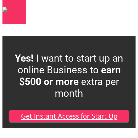
Yes!
I want to start up an
online Business to
earn
$500 or more
extra per
month
Get Instant Access for Start Up