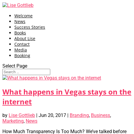
Welcome
News
Success Stories
Books
About Lise
Contact
Media
Booking
Select Page
What happens in Vegas stays on the
internet
by
Lise Gottlieb
|
Jun 20, 2017
|
Branding
,
Business
,
Marketing
,
News
How Much Transparency Is Too Much? We’ve talked before