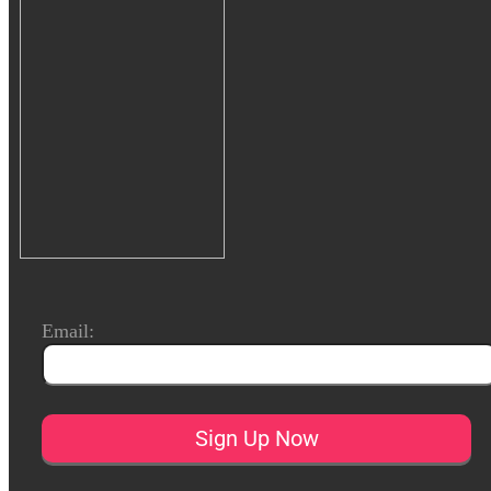
Email: