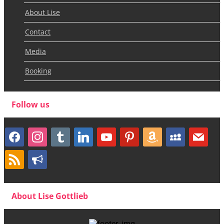
About Lise
Contact
Media
Booking
Follow us
facebook
instagram
tumblr
linkedin
youtube
pinterest
amazon
myspace
mail
rss
bullhorn
About Lise Gottlieb