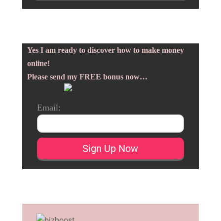
Yes I am ready to discover how to make money
online!
Please send my FREE bonus now…
Email: