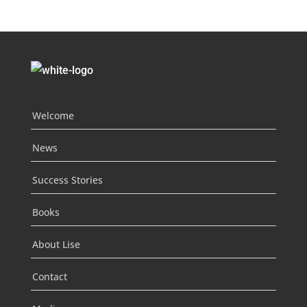
Welcome
News
Success Stories
Books
About Lise
Contact