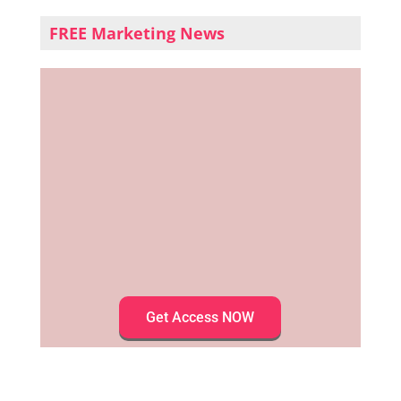
FREE Marketing News
Get Access NOW