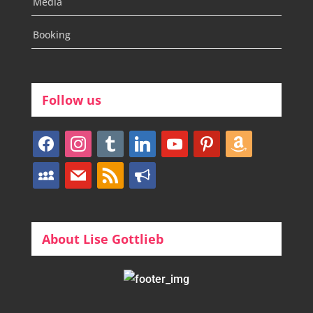
Media
Booking
Follow us
facebook
instagram
tumblr
linkedin
youtube
pinterest
amazon
myspace
mail
rss
bullhorn
About Lise Gottlieb