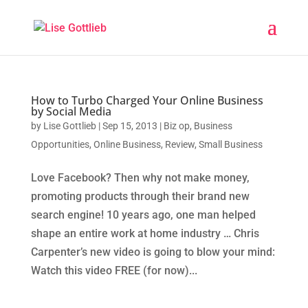
How to Turbo Charged Your Online Business
by Social Media
by
Lise Gottlieb
|
Sep 15, 2013
|
Biz op
,
Business
Opportunities
,
Online Business
,
Review
,
Small Business
Love Facebook? Then why not make money,
promoting products through their brand new
search engine! 10 years ago, one man helped
shape an entire work at home industry … Chris
Carpenter’s new video is going to blow your mind:
Watch this video FREE (for now)...