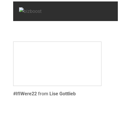
#IfIWere22
from
Lise Gottlieb