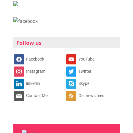
Follow us
Facebook
YouTube
Instagram
Twitter
linkedin
Skype
Contact Me
Get news feed