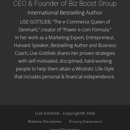
CEO & Founder of Biz Boost Group
International Bestselling Author
LISE GOTTLIEB, “The e-Commerce Queen of
Denmark,” creator of “Power e-com Formula.”
In her work as a Marketing Expert, Entrepreneur,
Harvard Speaker, Bestselling Author and Business
Coach, Lise Gottlieb shares her proven strategies
with self-motivated, disciplined, hard-working
people to help them attain a Wholistic Life-Style
that includes personal & financial independence.
Lise Gottlieb - Copyright@ 2026
Website Disclaimer
Privacy Statement
Legal Disclaimer