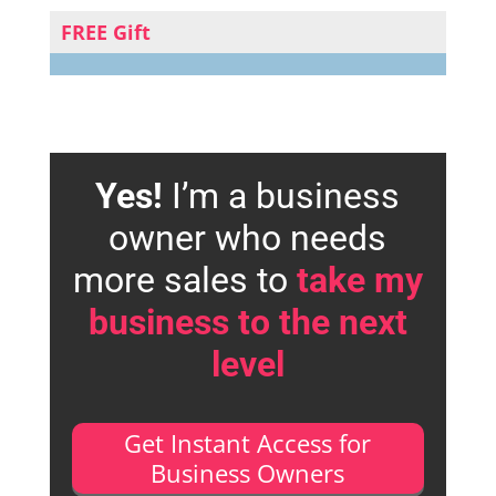
FREE Gift
Yes!
I’m a business
owner who needs
more sales to
take my
business to the next
level
Get Instant Access for
Business Owners