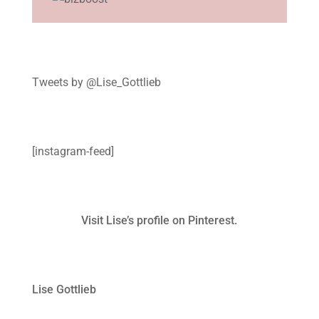
Tweets by @Lise_Gottlieb
[instagram-feed]
Visit Lise’s profile on Pinterest.
Lise Gottlieb