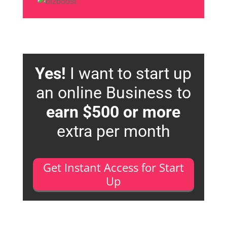
Yes!
I want to start up
an online Business to
earn $500 or more
extra per month
Get Instant Access for Start
Up