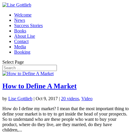
Welcome
News
Success Stories
Books
About Lise
Contact
Media
Booking
Select Page
How to Define A Market
by
Lise Gottlieb
|
Oct 9, 2017
|
20 videos
,
Video
How do I define my market? I mean that the most important thing to
define your market is to try to get inside the head of your prospects.
So to understand who are these people who want to buy your
product, where do they live, are they married, do they have
children,...