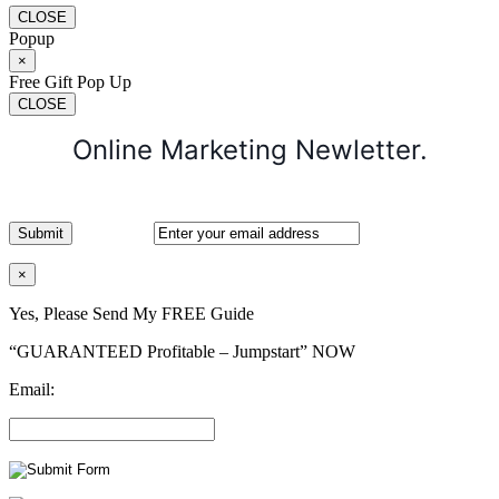
CLOSE
Popup
×
Free Gift Pop Up
CLOSE
Online Marketing Newletter.
×
Yes, Please Send My FREE Guide
“GUARANTEED Profitable – Jumpstart” NOW
Email: