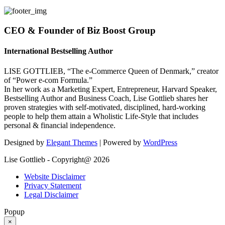
CEO & Founder of Biz Boost Group
International Bestselling Author
LISE GOTTLIEB, “The e-Commerce Queen of Denmark,” creator
of “Power e-com Formula.”
In her work as a Marketing Expert, Entrepreneur, Harvard Speaker,
Bestselling Author and Business Coach, Lise Gottlieb shares her
proven strategies with self-motivated, disciplined, hard-working
people to help them attain a Wholistic Life-Style that includes
personal & financial independence.
Designed by
Elegant Themes
| Powered by
WordPress
Lise Gottlieb - Copyright@ 2026
Website Disclaimer
Privacy Statement
Legal Disclaimer
Popup
×