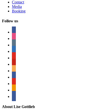
Contact
Media
Booking
Follow us
facebook
instagram
tumblr
linkedin
youtube
pinterest
amazon
myspace
mail
rss
bullhorn
About Lise Gottlieb