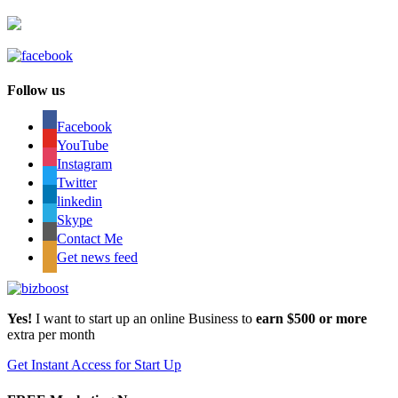
Follow us
Facebook
YouTube
Instagram
Twitter
linkedin
Skype
Contact Me
Get news feed
Yes!
I want to start up an online Business to
earn $500 or more
extra per month
Get Instant Access for Start Up