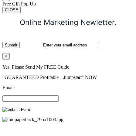
Free Gift Pop Up
CLOSE
Online Marketing Newletter.
×
Yes, Please Send My FREE Guide
“GUARANTEED Profitable – Jumpstart” NOW
Email: