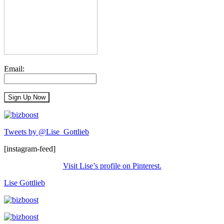
Email:
Tweets by @Lise_Gottlieb
[instagram-feed]
Visit Lise’s profile on Pinterest.
Lise Gottlieb