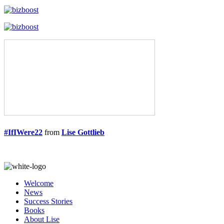
#IfIWere22
from
Lise Gottlieb
Welcome
News
Success Stories
Books
About Lise