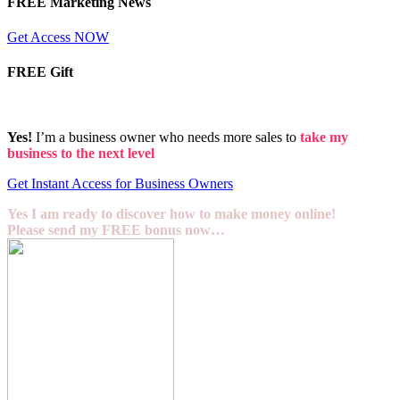
FREE Marketing News
Get Access NOW
FREE Gift
Yes!
I’m a business owner who needs more sales to
take my
business to the next level
Get Instant Access for Business Owners
Yes I am ready to discover how to make money online!
Please send my FREE bonus now…