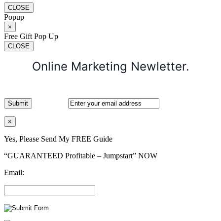
CLOSE
Popup
×
Free Gift Pop Up
CLOSE
Online Marketing Newletter.
×
Yes, Please Send My FREE Guide
“GUARANTEED Profitable – Jumpstart” NOW
Email: