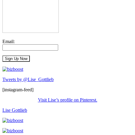
Email:
Tweets by @Lise_Gottlieb
[instagram-feed]
Visit Lise’s profile on Pinterest.
Lise Gottlieb