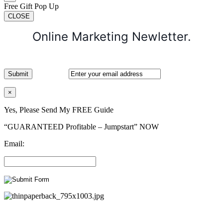
Free Gift Pop Up
CLOSE
Online Marketing Newletter.
×
Yes, Please Send My FREE Guide
“GUARANTEED Profitable – Jumpstart” NOW
Email: