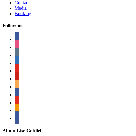
Contact
Media
Booking
Follow us
facebook
instagram
tumblr
linkedin
youtube
pinterest
amazon
myspace
mail
rss
bullhorn
About Lise Gottlieb