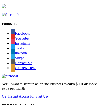
Follow us
Facebook
YouTube
Instagram
Twitter
linkedin
Skype
Contact Me
Get news feed
Yes!
I want to start up an online Business to
earn $500 or more
extra per month
Get Instant Access for Start Up