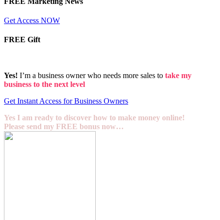
FREE Marketing News
Get Access NOW
FREE Gift
Yes!
I’m a business owner who needs more sales to
take my
business to the next level
Get Instant Access for Business Owners
Yes I am ready to discover how to make money online!
Please send my FREE bonus now…