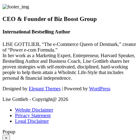
CEO & Founder of Biz Boost Group
International Bestselling Author
LISE GOTTLIEB, “The e-Commerce Queen of Denmark,” creator
of “Power e-com Formula.”
In her work as a Marketing Expert, Entrepreneur, Harvard Speaker,
Bestselling Author and Business Coach, Lise Gottlieb shares her
proven strategies with self-motivated, disciplined, hard-working
people to help them attain a Wholistic Life-Style that includes
personal & financial independence.
Designed by
Elegant Themes
| Powered by
WordPress
Lise Gottlieb - Copyright@ 2026
Website Disclaimer
Privacy Statement
Legal Disclaimer
Popup
×