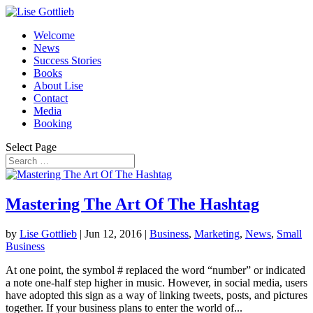
Welcome
News
Success Stories
Books
About Lise
Contact
Media
Booking
Select Page
Mastering The Art Of The Hashtag
by
Lise Gottlieb
|
Jun 12, 2016
|
Business
,
Marketing
,
News
,
Small
Business
At one point, the symbol # replaced the word “number” or indicated
a note one-half step higher in music. However, in social media, users
have adopted this sign as a way of linking tweets, posts, and pictures
together. If your business plans to enter the world of...