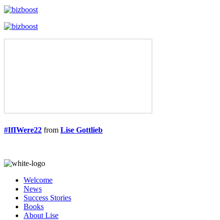
#IfIWere22
from
Lise Gottlieb
Welcome
News
Success Stories
Books
About Lise