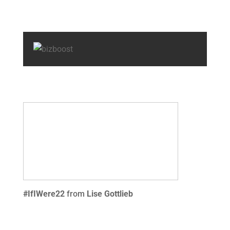
#IfIWere22
from
Lise Gottlieb