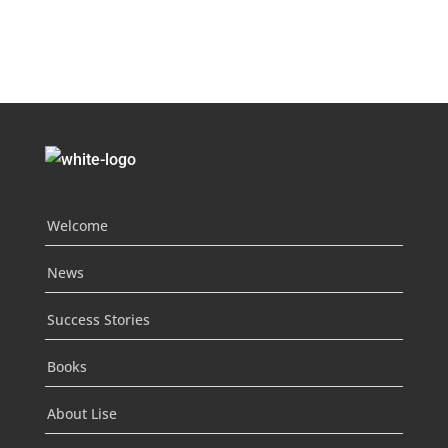
Welcome
News
Success Stories
Books
About Lise