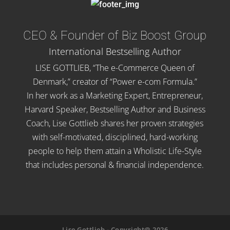
CEO & Founder of Biz Boost Group
International Bestselling Author
LISE GOTTLIEB, “The e-Commerce Queen of
Denmark,” creator of “Power e-com Formula.”
In her work as a Marketing Expert, Entrepreneur,
Harvard Speaker, Bestselling Author and Business
Coach, Lise Gottlieb shares her proven strategies
with self-motivated, disciplined, hard-working
people to help them attain a Wholistic Life-Style
that includes personal & financial independence.
Lise Gottlieb - Copyright@ 2026