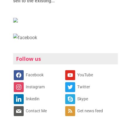
sell to the existing...
Follow us
Facebook
YouTube
Instagram
Twitter
linkedin
Skype
Contact Me
Get news feed