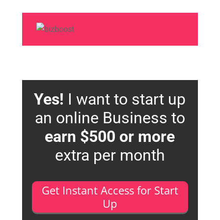
Yes!
I want to start up
an online Business to
earn $500 or more
extra per month
Get Instant Access for Start
Up