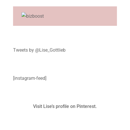
Tweets by @Lise_Gottlieb
[instagram-feed]
Visit Lise’s profile on Pinterest.