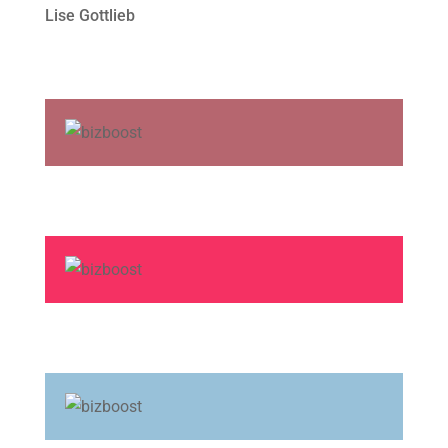
Lise Gottlieb