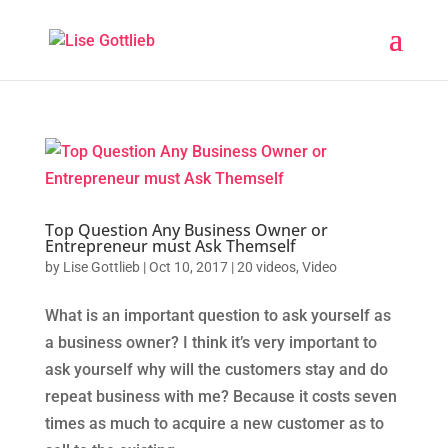
Top Question Any Business Owner or
Entrepreneur must Ask Themself
by
Lise Gottlieb
|
Oct 10, 2017
|
20 videos
,
Video
What is an important question to ask yourself as
a business owner? I think it’s very important to
ask yourself why will the customers stay and do
repeat business with me? Because it costs seven
times as much to acquire a new customer as to