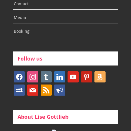
Contact
Media
Booking
Follow us
facebook
instagram
tumblr
linkedin
youtube
pinterest
amazon
myspace
mail
rss
bullhorn
About Lise Gottlieb