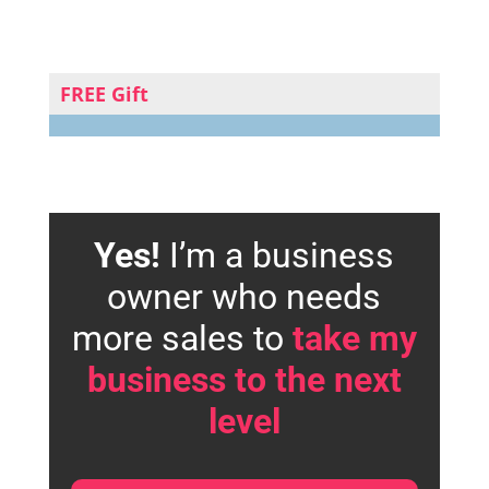
FREE Gift
Yes!
I’m a business
owner who needs
more sales to
take my
business to the next
level