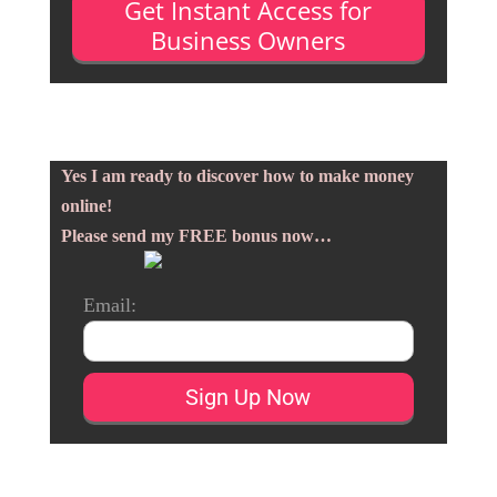
Get Instant Access for
Business Owners
Yes I am ready to discover how to make money
online!
Please send my FREE bonus now…
Email: