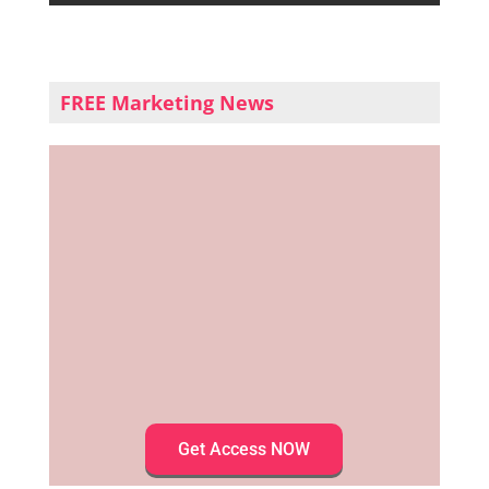
FREE Marketing News
Get Access NOW