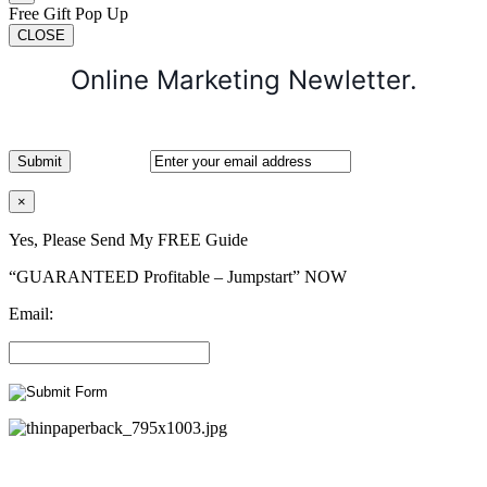
Free Gift Pop Up
CLOSE
Online Marketing Newletter.
×
Yes, Please Send My FREE Guide
“GUARANTEED Profitable – Jumpstart” NOW
Email: