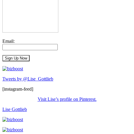
Email:
Tweets by @Lise_Gottlieb
[instagram-feed]
Visit Lise’s profile on Pinterest.
Lise Gottlieb