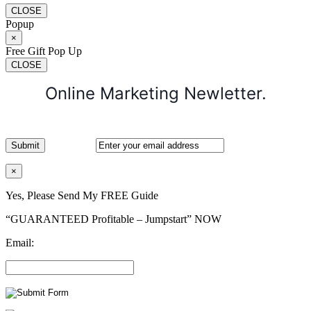
CLOSE
Popup
×
Free Gift Pop Up
CLOSE
Online Marketing Newletter.
×
Yes, Please Send My FREE Guide
“GUARANTEED Profitable – Jumpstart” NOW
Email: