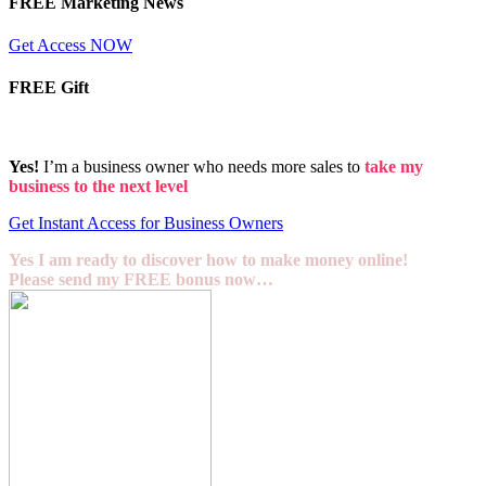
FREE Marketing News
Get Access NOW
FREE Gift
Yes!
I’m a business owner who needs more sales to
take my
business to the next level
Get Instant Access for Business Owners
Yes I am ready to discover how to make money online!
Please send my FREE bonus now…