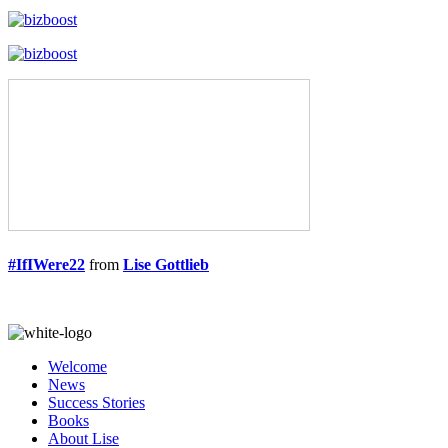
#IfIWere22
from
Lise Gottlieb
Welcome
News
Success Stories
Books
About Lise