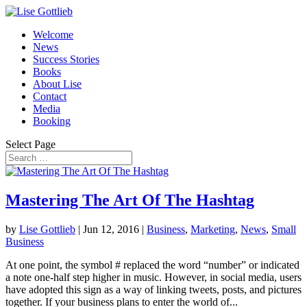
Welcome
News
Success Stories
Books
About Lise
Contact
Media
Booking
Select Page
Mastering The Art Of The Hashtag
by
Lise Gottlieb
|
Jun 12, 2016
|
Business
,
Marketing
,
News
,
Small
Business
At one point, the symbol # replaced the word “number” or indicated
a note one-half step higher in music. However, in social media, users
have adopted this sign as a way of linking tweets, posts, and pictures
together. If your business plans to enter the world of...