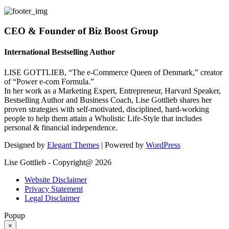
CEO & Founder of Biz Boost Group
International Bestselling Author
LISE GOTTLIEB, “The e-Commerce Queen of Denmark,” creator
of “Power e-com Formula.”
In her work as a Marketing Expert, Entrepreneur, Harvard Speaker,
Bestselling Author and Business Coach, Lise Gottlieb shares her
proven strategies with self-motivated, disciplined, hard-working
people to help them attain a Wholistic Life-Style that includes
personal & financial independence.
Designed by
Elegant Themes
| Powered by
WordPress
Lise Gottlieb - Copyright@ 2026
Website Disclaimer
Privacy Statement
Legal Disclaimer
Popup
×