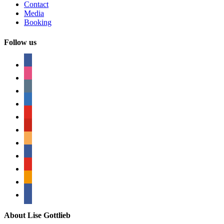
Contact
Media
Booking
Follow us
facebook
instagram
tumblr
linkedin
youtube
pinterest
amazon
myspace
mail
rss
bullhorn
About Lise Gottlieb