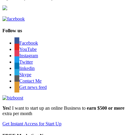
Follow us
Facebook
YouTube
Instagram
Twitter
linkedin
Skype
Contact Me
Get news feed
Yes!
I want to start up an online Business to
earn $500 or more
extra per month
Get Instant Access for Start Up