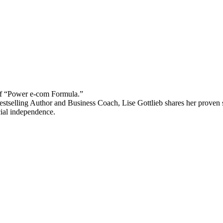
 “Power e-com Formula.”
stselling Author and Business Coach, Lise Gottlieb shares her proven st
cial independence.