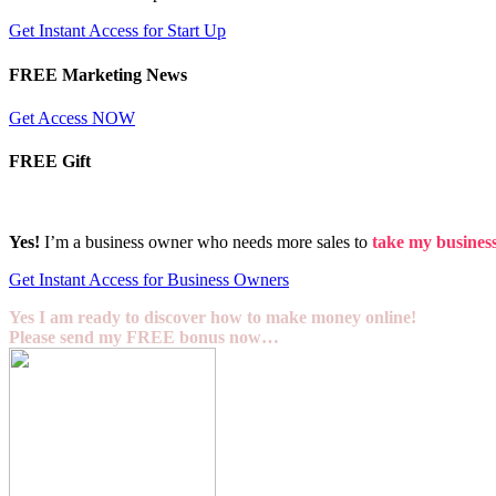
Get Instant Access for Start Up
FREE Marketing News
Get Access NOW
FREE Gift
Yes!
I’m a business owner who needs more sales to
take my business 
Get Instant Access for Business Owners
Yes I am ready to discover how to make money online!
Please send my FREE bonus now…