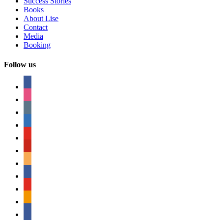
Success Stories
Books
About Lise
Contact
Media
Booking
Follow us
facebook
instagram
tumblr
linkedin
youtube
pinterest
amazon
myspace
mail
rss
bullhorn