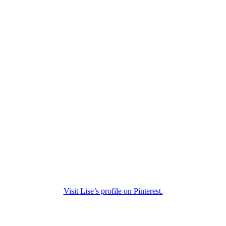
Visit Lise’s profile on Pinterest.