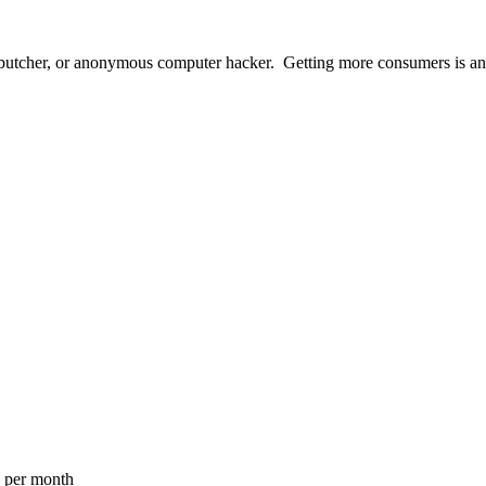
butcher, or anonymous computer hacker. Getting more consumers is an a
a per month