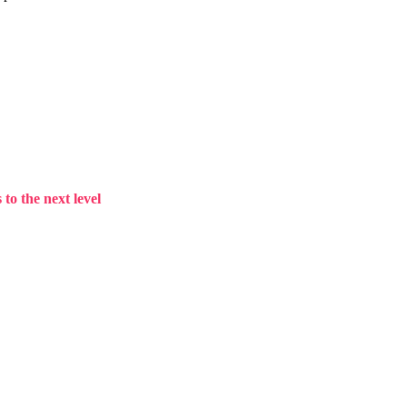
to the next level