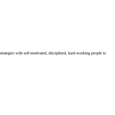
rategies with self-motivated, disciplined, hard-working people to