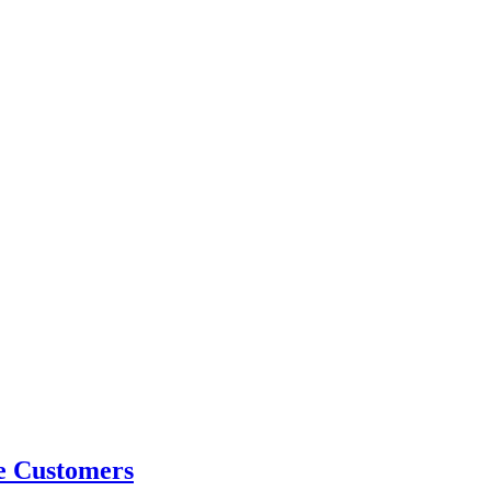
e Customers