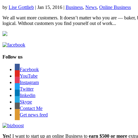
by
Lise Gottlieb
|
Jan 15, 2016
|
Business
,
News
,
Online Business
We all want more customers. It doesn’t matter who you are — baker, 
logical. Without customers you find yourself out of work...
Follow us
Facebook
YouTube
Instagram
Twitter
linkedin
Skype
Contact Me
Get news feed
Yes!
I want to start up an online Business to
earn $500 or more
extr