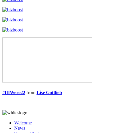
#IfIWere22
from
Lise Gottlieb
Welcome
News