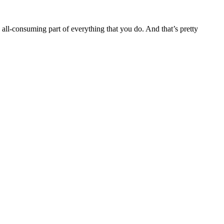
ll-consuming part of everything that you do. And that’s pretty