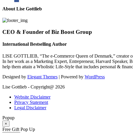
About Lise Gottlieb
CEO & Founder of Biz Boost Group
International Bestselling Author
LISE GOTTLIEB, “The e-Commerce Queen of Denmark,” creator of
In her work as a Marketing Expert, Entrepreneur, Harvard Speaker, Be
help them attain a Wholistic Life-Style that includes personal & finan
Designed by
Elegant Themes
| Powered by
WordPress
Lise Gottlieb - Copyright@ 2026
Website Disclaimer
Privacy Statement
Legal Disclaimer
Popup
×
Free Gift Pop Up