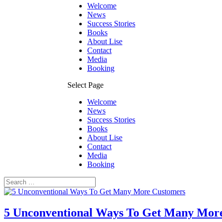
Welcome
News
Success Stories
Books
About Lise
Contact
Media
Booking
Select Page
Welcome
News
Success Stories
Books
About Lise
Contact
Media
Booking
5 Unconventional Ways To Get Many Mor