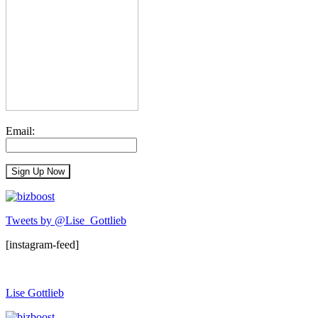
Email:
Tweets by @Lise_Gottlieb
[instagram-feed]
Lise Gottlieb