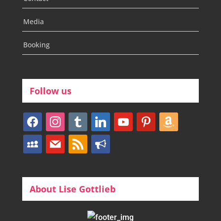
Media
Booking
Follow us
facebook
instagram
tumblr
linkedin
youtube
pinterest
amazon
myspace
mail
rss
bullhorn
About Lise Gottlieb