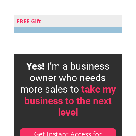
FREE Gift
Yes!
I’m a business
owner who needs
more sales to
take my
business to the next
level
Get Instant Access for