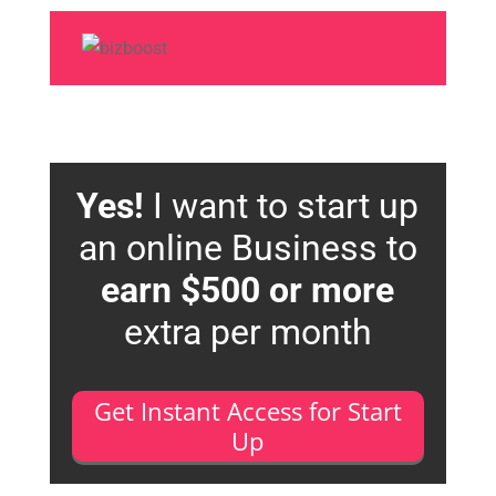
Yes!
I want to start up
an online Business to
earn $500 or more
extra per month
Get Instant Access for Start
Up