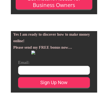
Business Owners
Yes I am ready to discover how to make money
online!
Please send my FREE bonus now…
Email: