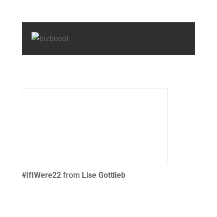
#IfIWere22
from
Lise Gottlieb