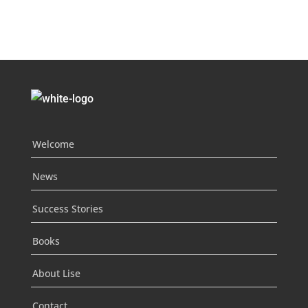
Welcome
News
Success Stories
Books
About Lise
Contact