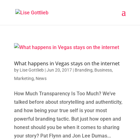
What happens in Vegas stays on the internet
by
Lise Gottlieb
|
Jun 20, 2017
|
Branding
,
Business
,
Marketing
,
News
How Much Transparency Is Too Much? We’ve
talked before about storytelling and authenticity,
and how being your true self is your most
powerful branding tactic. But just how open and
honest should you be when it comes to sharing
your story? Pat Flynn and Jon Lee Dumas...