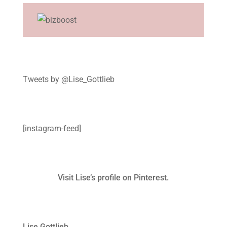
Tweets by @Lise_Gottlieb
[instagram-feed]
Visit Lise’s profile on Pinterest.
Lise Gottlieb