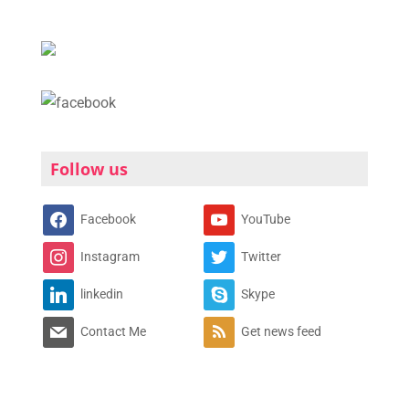
Follow us
Facebook
YouTube
Instagram
Twitter
linkedin
Skype
Contact Me
Get news feed