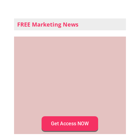
FREE Marketing News
Get Access NOW