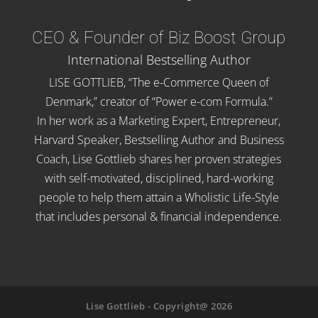
CEO & Founder of Biz Boost Group
International Bestselling Author
LISE GOTTLIEB, “The e-Commerce Queen of
Denmark,” creator of “Power e-com Formula.”
In her work as a Marketing Expert, Entrepreneur,
Harvard Speaker, Bestselling Author and Business
Coach, Lise Gottlieb shares her proven strategies
with self-motivated, disciplined, hard-working
people to help them attain a Wholistic Life-Style
that includes personal & financial independence.
Lise Gottlieb - Copyright@ 2026